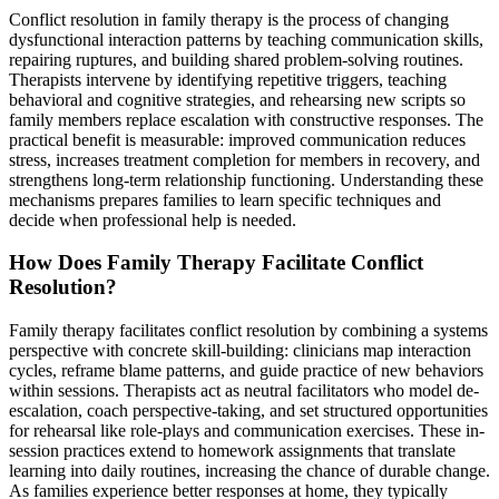
Conflict resolution in family therapy is the process of changing
dysfunctional interaction patterns by teaching communication skills,
repairing ruptures, and building shared problem-solving routines.
Therapists intervene by identifying repetitive triggers, teaching
behavioral and cognitive strategies, and rehearsing new scripts so
family members replace escalation with constructive responses. The
practical benefit is measurable: improved communication reduces
stress, increases treatment completion for members in recovery, and
strengthens long-term relationship functioning. Understanding these
mechanisms prepares families to learn specific techniques and
decide when professional help is needed.
How Does Family Therapy Facilitate Conflict
Resolution?
Family therapy facilitates conflict resolution by combining a systems
perspective with concrete skill-building: clinicians map interaction
cycles, reframe blame patterns, and guide practice of new behaviors
within sessions. Therapists act as neutral facilitators who model de-
escalation, coach perspective-taking, and set structured opportunities
for rehearsal like role-plays and communication exercises. These in-
session practices extend to homework assignments that translate
learning into daily routines, increasing the chance of durable change.
As families experience better responses at home, they typically