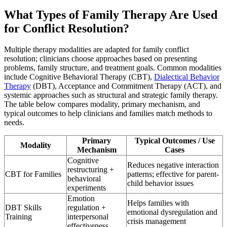
What Types of Family Therapy Are Used
for Conflict Resolution?
Multiple therapy modalities are adapted for family conflict
resolution; clinicians choose approaches based on presenting
problems, family structure, and treatment goals. Common modalities
include Cognitive Behavioral Therapy (CBT),
Dialectical Behavior
Therapy
(DBT), Acceptance and Commitment Therapy (ACT), and
systemic approaches such as structural and strategic family therapy.
The table below compares modality, primary mechanism, and
typical outcomes to help clinicians and families match methods to
needs.
Primary
Typical Outcomes / Use
Modality
Mechanism
Cases
Cognitive
Reduces negative interaction
restructuring +
CBT for Families
patterns; effective for parent-
behavioral
child behavior issues
experiments
Emotion
Helps families with
DBT Skills
regulation +
emotional dysregulation and
Training
interpersonal
crisis management
effectiveness