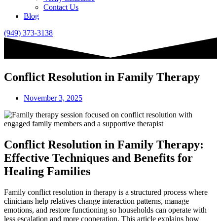
Contact Us
Blog
(949) 373-3138
Conflict Resolution in Family Therapy
November 3, 2025
Conflict Resolution in Family Therapy:
Effective Techniques and Benefits for
Healing Families
Family conflict resolution in therapy is a structured process where
clinicians help relatives change interaction patterns, manage
emotions, and restore functioning so households can operate with
less escalation and more cooperation. This article explains how