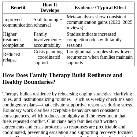
How It
Benefit
Evidence / Typical Effect
Develops
Meta-analyses show consistent
Improved
Skill training +
communication gains (2020–2025
communication
rehearsal
reviews)
Higher
Family
Studies indicate increased
treatment
involvement +
completion odds with family
completion
accountability
sessions
Crisis planning
Longitudinal samples show lower
Reduced
+ coordinated
recurrence when families maintain
relapse
support
supports
How Does Family Therapy Build Resilience and
Healthy Boundaries?
Therapy builds resilience by rehearsing coping strategies, clarifying
roles, and institutionalizing routines—such as weekly check-ins and
contingency plans—that activate supportive responses during stress.
Boundary work clarifies acceptable behaviors and consistent
consequences, which reduces ambiguity and the resentment that
fuels repeated conflict. Clinicians help families draft written
agreements and crisis protocols so responses are predictable and
coordinated, preventing escalation and supporting recovery-focused