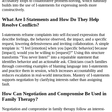
accusatory loops to collaborative problem-solving, which naturally
builds into the use of I-statements for expressing needs more
constructively.
What Are I-Statements and How Do They Help
Resolve Conflicts?
I-statements reframe complaints into self-focused expressions that
describe feelings, the behavior observed, the impact, and a specific
request, lowering defensiveness and inviting collaboration. A simple
template is: “I feel [emotion] when you [specific behavior] because
[impact]; would you be willing to [request]?” Using this structure
transforms “You never listen!” into a repairable statement that
identifies behavior and an actionable ask. Clinicians coach families
through converting examples of blaming language into I-statements
and practice them in session, which increases accountability and
reduces escalation in real-world interactions. Mastery of I-statements
supports negotiation by clarifying interests rather than assigning
fault.
How Can Negotiation and Compromise Be Used in
Family Therapy?
Negotiation and compromise in family therapy follow an interest-