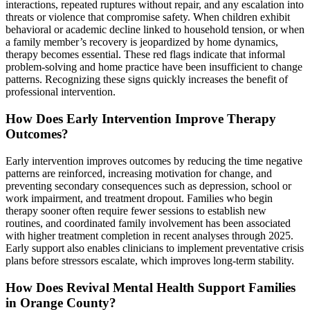
interactions, repeated ruptures without repair, and any escalation into
threats or violence that compromise safety. When children exhibit
behavioral or academic decline linked to household tension, or when
a family member’s recovery is jeopardized by home dynamics,
therapy becomes essential. These red flags indicate that informal
problem-solving and home practice have been insufficient to change
patterns. Recognizing these signs quickly increases the benefit of
professional intervention.
How Does Early Intervention Improve Therapy
Outcomes?
Early intervention improves outcomes by reducing the time negative
patterns are reinforced, increasing motivation for change, and
preventing secondary consequences such as depression, school or
work impairment, and treatment dropout. Families who begin
therapy sooner often require fewer sessions to establish new
routines, and coordinated family involvement has been associated
with higher treatment completion in recent analyses through 2025.
Early support also enables clinicians to implement preventative crisis
plans before stressors escalate, which improves long-term stability.
How Does Revival Mental Health Support Families
in Orange County?