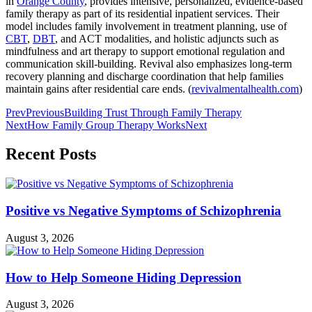
in
Orange County
, provides intensive, personalized, evidence-based
family therapy as part of its residential inpatient services. Their
model includes family involvement in treatment planning, use of
CBT
,
DBT
, and ACT modalities, and holistic adjuncts such as
mindfulness and art therapy to support emotional regulation and
communication skill-building. Revival also emphasizes long-term
recovery planning and discharge coordination that help families
maintain gains after residential care ends. (
revivalmentalhealth.com
)
Prev
Previous
Building Trust Through Family Therapy
Next
How Family Group Therapy Works
Next
Recent Posts
Positive vs Negative Symptoms of Schizophrenia
August 3, 2026
How to Help Someone Hiding Depression
August 3, 2026