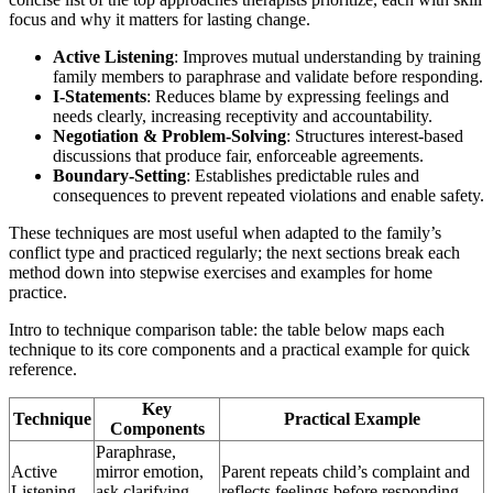
focus and why it matters for lasting change.
Active Listening
: Improves mutual understanding by training
family members to paraphrase and validate before responding.
I-Statements
: Reduces blame by expressing feelings and
needs clearly, increasing receptivity and accountability.
Negotiation & Problem-Solving
: Structures interest-based
discussions that produce fair, enforceable agreements.
Boundary-Setting
: Establishes predictable rules and
consequences to prevent repeated violations and enable safety.
These techniques are most useful when adapted to the family’s
conflict type and practiced regularly; the next sections break each
method down into stepwise exercises and examples for home
practice.
Intro to technique comparison table: the table below maps each
technique to its core components and a practical example for quick
reference.
Key
Technique
Practical Example
Components
Paraphrase,
Active
mirror emotion,
Parent repeats child’s complaint and
Listening
ask clarifying
reflects feelings before responding