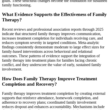
goals. These structural changes become the foundation for sustained
family functioning.
What Evidence Supports the Effectiveness of Family
Therapy?
Recent reviews and professional association reports through 2025
indicate that structured family therapy improves communication,
increases treatment completion for individuals receiving care, and
reduces symptom severity in targeted conditions. Meta-analytic
findings consistently demonstrate moderate to large effect sizes for
family-based interventions across behavioral and relational
outcomes. These patterns of evidence support the integration of
family therapy into treatment plans for families facing chronic
conflict, and they underscore the value of early, sustained family
involvement.
How Does Family Therapy Improve Treatment
Completion and Recovery?
Family therapy improves treatment completion by creating external
supports that reinforce attendance, homework completion, and
adherence to recovery plans; coordinated family involvement
reduces dropout and enhances accountability. Mechanisms include