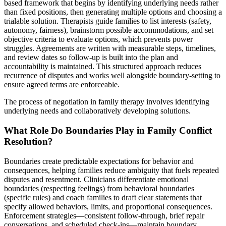
based framework that begins by identifying underlying needs rather
than fixed positions, then generating multiple options and choosing a
trialable solution. Therapists guide families to list interests (safety,
autonomy, fairness), brainstorm possible accommodations, and set
objective criteria to evaluate options, which prevents power
struggles. Agreements are written with measurable steps, timelines,
and review dates so follow-up is built into the plan and
accountability is maintained. This structured approach reduces
recurrence of disputes and works well alongside boundary-setting to
ensure agreed terms are enforceable.
The process of negotiation in family therapy involves identifying
underlying needs and collaboratively developing solutions.
What Role Do Boundaries Play in Family Conflict
Resolution?
Boundaries create predictable expectations for behavior and
consequences, helping families reduce ambiguity that fuels repeated
disputes and resentment. Clinicians differentiate emotional
boundaries (respecting feelings) from behavioral boundaries
(specific rules) and coach families to draft clear statements that
specify allowed behaviors, limits, and proportional consequences.
Enforcement strategies—consistent follow-through, brief repair
conversations, and scheduled check-ins—maintain boundary