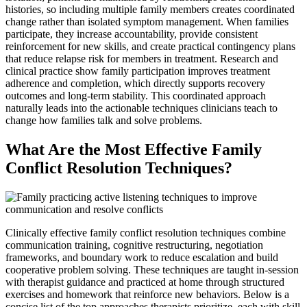
histories, so including multiple family members creates coordinated
change rather than isolated symptom management. When families
participate, they increase accountability, provide consistent
reinforcement for new skills, and create practical contingency plans
that reduce relapse risk for members in treatment. Research and
clinical practice show family participation improves treatment
adherence and completion, which directly supports recovery
outcomes and long-term stability. This coordinated approach
naturally leads into the actionable techniques clinicians teach to
change how families talk and solve problems.
What Are the Most Effective Family
Conflict Resolution Techniques?
Clinically effective family conflict resolution techniques combine
communication training, cognitive restructuring, negotiation
frameworks, and boundary work to reduce escalation and build
cooperative problem solving. These techniques are taught in-session
with therapist guidance and practiced at home through structured
exercises and homework that reinforce new behaviors. Below is a
concise list of the top approaches therapists prioritize, each with skill