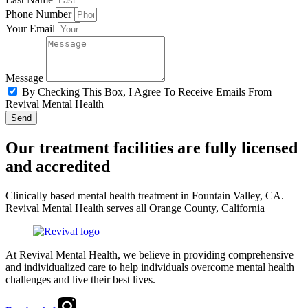
Phone Number
Your Email
Message
By Checking This Box, I Agree To Receive Emails From
Revival Mental Health
Send
Our treatment facilities are fully licensed
and accredited
Clinically based mental health treatment in Fountain Valley, CA.
Revival Mental Health serves all Orange County, California
At Revival Mental Health, we believe in providing comprehensive
and individualized care to help individuals overcome mental health
challenges and live their best lives.