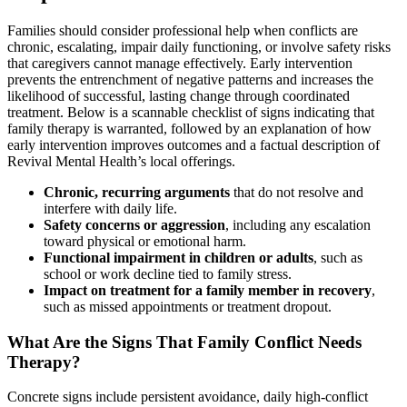
Families should consider professional help when conflicts are
chronic, escalating, impair daily functioning, or involve safety risks
that caregivers cannot manage effectively. Early intervention
prevents the entrenchment of negative patterns and increases the
likelihood of successful, lasting change through coordinated
treatment. Below is a scannable checklist of signs indicating that
family therapy is warranted, followed by an explanation of how
early intervention improves outcomes and a factual description of
Revival Mental Health’s local offerings.
Chronic, recurring arguments
that do not resolve and
interfere with daily life.
Safety concerns or aggression
, including any escalation
toward physical or emotional harm.
Functional impairment in children or adults
, such as
school or work decline tied to family stress.
Impact on treatment for a family member in recovery
,
such as missed appointments or treatment dropout.
What Are the Signs That Family Conflict Needs
Therapy?
Concrete signs include persistent avoidance, daily high-conflict