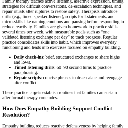
Family therapy teaches active listening, assertive expression, timing
strategies for difficult conversations, de-escalation techniques, and
repair rituals after ruptures to restore safety. Therapists introduce
drills (e.g., timed speaker-listener), scripts for I-statements, and
micro-skills like naming emotions and pausing before responding to
reduce reactivity. Families are given homework to practice skills
several times per week, with measurable goals such as “one
validated listening exchange per day” to track progress. Regular
practice consolidates skills into habit, which improves everyday
functioning and leads into exercises focused on empathy building.
Daily check-ins
: brief, structured exchanges to share highs
and lows.
Timed listening drills
: 60–90 second turns to practice
paraphrasing.
Repair scripts
: concise phrases to de-escalate and reengage
after conflict.
These practice targets establish routines that families can sustain
after formal therapy concludes.
How Does Empathy Building Support Conflict
Resolution?
Empathy building reduces reactive defensiveness by helping family