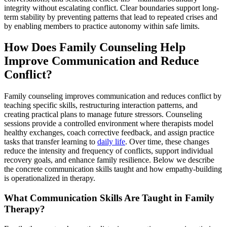
integrity without escalating conflict. Clear boundaries support long-
term stability by preventing patterns that lead to repeated crises and
by enabling members to practice autonomy within safe limits.
How Does Family Counseling Help
Improve Communication and Reduce
Conflict?
Family counseling improves communication and reduces conflict by
teaching specific skills, restructuring interaction patterns, and
creating practical plans to manage future stressors. Counseling
sessions provide a controlled environment where therapists model
healthy exchanges, coach corrective feedback, and assign practice
tasks that transfer learning to
daily life
. Over time, these changes
reduce the intensity and frequency of conflicts, support individual
recovery goals, and enhance family resilience. Below we describe
the concrete communication skills taught and how empathy-building
is operationalized in therapy.
What Communication Skills Are Taught in Family
Therapy?