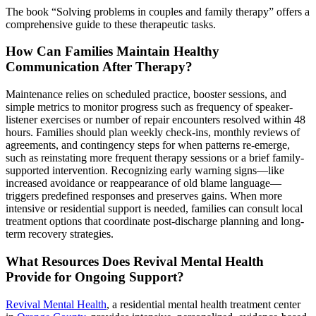
The book “Solving problems in couples and family therapy” offers a
comprehensive guide to these therapeutic tasks.
How Can Families Maintain Healthy
Communication After Therapy?
Maintenance relies on scheduled practice, booster sessions, and
simple metrics to monitor progress such as frequency of speaker-
listener exercises or number of repair encounters resolved within 48
hours. Families should plan weekly check-ins, monthly reviews of
agreements, and contingency steps for when patterns re-emerge,
such as reinstating more frequent therapy sessions or a brief family-
supported intervention. Recognizing early warning signs—like
increased avoidance or reappearance of old blame language—
triggers predefined responses and preserves gains. When more
intensive or residential support is needed, families can consult local
treatment options that coordinate post-discharge planning and long-
term recovery strategies.
What Resources Does Revival Mental Health
Provide for Ongoing Support?
Revival Mental Health
, a residential mental health treatment center