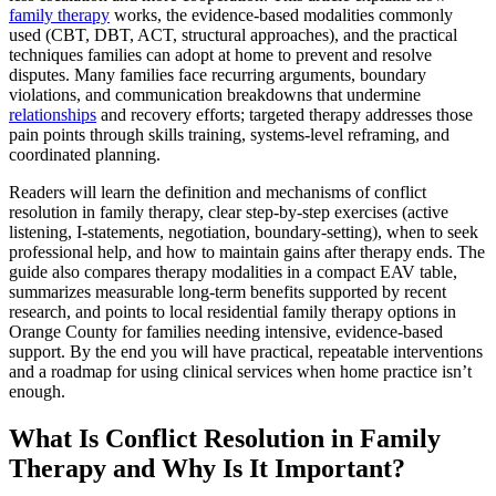
family therapy
works, the evidence-based modalities commonly
used (CBT, DBT, ACT, structural approaches), and the practical
techniques families can adopt at home to prevent and resolve
disputes. Many families face recurring arguments, boundary
violations, and communication breakdowns that undermine
relationships
and recovery efforts; targeted therapy addresses those
pain points through skills training, systems-level reframing, and
coordinated planning.
Readers will learn the definition and mechanisms of conflict
resolution in family therapy, clear step-by-step exercises (active
listening, I-statements, negotiation, boundary-setting), when to seek
professional help, and how to maintain gains after therapy ends. The
guide also compares therapy modalities in a compact EAV table,
summarizes measurable long-term benefits supported by recent
research, and points to local residential family therapy options in
Orange County for families needing intensive, evidence-based
support. By the end you will have practical, repeatable interventions
and a roadmap for using clinical services when home practice isn’t
enough.
What Is Conflict Resolution in Family
Therapy and Why Is It Important?