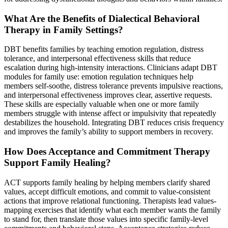
What Are the Benefits of Dialectical Behavioral
Therapy in Family Settings?
DBT benefits families by teaching emotion regulation, distress
tolerance, and interpersonal effectiveness skills that reduce
escalation during high-intensity interactions. Clinicians adapt DBT
modules for family use: emotion regulation techniques help
members self-soothe, distress tolerance prevents impulsive reactions,
and interpersonal effectiveness improves clear, assertive requests.
These skills are especially valuable when one or more family
members struggle with intense affect or impulsivity that repeatedly
destabilizes the household. Integrating DBT reduces crisis frequency
and improves the family’s ability to support members in recovery.
How Does Acceptance and Commitment Therapy
Support Family Healing?
ACT supports family healing by helping members clarify shared
values, accept difficult emotions, and commit to value-consistent
actions that improve relational functioning. Therapists lead values-
mapping exercises that identify what each member wants the family
to stand for, then translate those values into specific family-level