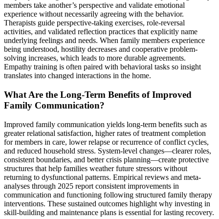
members take another’s perspective and validate emotional
experience without necessarily agreeing with the behavior.
Therapists guide perspective-taking exercises, role-reversal
activities, and validated reflection practices that explicitly name
underlying feelings and needs. When family members experience
being understood, hostility decreases and cooperative problem-
solving increases, which leads to more durable agreements.
Empathy training is often paired with behavioral tasks so insight
translates into changed interactions in the home.
What Are the Long-Term Benefits of Improved
Family Communication?
Improved family communication yields long-term benefits such as
greater relational satisfaction, higher rates of treatment completion
for members in care, lower relapse or recurrence of conflict cycles,
and reduced household stress. System-level changes—clearer roles,
consistent boundaries, and better crisis planning—create protective
structures that help families weather future stressors without
returning to dysfunctional patterns. Empirical reviews and meta-
analyses through 2025 report consistent improvements in
communication and functioning following structured family therapy
interventions. These sustained outcomes highlight why investing in
skill-building and maintenance plans is essential for lasting recovery.