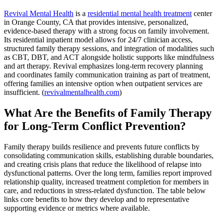
Revival Mental Health
is a
residential mental health treatment
center
in Orange County, CA that provides intensive, personalized,
evidence-based therapy with a strong focus on family involvement.
Its residential inpatient model allows for 24/7 clinician access,
structured family therapy sessions, and integration of modalities such
as CBT, DBT, and ACT alongside holistic supports like mindfulness
and art therapy. Revival emphasizes long-term recovery planning
and coordinates family communication training as part of treatment,
offering families an intensive option when outpatient services are
insufficient. (
revivalmentalhealth.com
)
What Are the Benefits of Family Therapy
for Long-Term Conflict Prevention?
Family therapy builds resilience and prevents future conflicts by
consolidating communication skills, establishing durable boundaries,
and creating crisis plans that reduce the likelihood of relapse into
dysfunctional patterns. Over the long term, families report improved
relationship quality, increased treatment completion for members in
care, and reductions in stress-related dysfunction. The table below
links core benefits to how they develop and to representative
supporting evidence or metrics where available.