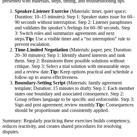
presented with materials, steps, timing, and troubleshooting tips.
Speaker-Listener Exercise
(Materials: timer, quiet space;
Duration: 10–15 minutes): Step 1: Speaker states issue for 60–
90 seconds without interruption. Step 2: Listener paraphrases
and validates the speaker’s feelings for 60–90 seconds. Step
3: Switch roles and summarize agreements and next
steps.
Tip:
Use a visible timer and a “no interruption” rule to
prevent escalation.
Time-Limited Negotiation
(Materials: paper, pen; Duration:
20–30 minutes): Step 1: Identify shared interests and rank
them. Step 2: Brainstorm three possible solutions without
critique. Step 3: Select a trial solution with measurable steps
and a review date.
Tip:
Keep options practical and schedule a
follow-up to assess effectiveness.
Boundary-Setting Script
(Materials: family agreement
template; Duration: 15 minutes to draft): Step 1: Each member
states one boundary and associated consequence. Step 2:
Group refines language to be specific and enforceable. Step 3:
Sign and post agreement; review monthly.
Tip:
Consequences
should be proportionate and consistently applied.
Summary: Regularly practicing these exercises builds competency,
reduces reactivity, and creates shared procedures for resolving
disputes.