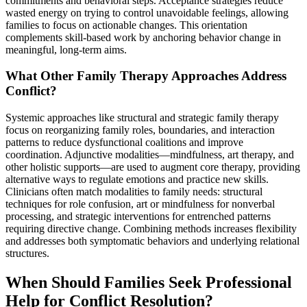
commitments and behavioral steps. Acceptance strategies reduce
wasted energy on trying to control unavoidable feelings, allowing
families to focus on actionable changes. This orientation
complements skill-based work by anchoring behavior change in
meaningful, long-term aims.
What Other Family Therapy Approaches Address
Conflict?
Systemic approaches like structural and strategic family therapy
focus on reorganizing family roles, boundaries, and interaction
patterns to reduce dysfunctional coalitions and improve
coordination. Adjunctive modalities—mindfulness, art therapy, and
other holistic supports—are used to augment core therapy, providing
alternative ways to regulate emotions and practice new skills.
Clinicians often match modalities to family needs: structural
techniques for role confusion, art or mindfulness for nonverbal
processing, and strategic interventions for entrenched patterns
requiring directive change. Combining methods increases flexibility
and addresses both symptomatic behaviors and underlying relational
structures.
When Should Families Seek Professional
Help for Conflict Resolution?