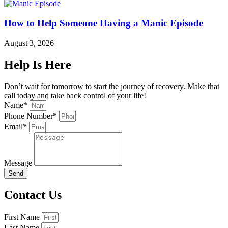
How to Help Someone Having a Manic Episode
August 3, 2026
Help Is Here
Don’t wait for tomorrow to start the journey of recovery. Make that
call today and take back control of your life!
Name*
Phone Number*
Email*
Message
Send
Contact Us
First Name
Last Name