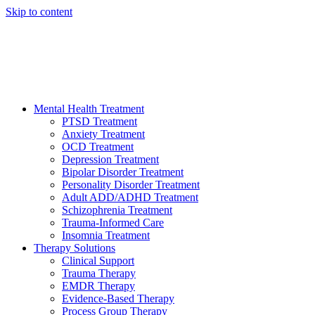
Skip to content
HELP AVAILABLE 24/7 CALL NOW
(949) 373-3138
Mental Health Treatment
PTSD Treatment
Anxiety Treatment
OCD Treatment
Depression Treatment
Bipolar Disorder Treatment
Personality Disorder Treatment
Adult ADD/ADHD Treatment
Schizophrenia Treatment
Trauma-Informed Care
Insomnia Treatment
Therapy Solutions
Clinical Support
Trauma Therapy
EMDR Therapy
Evidence-Based Therapy
Process Group Therapy