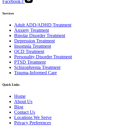
Facebook-f
Services
Adult ADD/ADHD Treatment
Anxiety Treatment
Bipolar Disorder Treatment
Depression Treatment
Insomnia Treatment
OCD Treatment
Personality Disorder Treatment
PTSD Treatment
Schizophrenia Treatment
Trauma-Informed Care
Quick Links
Home
About Us
Blog
Contact Us
Locations We Serve
Privacy Preferences