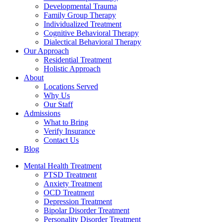
Developmental Trauma
Family Group Therapy
Individualized Treatment
Cognitive Behavioral Therapy
Dialectical Behavioral Therapy
Our Approach
Residential Treatment
Holistic Approach
About
Locations Served
Why Us
Our Staff
Admissions
What to Bring
Verify Insurance
Contact Us
Blog
Mental Health Treatment
PTSD Treatment
Anxiety Treatment
OCD Treatment
Depression Treatment
Bipolar Disorder Treatment
Personality Disorder Treatment