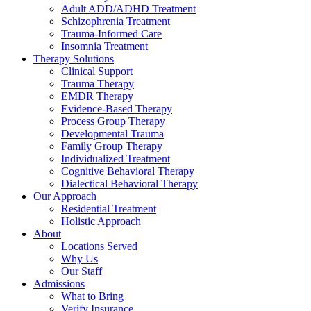
Adult ADD/ADHD Treatment
Schizophrenia Treatment
Trauma-Informed Care
Insomnia Treatment
Therapy Solutions
Clinical Support
Trauma Therapy
EMDR Therapy
Evidence-Based Therapy
Process Group Therapy
Developmental Trauma
Family Group Therapy
Individualized Treatment
Cognitive Behavioral Therapy
Dialectical Behavioral Therapy
Our Approach
Residential Treatment
Holistic Approach
About
Locations Served
Why Us
Our Staff
Admissions
What to Bring
Verify Insurance