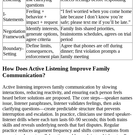
questions
Feeling +
“I feel worried when you come home
I-
behavior +
late because I don’t know you’re
Statements
impact + request
safe; please text me if you’ll be late.”
Identify interests,
Family lists shared priorities,
Negotiation
generate options,
brainstorms schedules, agrees on trial
Framework
agree criteria
period
Define limits,
Agree that phones are off during
Boundary-
consequences,
dinner; first violation prompts a
Setting
enforcement plan
family meeting
How Does Active Listening Improve Family
Communication?
Active listening improves family communication by slowing
interactions, reducing reactivity, and ensuring each person feels
heard before solutions are proposed. The core steps—speaker names
issue, listener paraphrases, listener validates feelings, then asks
clarifying questions—create predictable structure that prevents
interruption and escalation. In practice, clinicians use timed speaker-
listener drills where each turn lasts 60–90 seconds; this both trains
skills and reveals underlying needs that fuel disputes. Regular
practice reduces argument frequency and shifts conversations from