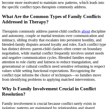
become more motivated to maintain new patterns, which leads into
the specific conflict types therapists commonly address.
What Are the Common Types of Family Conflicts
Addressed in Therapy?
Therapists commonly address parent-child conflicts
about
discipline
and autonomy, couple or marital tensions over communication and
intimacy, sibling rivalry that escalates into persistent hostility, and
blended-family disputes around loyalty and roles. Each conflict type
has distinct drivers: parent-child clashes often center on boundary
negotiation, while marital conflict frequently involves unmet needs
and negative communication cycles. Blended families require
attention to role clarity and fairness to reduce triangulation, and
generational or cultural conflicts need sensitive reframing to respect
values while setting functional expectations. Recognizing the
conflict type informs the choice of techniques—so families move
from identifying problems to applying matched interventions.
Why Is Family Involvement Crucial in Conflict
Resolution?
Family involvement is crucial because conflict rarely exists in
isolation; patterns are maintained by relationships and shared