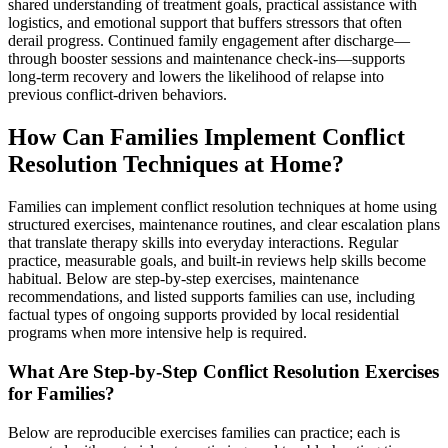
shared understanding of treatment goals, practical assistance with
logistics, and emotional support that buffers stressors that often
derail progress. Continued family engagement after discharge—
through booster sessions and maintenance check-ins—supports
long-term recovery and lowers the likelihood of relapse into
previous conflict-driven behaviors.
How Can Families Implement Conflict
Resolution Techniques at Home?
Families can implement conflict resolution techniques at home using
structured exercises, maintenance routines, and clear escalation plans
that translate therapy skills into everyday interactions. Regular
practice, measurable goals, and built-in reviews help skills become
habitual. Below are step-by-step exercises, maintenance
recommendations, and listed supports families can use, including
factual types of ongoing supports provided by local residential
programs when more intensive help is required.
What Are Step-by-Step Conflict Resolution Exercises
for Families?
Below are reproducible exercises families can practice; each is