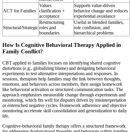
Values
Supports value-driven
ACT for Families
clarification +
behavior change and reduces
acceptance
experiential avoidance
Restructuring
Useful in blended families,
Structural/Strategic
roles and
role confusion, and
boundaries
hierarchical problems
How Is Cognitive Behavioral Therapy Applied in
Family Conflict?
CBT applied to families focuses on identifying shared cognitive
distortions (e.g., globalizing blame) and designing behavioral
experiments to test alternative interpretations and responses. In
sessions, therapists help families map the link between thoughts,
emotions, and behaviors across members, then assign homework
like behavioral activation or structured communication tasks. The
approach emphasizes measurable change through experiments and
monitoring, which fits well for disputes driven by misinterpretation
or entrenched negative cycles. Homework adherence and objective
monitoring accelerate skill consolidation and generalization to daily
life.
Cognitive-behavioral family therapy offers a structured framework
for addressing dysfunctional thoughts and behaviors within families.