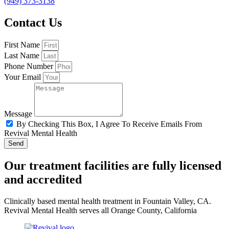
(949) 373-3138
Contact Us
First Name
Last Name
Phone Number
Your Email
Message
By Checking This Box, I Agree To Receive Emails From
Revival Mental Health
Send
Our treatment facilities are fully licensed
and accredited
Clinically based mental health treatment in Fountain Valley, CA.
Revival Mental Health serves all Orange County, California