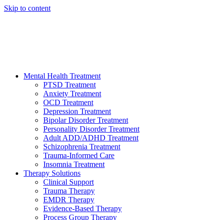
Skip to content
HELP AVAILABLE 24/7 CALL NOW
(949) 373-3138
Mental Health Treatment
PTSD Treatment
Anxiety Treatment
OCD Treatment
Depression Treatment
Bipolar Disorder Treatment
Personality Disorder Treatment
Adult ADD/ADHD Treatment
Schizophrenia Treatment
Trauma-Informed Care
Insomnia Treatment
Therapy Solutions
Clinical Support
Trauma Therapy
EMDR Therapy
Evidence-Based Therapy
Process Group Therapy