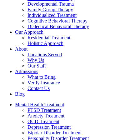
Developmental Trauma
Family Group Therapy
Individualized Treatment
Cognitive Behavioral Therapy
Dialectical Behavioral Therapy
Our Approach
Residential Treatment
Holistic Approach
About
Locations Served
Why Us
Our Staff
Admissions
What to Bring
Verify Insurance
Contact Us
Blog
Mental Health Treatment
PTSD Treatment
Anxiety Treatment
OCD Treatment
Depression Treatment
Bipolar Disorder Treatment
Personality Disorder Treatment