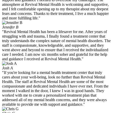
atmosphere at Revival Mental Health is welcoming and supportive,
and I felt comfortable opening up to my therapist about my deepest
fears and concerns. Thanks to their treatment, I live a much happier
and more fulfilling life."
Jennifer B
"Revival Mental Health has been a lifesaver for me. After years of
struggling with and trauma, I finally found a treatment center that
truly understands the complex nature of mental health disorders. The
staff is compassionate, knowledgeable, and supportive, and they
went above and beyond to ensure that I received the individualized
care I needed. I am now six months sober and grateful for the help
and guidance I received at Revival Mental Health."
Josh A
"If you're looking for a mental health treatment center that truly
cares about your well-being, look no further than Revival Mental
Health. The staff at Revival Mental Health are some of the most
compassionate and dedicated individuals I have ever met. From the
moment I walked in the door, I knew I was in good hands. They
worked with me to create a personalized treatment plan that
addressed all of my mental health concerns, and they were always
available to provide me with support and guidance."​