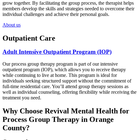
grow together. By facilitating the group process, the therapist helps
members develop the skills and strategies needed to overcome their
individual challenges and achieve their personal goals.
About us
Outpatient Care
Adult Intensive Outpatient Program (IOP)
Our process group therapy program is part of our intensive
outpatient program (IOP), which allows you to receive therapy
while continuing to live at home. This program is ideal for
individuals seeking structured support without the commitment of
full-time residential care. You’ll attend group therapy sessions as
well as individual counseling, offering flexibility while receiving the
treatment you need.
Why Choose Revival Mental Health for
Process Group Therapy in Orange
County?