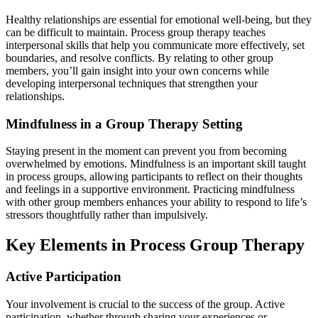
Healthy relationships are essential for emotional well-being, but they
can be difficult to maintain. Process group therapy teaches
interpersonal skills that help you communicate more effectively, set
boundaries, and resolve conflicts. By relating to other group
members, you’ll gain insight into your own concerns while
developing interpersonal techniques that strengthen your
relationships.
Mindfulness in a Group Therapy Setting
Staying present in the moment can prevent you from becoming
overwhelmed by emotions. Mindfulness is an important skill taught
in process groups, allowing participants to reflect on their thoughts
and feelings in a supportive environment. Practicing mindfulness
with other group members enhances your ability to respond to life’s
stressors thoughtfully rather than impulsively.
Key Elements in Process Group Therapy
Active Participation
Your involvement is crucial to the success of the group. Active
participation, whether through sharing your experiences or