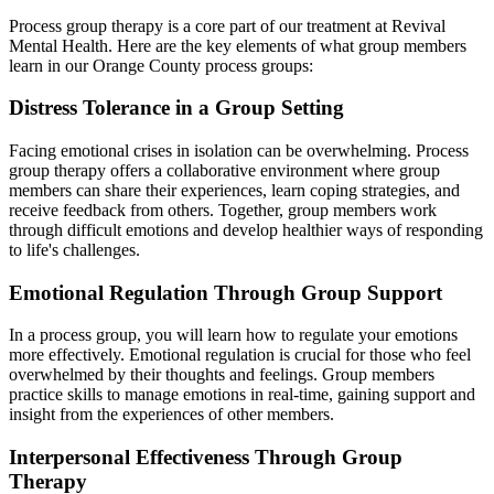
Process group therapy is a core part of our treatment at Revival
Mental Health. Here are the key elements of what group members
learn in our Orange County process groups:
Distress Tolerance in a Group Setting
Facing emotional crises in isolation can be overwhelming. Process
group therapy offers a collaborative environment where group
members can share their experiences, learn coping strategies, and
receive feedback from others. Together, group members work
through difficult emotions and develop healthier ways of responding
to life's challenges.
Emotional Regulation Through Group Support
In a process group, you will learn how to regulate your emotions
more effectively. Emotional regulation is crucial for those who feel
overwhelmed by their thoughts and feelings. Group members
practice skills to manage emotions in real-time, gaining support and
insight from the experiences of other members.
Interpersonal Effectiveness Through Group
Therapy