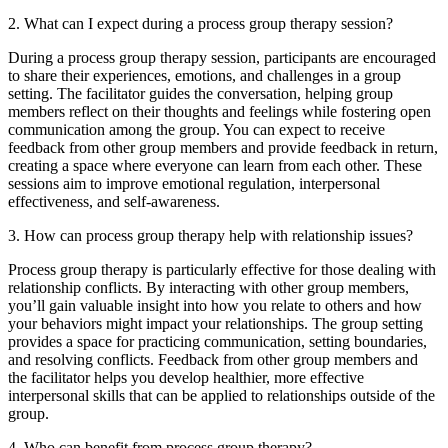
2. What can I expect during a process group therapy session?
During a process group therapy session, participants are encouraged
to share their experiences, emotions, and challenges in a group
setting. The facilitator guides the conversation, helping group
members reflect on their thoughts and feelings while fostering open
communication among the group. You can expect to receive
feedback from other group members and provide feedback in return,
creating a space where everyone can learn from each other. These
sessions aim to improve emotional regulation, interpersonal
effectiveness, and self-awareness.
3. How can process group therapy help with relationship issues?
Process group therapy is particularly effective for those dealing with
relationship conflicts. By interacting with other group members,
you’ll gain valuable insight into how you relate to others and how
your behaviors might impact your relationships. The group setting
provides a space for practicing communication, setting boundaries,
and resolving conflicts. Feedback from other group members and
the facilitator helps you develop healthier, more effective
interpersonal skills that can be applied to relationships outside of the
group.
4. Who can benefit from process group therapy?