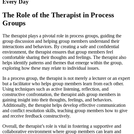
Every Day
The Role of the Therapist in Process
Groups
The therapist plays a pivotal role in process groups, guiding the
group discussion and helping group members understand their
interactions and behaviors. By creating a safe and confidential
environment, the therapist ensures that group members feel
comfortable sharing their thoughts and feelings. The therapist also
helps identify patterns and themes that emerge within the group,
exploring how these may relate to individual issues.
In a process group, the therapist is not merely a lecturer or an expert
but a facilitator who helps group members learn from each other.
Using techniques such as active listening, reflection, and
constructive confrontation, the therapist aids group members in
gaining insight into their thoughts, feelings, and behaviors.
Additionally, the therapist helps develop effective communication
and conflict resolution skills, teaching group members how to give
and receive feedback constructively.
Overall, the therapist’s role is vital in fostering a supportive and
collaborative environment where group members can learn and