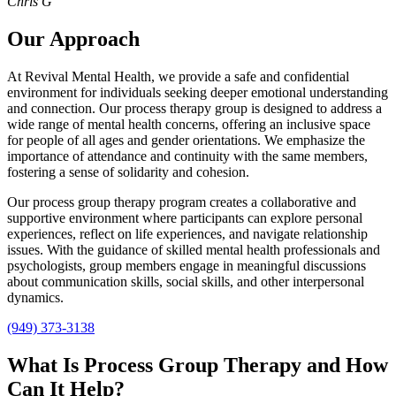
Chris G
Our Approach
At Revival Mental Health, we provide a safe and confidential
environment for individuals seeking deeper emotional understanding
and connection. Our process therapy group is designed to address a
wide range of mental health concerns, offering an inclusive space
for people of all ages and gender orientations. We emphasize the
importance of attendance and continuity with the same members,
fostering a sense of solidarity and cohesion.
Our process group therapy program creates a collaborative and
supportive environment where participants can explore personal
experiences, reflect on life experiences, and navigate relationship
issues. With the guidance of skilled mental health professionals and
psychologists, group members engage in meaningful discussions
about communication skills, social skills, and other interpersonal
dynamics.
(949) 373-3138
What Is Process Group Therapy and How
Can It Help?