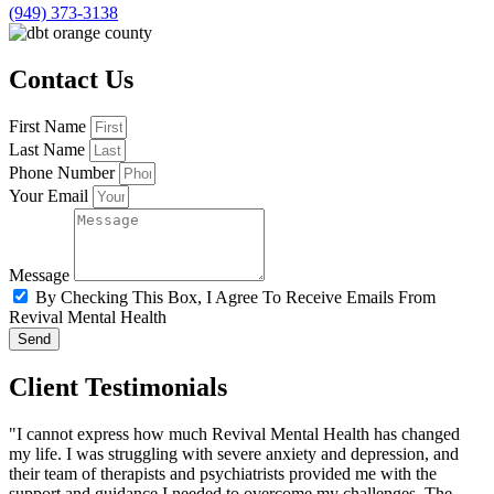
(949) 373-3138
Contact Us
First Name
Last Name
Phone Number
Your Email
Message
By Checking This Box, I Agree To Receive Emails From
Revival Mental Health
Send
Client Testimonials
"I cannot express how much Revival Mental Health has changed
my life. I was struggling with severe anxiety and depression, and
their team of therapists and psychiatrists provided me with the
support and guidance I needed to overcome my challenges. The