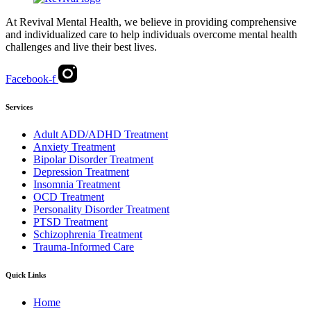
At Revival Mental Health, we believe in providing comprehensive
and individualized care to help individuals overcome mental health
challenges and live their best lives.
Facebook-f
Services
Adult ADD/ADHD Treatment
Anxiety Treatment
Bipolar Disorder Treatment
Depression Treatment
Insomnia Treatment
OCD Treatment
Personality Disorder Treatment
PTSD Treatment
Schizophrenia Treatment
Trauma-Informed Care
Quick Links
Home