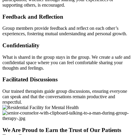
supporting others, is encouraged.
Feedback and Reflection
Group members provide feedback and reflect on each other’s
experiences, fostering mutual understanding and personal growth.
Confidentiality
What is shared in the group stays in the group. We create a safe and
confidential space where you can feel comfortable sharing your
thoughts and feelings.
Facilitated Discussions
Our trained therapists guide group discussions, ensuring everyone
can speak and that the conversations remain productive and
respectful.
We Are Proud to Earn the Trust of Our Patients