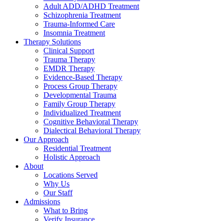
Adult ADD/ADHD Treatment
Schizophrenia Treatment
Trauma-Informed Care
Insomnia Treatment
Therapy Solutions
Clinical Support
Trauma Therapy
EMDR Therapy
Evidence-Based Therapy
Process Group Therapy
Developmental Trauma
Family Group Therapy
Individualized Treatment
Cognitive Behavioral Therapy
Dialectical Behavioral Therapy
Our Approach
Residential Treatment
Holistic Approach
About
Locations Served
Why Us
Our Staff
Admissions
What to Bring
Verify Insurance