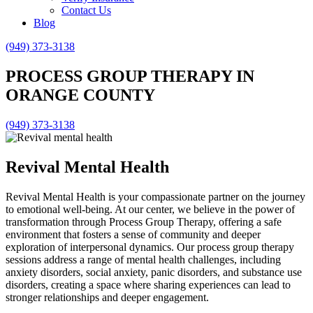
Contact Us
Blog
(949) 373-3138
PROCESS GROUP THERAPY IN
ORANGE COUNTY
(949) 373-3138
Revival Mental Health
Revival Mental Health is your compassionate partner on the journey
to emotional well-being. At our center, we believe in the power of
transformation through Process Group Therapy, offering a safe
environment that fosters a sense of community and deeper
exploration of interpersonal dynamics. Our process group therapy
sessions address a range of mental health challenges, including
anxiety disorders, social anxiety, panic disorders, and substance use
disorders, creating a space where sharing experiences can lead to
stronger relationships and deeper engagement.