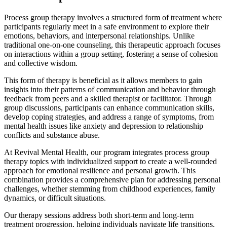
Process group therapy involves a structured form of treatment where
participants regularly meet in a safe environment to explore their
emotions, behaviors, and interpersonal relationships. Unlike
traditional one-on-one counseling, this therapeutic approach focuses
on interactions within a group setting, fostering a sense of cohesion
and collective wisdom.
This form of therapy is beneficial as it allows members to gain
insights into their patterns of communication and behavior through
feedback from peers and a skilled therapist or facilitator. Through
group discussions, participants can enhance communication skills,
develop coping strategies, and address a range of symptoms, from
mental health issues like anxiety and depression to relationship
conflicts and substance abuse.
At Revival Mental Health, our program integrates process group
therapy topics with individualized support to create a well-rounded
approach for emotional resilience and personal growth. This
combination provides a comprehensive plan for addressing personal
challenges, whether stemming from childhood experiences, family
dynamics, or difficult situations.
Our therapy sessions address both short-term and long-term
treatment progression, helping individuals navigate life transitions,