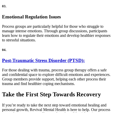
03.
Emotional Regulation Issues
Process groups are particularly helpful for those who struggle to
manage intense emotions. Through group discussions, participants
learn how to regulate their emotions and develop healthier responses
to stressful situations.
04.
Post-Traumatic Stress Disorder (PTSD):
For those dealing with trauma, process group therapy offers a safe
and confidential space to explore difficult emotions and experiences.
Group members provide support, helping each other process their
trauma and find healthier coping mechanisms.
Take the First Step Towards Recovery
If you’re ready to take the next step toward emotional healing and
personal growth, Revival Mental Health is here to help. Our process