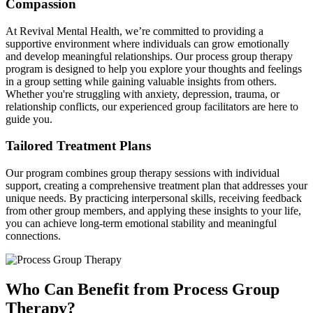
Compassion
At Revival Mental Health, we’re committed to providing a
supportive environment where individuals can grow emotionally
and develop meaningful relationships. Our process group therapy
program is designed to help you explore your thoughts and feelings
in a group setting while gaining valuable insights from others.
Whether you're struggling with anxiety, depression, trauma, or
relationship conflicts, our experienced group facilitators are here to
guide you.
Tailored Treatment Plans
Our program combines group therapy sessions with individual
support, creating a comprehensive treatment plan that addresses your
unique needs. By practicing interpersonal skills, receiving feedback
from other group members, and applying these insights to your life,
you can achieve long-term emotional stability and meaningful
connections.
Who Can Benefit from Process Group
Therapy?