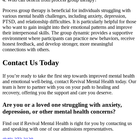
Process group therapy is beneficial for individuals struggling with
various mental health challenges, including anxiety, depression,
PTSD, and relationship difficulties. It is particularly helpful for those
who want to gain insight into their emotional patterns and improve
their interpersonal skills. The group dynamic provides a supportive
environment where participants can practice new behaviors, receive
honest feedback, and develop stronger, more meaningful
connections with others.
Contact Us Today
If you’re ready to take the first step towards improved mental health
and emotional well-being, contact Revival Mental Health today. Our
team is here to partner with you on your path to healing and
recovery, offering you the support and care you deserve.
Are you or a loved one struggling with anxiety,
depression, or other mental health concerns?
Find out if Revival Mental Health is right for you by contacting us
and speaking with one of our admissions representatives.​