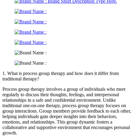
1. What is process group therapy and how does it differ from
traditional therapy?
Process group therapy involves a group of individuals who meet
regularly to discuss their thoughts, feelings, and interpersonal
relationships in a safe and confidential environment. Unlike
traditional one-on-one therapy, process group therapy focuses on
group interactions. Group members provide feedback to each other,
helping individuals gain deeper insights into their behaviors,
emotions, and relationships. This group dynamic fosters a
collaborative and supportive environment that encourages personal
growth.