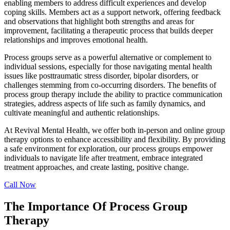
enabling members to address difficult experiences and develop
coping skills. Members act as a support network, offering feedback
and observations that highlight both strengths and areas for
improvement, facilitating a therapeutic process that builds deeper
relationships and improves emotional health.
Process groups serve as a powerful alternative or complement to
individual sessions, especially for those navigating mental health
issues like posttraumatic stress disorder, bipolar disorders, or
challenges stemming from co-occurring disorders. The benefits of
process group therapy include the ability to practice communication
strategies, address aspects of life such as family dynamics, and
cultivate meaningful and authentic relationships.
At Revival Mental Health, we offer both in-person and online group
therapy options to enhance accessibility and flexibility. By providing
a safe environment for exploration, our process groups empower
individuals to navigate life after treatment, embrace integrated
treatment approaches, and create lasting, positive change.
Call Now
The Importance Of Process Group
Therapy