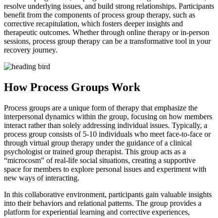
resolve underlying issues, and build strong relationships. Participants
benefit from the components of process group therapy, such as
corrective recapitulation, which fosters deeper insights and
therapeutic outcomes. Whether through online therapy or in-person
sessions, process group therapy can be a transformative tool in your
recovery journey.
How Process Groups Work
Process groups are a unique form of therapy that emphasize the
interpersonal dynamics within the group, focusing on how members
interact rather than solely addressing individual issues. Typically, a
process group consists of 5-10 individuals who meet face-to-face or
through virtual group therapy under the guidance of a clinical
psychologist or trained group therapist. This group acts as a
“microcosm” of real-life social situations, creating a supportive
space for members to explore personal issues and experiment with
new ways of interacting.
In this collaborative environment, participants gain valuable insights
into their behaviors and relational patterns. The group provides a
platform for experiential learning and corrective experiences,