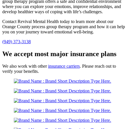
group therapy program offers a safe and confidential environment
where you can explore your emotions, improve relationships, and
develop healthier ways of coping with life’s challenges.
Contact Revival Mental Health today to learn more about our
Orange County process group therapy program and how it can help
you on your journey toward emotional well-being.
(949) 373-3138
We accept most major insurance plans
We also work with other
insurance carriers
. Please reach out to
verify your benefits.