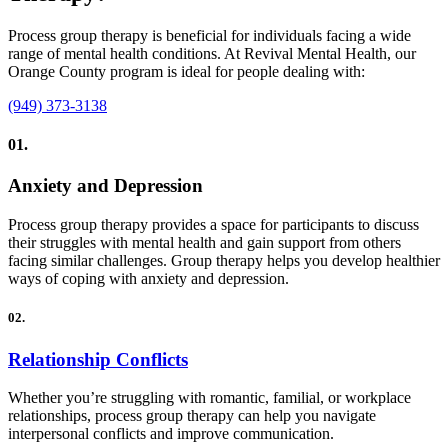
Process group therapy is beneficial for individuals facing a wide
range of mental health conditions. At Revival Mental Health, our
Orange County program is ideal for people dealing with:
(949) 373-3138
01.
Anxiety and Depression
Process group therapy provides a space for participants to discuss
their struggles with mental health and gain support from others
facing similar challenges. Group therapy helps you develop healthier
ways of coping with anxiety and depression.
02.
Relationship Conflicts
Whether you’re struggling with romantic, familial, or workplace
relationships, process group therapy can help you navigate
interpersonal conflicts and improve communication.