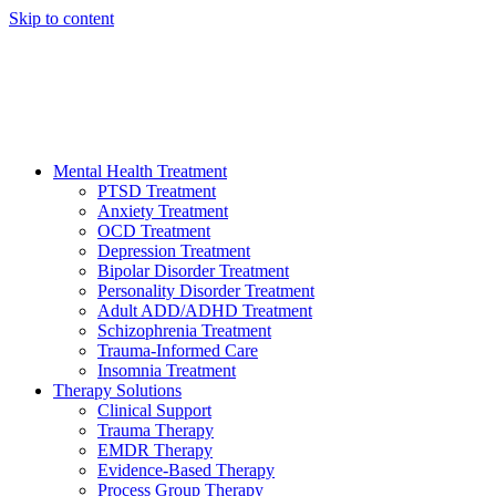
Skip to content
HELP AVAILABLE 24/7 CALL NOW
(949) 373-3138
Mental Health Treatment
PTSD Treatment
Anxiety Treatment
OCD Treatment
Depression Treatment
Bipolar Disorder Treatment
Personality Disorder Treatment
Adult ADD/ADHD Treatment
Schizophrenia Treatment
Trauma-Informed Care
Insomnia Treatment
Therapy Solutions
Clinical Support
Trauma Therapy
EMDR Therapy
Evidence-Based Therapy
Process Group Therapy