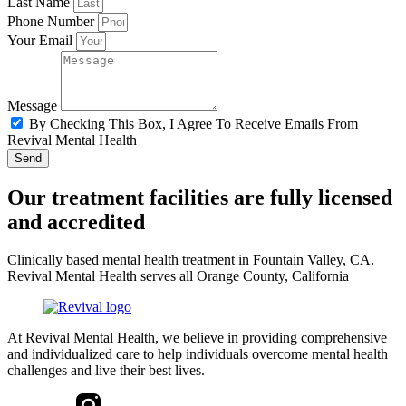
Last Name
Phone Number
Your Email
Message
By Checking This Box, I Agree To Receive Emails From
Revival Mental Health
Send
Our treatment facilities are fully licensed
and accredited
Clinically based mental health treatment in Fountain Valley, CA.
Revival Mental Health serves all Orange County, California
At Revival Mental Health, we believe in providing comprehensive
and individualized care to help individuals overcome mental health
challenges and live their best lives.