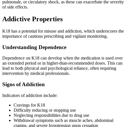
pulmonale, or circulatory shock, as these can exacerbate the severity
of side effects.
Addictive Properties
K18 has a potential for misuse and addiction, which underscores the
importance of cautious prescribing and vigilant monitoring.
Understanding Dependence
Dependence on K18 can develop when the medication is used over
an extended period or in higher-than-recommended doses. This can
lead to both physical and psychological reliance, often requiring
intervention by medical professionals.
Signs of Addiction
Indicators of addiction include:
Cravings for K18
Difficulty reducing or stopping use
Neglecting responsibilities due to drug use
Withdrawal symptoms such as muscle aches, abdominal
cramps, and severe hypotension upon cessation