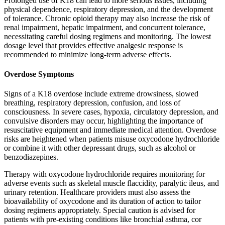
Prolonged use of K18 can lead to more serious issues, including
physical dependence, respiratory depression, and the development
of tolerance. Chronic opioid therapy may also increase the risk of
renal impairment, hepatic impairment, and concurrent tolerance,
necessitating careful dosing regimens and monitoring. The lowest
dosage level that provides effective analgesic response is
recommended to minimize long-term adverse effects.
Overdose Symptoms
Signs of a K18 overdose include extreme drowsiness, slowed
breathing, respiratory depression, confusion, and loss of
consciousness. In severe cases, hypoxia, circulatory depression, and
convulsive disorders may occur, highlighting the importance of
resuscitative equipment and immediate medical attention. Overdose
risks are heightened when patients misuse oxycodone hydrochloride
or combine it with other depressant drugs, such as alcohol or
benzodiazepines.
Therapy with oxycodone hydrochloride requires monitoring for
adverse events such as skeletal muscle flaccidity, paralytic ileus, and
urinary retention. Healthcare providers must also assess the
bioavailability of oxycodone and its duration of action to tailor
dosing regimens appropriately. Special caution is advised for
patients with pre-existing conditions like bronchial asthma, cor