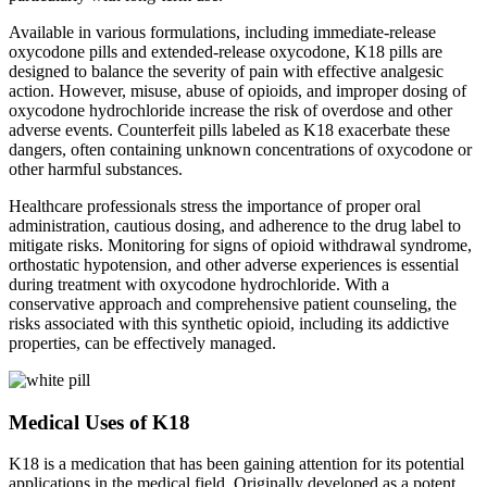
Available in various formulations, including immediate-release
oxycodone pills and extended-release oxycodone, K18 pills are
designed to balance the severity of pain with effective analgesic
action. However, misuse, abuse of opioids, and improper dosing of
oxycodone hydrochloride increase the risk of overdose and other
adverse events. Counterfeit pills labeled as K18 exacerbate these
dangers, often containing unknown concentrations of oxycodone or
other harmful substances.
Healthcare professionals stress the importance of proper oral
administration, cautious dosing, and adherence to the drug label to
mitigate risks. Monitoring for signs of opioid withdrawal syndrome,
orthostatic hypotension, and other adverse experiences is essential
during treatment with oxycodone hydrochloride. With a
conservative approach and comprehensive patient counseling, the
risks associated with this synthetic opioid, including its addictive
properties, can be effectively managed.
Medical Uses of K18
K18 is a medication that has been gaining attention for its potential
applications in the medical field. Originally developed as a potent