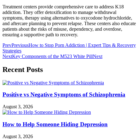
Treatment centers provide comprehensive care to address K18
addiction. They offer detoxification to manage withdrawal
symptoms, therapy using alternatives to oxycodone hydrochloride,
and aftercare planning to prevent relapse. These centers also educate
patients about the risks of misuse, dependency, and overdose,
ensuring a supportive path to recovery.
Prev
Previous
How to Stop Porn Addiction | Expert Tips & Recovery
Strategies
Next
Key Components of the M523 White Pill
Next
Recent Posts
Positive vs Negative Symptoms of Schizophrenia
August 3, 2026
How to Help Someone Hiding Depression
August 3, 2026