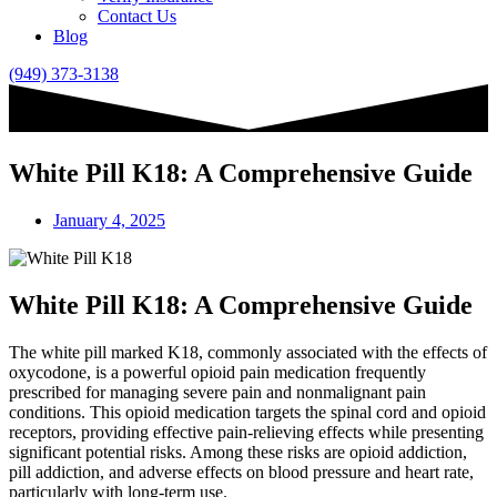
Contact Us
Blog
(949) 373-3138
White Pill K18: A Comprehensive Guide
January 4, 2025
White Pill K18: A Comprehensive Guide
The white pill marked K18, commonly associated with the effects of
oxycodone, is a powerful opioid pain medication frequently
prescribed for managing severe pain and nonmalignant pain
conditions. This opioid medication targets the spinal cord and opioid
receptors, providing effective pain-relieving effects while presenting
significant potential risks. Among these risks are opioid addiction,
pill addiction, and adverse effects on blood pressure and heart rate,
particularly with long-term use.