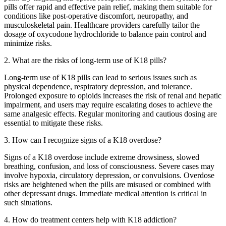
pills offer rapid and effective pain relief, making them suitable for
conditions like post-operative discomfort, neuropathy, and
musculoskeletal pain. Healthcare providers carefully tailor the
dosage of oxycodone hydrochloride to balance pain control and
minimize risks.
2. What are the risks of long-term use of K18 pills?
Long-term use of K18 pills can lead to serious issues such as
physical dependence, respiratory depression, and tolerance.
Prolonged exposure to opioids increases the risk of renal and hepatic
impairment, and users may require escalating doses to achieve the
same analgesic effects. Regular monitoring and cautious dosing are
essential to mitigate these risks.
3. How can I recognize signs of a K18 overdose?
Signs of a K18 overdose include extreme drowsiness, slowed
breathing, confusion, and loss of consciousness. Severe cases may
involve hypoxia, circulatory depression, or convulsions. Overdose
risks are heightened when the pills are misused or combined with
other depressant drugs. Immediate medical attention is critical in
such situations.
4. How do treatment centers help with K18 addiction?