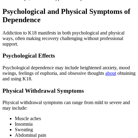
Psychological and Physical Symptoms of
Dependence
Addiction to K18 manifests in both psychological and physical
ways, often making recovery challenging without professional
support.
Psychological Effects
Psychological dependence may include heightened anxiety, mood
swings, feelings of euphoria, and obsessive thoughts
about
obtaining
and using K18.
Physical Withdrawal Symptoms
Physical withdrawal symptoms can range from mild to severe and
may include:
Muscle aches
Insomnia
Sweating
Abdominal pain