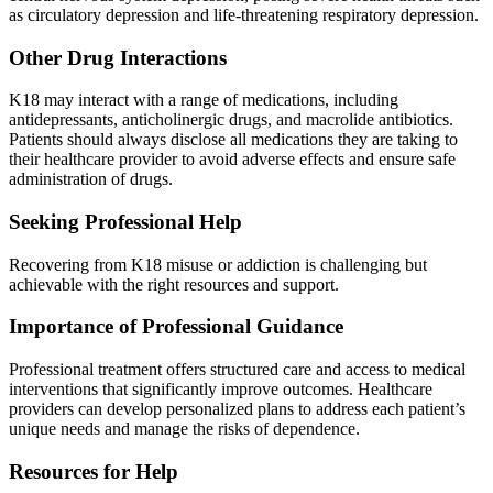
as circulatory depression and life-threatening respiratory depression.
Other Drug Interactions
K18 may interact with a range of medications, including
antidepressants, anticholinergic drugs, and macrolide antibiotics.
Patients should always disclose all medications they are taking to
their healthcare provider to avoid adverse effects and ensure safe
administration of drugs.
Seeking Professional Help
Recovering from K18 misuse or addiction is challenging but
achievable with the right resources and support.
Importance of Professional Guidance
Professional treatment offers structured care and access to medical
interventions that significantly improve outcomes. Healthcare
providers can develop personalized plans to address each patient’s
unique needs and manage the risks of dependence.
Resources for Help