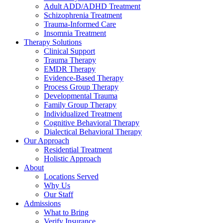
Adult ADD/ADHD Treatment
Schizophrenia Treatment
Trauma-Informed Care
Insomnia Treatment
Therapy Solutions
Clinical Support
Trauma Therapy
EMDR Therapy
Evidence-Based Therapy
Process Group Therapy
Developmental Trauma
Family Group Therapy
Individualized Treatment
Cognitive Behavioral Therapy
Dialectical Behavioral Therapy
Our Approach
Residential Treatment
Holistic Approach
About
Locations Served
Why Us
Our Staff
Admissions
What to Bring
Verify Insurance