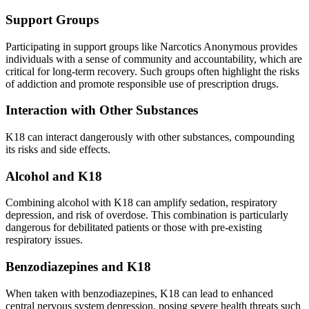
Support Groups
Participating in support groups like Narcotics Anonymous provides
individuals with a sense of community and accountability, which are
critical for long-term recovery. Such groups often highlight the risks
of addiction and promote responsible use of prescription drugs.
Interaction with Other Substances
K18 can interact dangerously with other substances, compounding
its risks and side effects.
Alcohol and K18
Combining alcohol with K18 can amplify sedation, respiratory
depression, and risk of overdose. This combination is particularly
dangerous for debilitated patients or those with pre-existing
respiratory issues.
Benzodiazepines and K18
When taken with benzodiazepines, K18 can lead to enhanced
central nervous system depression, posing severe health threats such