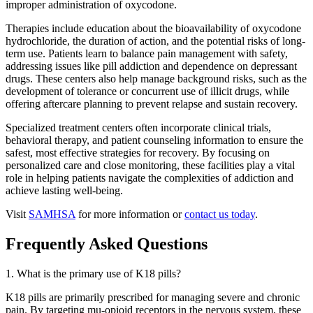
improper administration of oxycodone.
Therapies include education about the bioavailability of oxycodone
hydrochloride, the duration of action, and the potential risks of long-
term use. Patients learn to balance pain management with safety,
addressing issues like pill addiction and dependence on depressant
drugs. These centers also help manage background risks, such as the
development of tolerance or concurrent use of illicit drugs, while
offering aftercare planning to prevent relapse and sustain recovery.
Specialized treatment centers often incorporate clinical trials,
behavioral therapy, and patient counseling information to ensure the
safest, most effective strategies for recovery. By focusing on
personalized care and close monitoring, these facilities play a vital
role in helping patients navigate the complexities of addiction and
achieve lasting well-being.
Visit
SAMHSA
for more information or
contact us today
.
Frequently Asked Questions
1. What is the primary use of K18 pills?
K18 pills are primarily prescribed for managing severe and chronic
pain. By targeting mu-opioid receptors in the nervous system, these