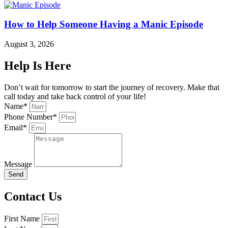
How to Help Someone Having a Manic Episode
August 3, 2026
Help Is Here
Don’t wait for tomorrow to start the journey of recovery. Make that
call today and take back control of your life!
Name*
Phone Number*
Email*
Message
Send
Contact Us
First Name