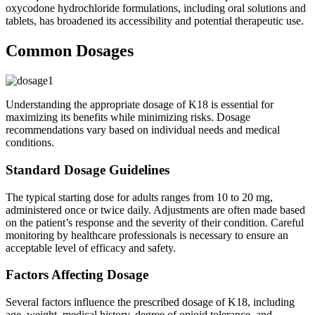
oxycodone hydrochloride formulations, including oral solutions and
tablets, has broadened its accessibility and potential therapeutic use.
Common Dosages
Understanding the appropriate dosage of K18 is essential for
maximizing its benefits while minimizing risks. Dosage
recommendations vary based on individual needs and medical
conditions.
Standard Dosage Guidelines
The typical starting dose for adults ranges from 10 to 20 mg,
administered once or twice daily. Adjustments are often made based
on the patient’s response and the severity of their condition. Careful
monitoring by healthcare professionals is necessary to ensure an
acceptable level of efficacy and safety.
Factors Affecting Dosage
Several factors influence the prescribed dosage of K18, including
age, weight, medical history, degree of opioid tolerance, and