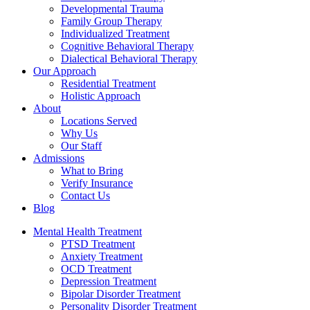
Developmental Trauma
Family Group Therapy
Individualized Treatment
Cognitive Behavioral Therapy
Dialectical Behavioral Therapy
Our Approach
Residential Treatment
Holistic Approach
About
Locations Served
Why Us
Our Staff
Admissions
What to Bring
Verify Insurance
Contact Us
Blog
Mental Health Treatment
PTSD Treatment
Anxiety Treatment
OCD Treatment
Depression Treatment
Bipolar Disorder Treatment
Personality Disorder Treatment