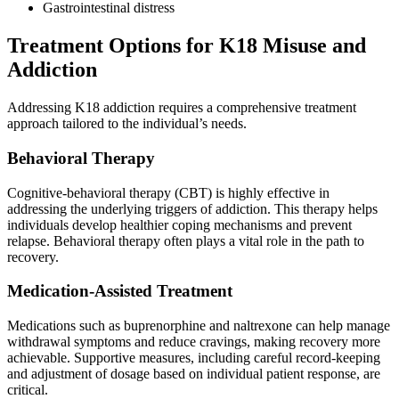
Gastrointestinal distress
Treatment Options for K18 Misuse and
Addiction
Addressing K18 addiction requires a comprehensive treatment
approach tailored to the individual’s needs.
Behavioral Therapy
Cognitive-behavioral therapy (CBT) is highly effective in
addressing the underlying triggers of addiction. This therapy helps
individuals develop healthier coping mechanisms and prevent
relapse. Behavioral therapy often plays a vital role in the path to
recovery.
Medication-Assisted Treatment
Medications such as buprenorphine and naltrexone can help manage
withdrawal symptoms and reduce cravings, making recovery more
achievable. Supportive measures, including careful record-keeping
and adjustment of dosage based on individual patient response, are
critical.