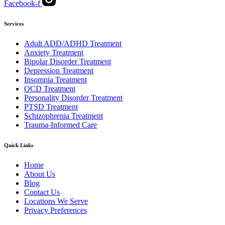
Facebook-f
Services
Adult ADD/ADHD Treatment
Anxiety Treatment
Bipolar Disorder Treatment
Depression Treatment
Insomnia Treatment
OCD Treatment
Personality Disorder Treatment
PTSD Treatment
Schizophrenia Treatment
Trauma-Informed Care
Quick Links
Home
About Us
Blog
Contact Us
Locations We Serve
Privacy Preferences