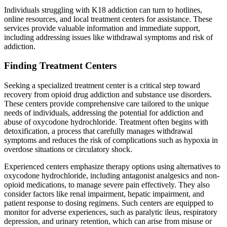
Individuals struggling with K18 addiction can turn to hotlines,
online resources, and local treatment centers for assistance. These
services provide valuable information and immediate support,
including addressing issues like withdrawal symptoms and risk of
addiction.
Finding Treatment Centers
Seeking a specialized treatment center is a critical step toward
recovery from opioid drug addiction and substance use disorders.
These centers provide comprehensive care tailored to the unique
needs of individuals, addressing the potential for addiction and
abuse of oxycodone hydrochloride. Treatment often begins with
detoxification, a process that carefully manages withdrawal
symptoms and reduces the risk of complications such as hypoxia in
overdose situations or circulatory shock.
Experienced centers emphasize therapy options using alternatives to
oxycodone hydrochloride, including antagonist analgesics and non-
opioid medications, to manage severe pain effectively. They also
consider factors like renal impairment, hepatic impairment, and
patient response to dosing regimens. Such centers are equipped to
monitor for adverse experiences, such as paralytic ileus, respiratory
depression, and urinary retention, which can arise from misuse or