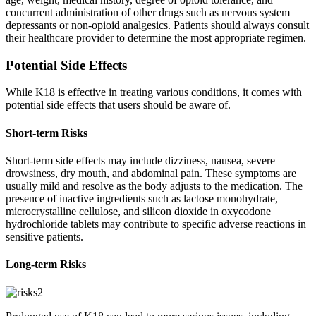
concurrent administration of other drugs such as nervous system
depressants or non-opioid analgesics. Patients should always consult
their healthcare provider to determine the most appropriate regimen.
Potential Side Effects
While K18 is effective in treating various conditions, it comes with
potential side effects that users should be aware of.
Short-term Risks
Short-term side effects may include dizziness, nausea, severe
drowsiness, dry mouth, and abdominal pain. These symptoms are
usually mild and resolve as the body adjusts to the medication. The
presence of inactive ingredients such as lactose monohydrate,
microcrystalline cellulose, and silicon dioxide in oxycodone
hydrochloride tablets may contribute to specific adverse reactions in
sensitive patients.
Long-term Risks