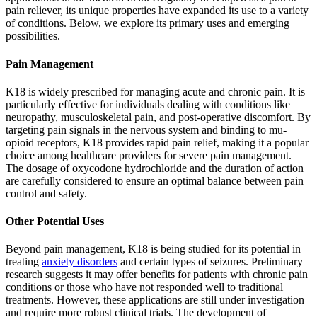
pain reliever, its unique properties have expanded its use to a variety
of conditions. Below, we explore its primary uses and emerging
possibilities.
Pain Management
K18 is widely prescribed for managing acute and chronic pain. It is
particularly effective for individuals dealing with conditions like
neuropathy, musculoskeletal pain, and post-operative discomfort. By
targeting pain signals in the nervous system and binding to mu-
opioid receptors, K18 provides rapid pain relief, making it a popular
choice among healthcare providers for severe pain management.
The dosage of oxycodone hydrochloride and the duration of action
are carefully considered to ensure an optimal balance between pain
control and safety.
Other Potential Uses
Beyond pain management, K18 is being studied for its potential in
treating
anxiety disorders
and certain types of seizures. Preliminary
research suggests it may offer benefits for patients with chronic pain
conditions or those who have not responded well to traditional
treatments. However, these applications are still under investigation
and require more robust clinical trials. The development of