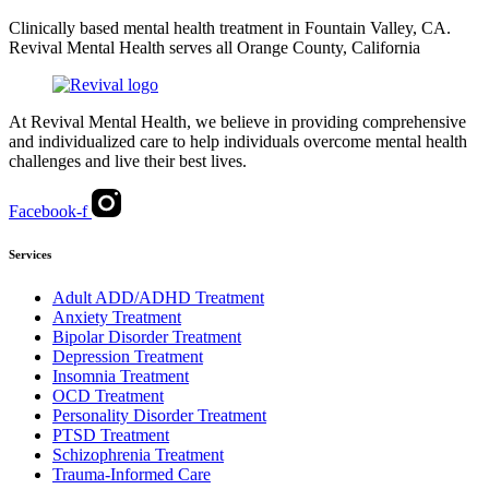
Clinically based mental health treatment in Fountain Valley, CA.
Revival Mental Health serves all Orange County, California
At Revival Mental Health, we believe in providing comprehensive
and individualized care to help individuals overcome mental health
challenges and live their best lives.
Facebook-f
Services
Adult ADD/ADHD Treatment
Anxiety Treatment
Bipolar Disorder Treatment
Depression Treatment
Insomnia Treatment
OCD Treatment
Personality Disorder Treatment
PTSD Treatment
Schizophrenia Treatment
Trauma-Informed Care