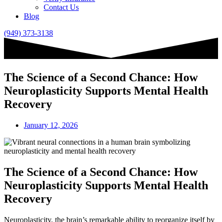
Contact Us
Blog
(949) 373-3138
The Science of a Second Chance: How
Neuroplasticity Supports Mental Health
Recovery
January 12, 2026
The Science of a Second Chance: How
Neuroplasticity Supports Mental Health
Recovery
Neuroplasticity, the brain’s remarkable ability to reorganize itself by