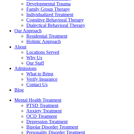
Developmental Trauma
Family Group Therapy
Individualized Treatment
Cognitive Behavioral Therapy
Dialectical Behavioral Therapy
Our Approach
Residential Treatment
Holistic Approach
About
Locations Served
Why Us
Our Staff
Admissions
What to Bring
Verify Insurance
Contact Us
Blog
Mental Health Treatment
PTSD Treatment
Anxiety Treatment
OCD Treatment
Depression Treatment
Bipolar Disorder Treatment
Personality Disorder Treatment