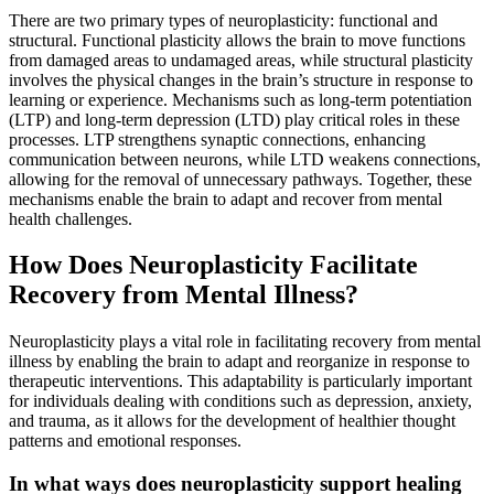
There are two primary types of neuroplasticity: functional and
structural. Functional plasticity allows the brain to move functions
from damaged areas to undamaged areas, while structural plasticity
involves the physical changes in the brain’s structure in response to
learning or experience. Mechanisms such as long-term potentiation
(LTP) and long-term depression (LTD) play critical roles in these
processes. LTP strengthens synaptic connections, enhancing
communication between neurons, while LTD weakens connections,
allowing for the removal of unnecessary pathways. Together, these
mechanisms enable the brain to adapt and recover from mental
health challenges.
How Does Neuroplasticity Facilitate
Recovery from Mental Illness?
Neuroplasticity plays a vital role in facilitating recovery from mental
illness by enabling the brain to adapt and reorganize in response to
therapeutic interventions. This adaptability is particularly important
for individuals dealing with conditions such as depression, anxiety,
and trauma, as it allows for the development of healthier thought
patterns and emotional responses.
In what ways does neuroplasticity support healing