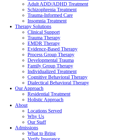
Adult ADD/ADHD Treatment
Schizophrenia Treatment
Trauma-Informed Care
Insomnia Treatment
Therapy Solutions
Clinical Support
Trauma Therapy
EMDR Therapy
Evidence-Based Therapy
Process Group Therapy
Developmental Trauma
Family Group Therapy
Individualized Treatment
Cognitive Behavioral Therapy
Dialectical Behavioral Therapy
Our Approach
Residential Treatment
Holistic Approach
About
Locations Served
Why Us
Our Staff
Admissions
What to Bring
Verify Insurance