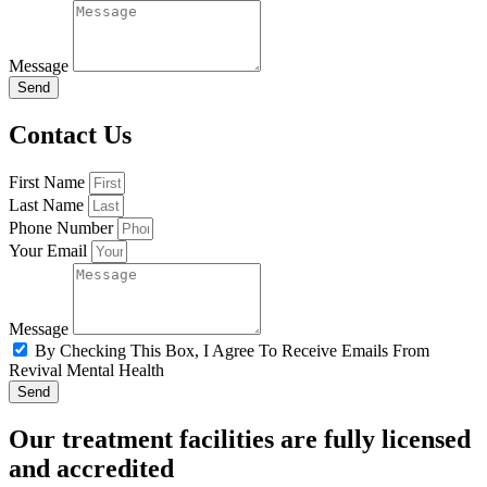
Message
Send
Contact Us
First Name
Last Name
Phone Number
Your Email
Message
By Checking This Box, I Agree To Receive Emails From
Revival Mental Health
Send
Our treatment facilities are fully licensed
and accredited