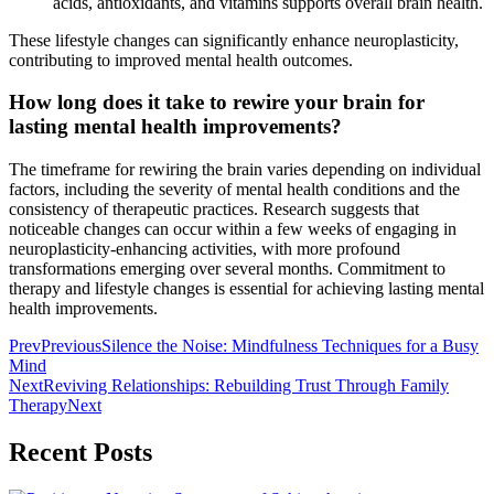
acids, antioxidants, and vitamins supports overall brain health.
These lifestyle changes can significantly enhance neuroplasticity,
contributing to improved mental health outcomes.
How long does it take to rewire your brain for
lasting mental health improvements?
The timeframe for rewiring the brain varies depending on individual
factors, including the severity of mental health conditions and the
consistency of therapeutic practices. Research suggests that
noticeable changes can occur within a few weeks of engaging in
neuroplasticity-enhancing activities, with more profound
transformations emerging over several months. Commitment to
therapy and lifestyle changes is essential for achieving lasting mental
health improvements.
Prev
Previous
Silence the Noise: Mindfulness Techniques for a Busy
Mind
Next
Reviving Relationships: Rebuilding Trust Through Family
Therapy
Next
Recent Posts