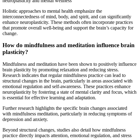
Holistic approaches to mental health emphasize the
interconnectedness of mind, body, and spirit, and can significantly
enhance neuroplasticity. These methods often incorporate practices
that promote overall well-being and support the brain’s capacity for
change.
How do mindfulness and meditation influence brain
plasticity?
Mindfulness and meditation have been shown to positively influence
brain plasticity by promoting relaxation and reducing stress.
Research indicates that regular mindfulness practice can lead to
structural changes in the brain, particularly in areas associated with
emotional regulation and self-awareness. These practices enhance
neuroplasticity by fostering a state of mental clarity and focus, which
is essential for effective learning and adaptation.
Further research highlights the specific brain changes associated
with mindfulness meditation, particularly in reducing symptoms of
depression and anxiety.
Beyond structural changes, studies also detail how mindfulness
practice directly impacts attention, emotional regulation, and stress