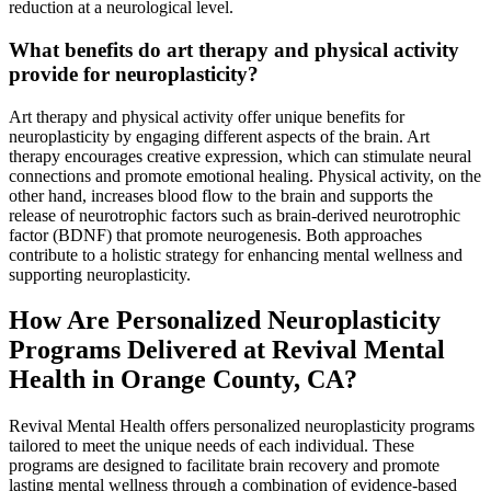
reduction at a neurological level.
What benefits do art therapy and physical activity
provide for neuroplasticity?
Art therapy and physical activity offer unique benefits for
neuroplasticity by engaging different aspects of the brain. Art
therapy encourages creative expression, which can stimulate neural
connections and promote emotional healing. Physical activity, on the
other hand, increases blood flow to the brain and supports the
release of neurotrophic factors such as brain-derived neurotrophic
factor (BDNF) that promote neurogenesis. Both approaches
contribute to a holistic strategy for enhancing mental wellness and
supporting neuroplasticity.
How Are Personalized Neuroplasticity
Programs Delivered at Revival Mental
Health in Orange County, CA?
Revival Mental Health offers personalized neuroplasticity programs
tailored to meet the unique needs of each individual. These
programs are designed to facilitate brain recovery and promote
lasting mental wellness through a combination of evidence-based