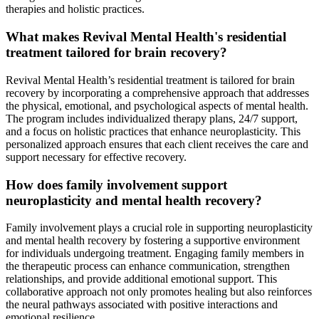
therapies and holistic practices.
What makes Revival Mental Health's residential
treatment tailored for brain recovery?
Revival Mental Health’s residential treatment is tailored for brain
recovery by incorporating a comprehensive approach that addresses
the physical, emotional, and psychological aspects of mental health.
The program includes individualized therapy plans, 24/7 support,
and a focus on holistic practices that enhance neuroplasticity. This
personalized approach ensures that each client receives the care and
support necessary for effective recovery.
How does family involvement support
neuroplasticity and mental health recovery?
Family involvement plays a crucial role in supporting neuroplasticity
and mental health recovery by fostering a supportive environment
for individuals undergoing treatment. Engaging family members in
the therapeutic process can enhance communication, strengthen
relationships, and provide additional emotional support. This
collaborative approach not only promotes healing but also reinforces
the neural pathways associated with positive interactions and
emotional resilience.