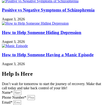
Positive vs Negative Symptoms of Schizophrenia
August 3, 2026
How to Help Someone Hiding Depression
August 3, 2026
How to Help Someone Having a Manic Episode
August 3, 2026
Help Is Here
Don’t wait for tomorrow to start the journey of recovery. Make that
call today and take back control of your life!
Name*
Phone Number*
Email*