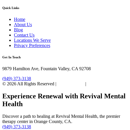
Quick Links
Home
About Us
Blog
Contact Us
Locations We Serve
Privacy Preferences
Get In Touch
9879 Hamilton Ave, Fountain Valley, CA 92708
(949) 373-3138
© 2026 All Rights Reserved |
Privacy Policy
|
Sitemap
Experience Renewal with Revival Mental
Health
Discover a path to healing at Revival Mental Health, the premier
therapy center in Orange County, CA.
(949) 373-3138