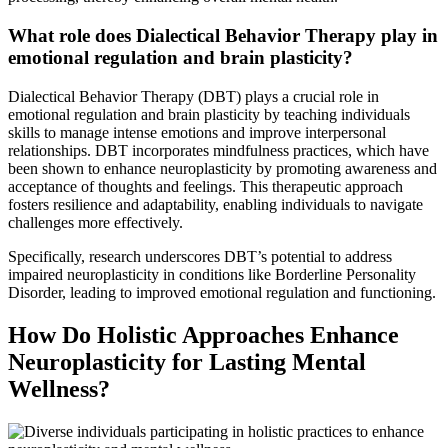
What role does Dialectical Behavior Therapy play in
emotional regulation and brain plasticity?
Dialectical Behavior Therapy (DBT) plays a crucial role in
emotional regulation and brain plasticity by teaching individuals
skills to manage intense emotions and improve interpersonal
relationships. DBT incorporates mindfulness practices, which have
been shown to enhance neuroplasticity by promoting awareness and
acceptance of thoughts and feelings. This therapeutic approach
fosters resilience and adaptability, enabling individuals to navigate
challenges more effectively.
Specifically, research underscores DBT’s potential to address
impaired neuroplasticity in conditions like Borderline Personality
Disorder, leading to improved emotional regulation and functioning.
How Do Holistic Approaches Enhance
Neuroplasticity for Lasting Mental
Wellness?