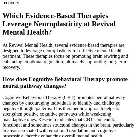
recovery.
Which Evidence-Based Therapies
Leverage Neuroplasticity at Revival
Mental Health?
At Revival Mental Health, several evidence-based therapies are
designed to leverage neuroplasticity for effective mental health
treatment. These therapies focus on promoting brain rewiring and
enhancing emotional regulation, ultimately supporting long-term
recovery.
How does Cognitive Behavioral Therapy promote
neural pathway changes?
Cognitive Behavioral Therapy (CBT) promotes neural pathway
changes by encouraging individuals to identify and challenge
negative thought patterns. This therapeutic approach helps to
strengthen positive cognitive pathways while weakening
maladaptive ones. Research indicates that CBT can lead to
functional and sometimes structural changes in the brain, particularly
in areas associated with emotional regulation and cognitive
processing, thereby enhancing overall mental health.