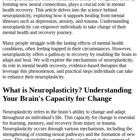
forming new neural connections, plays a crucial role in mental
health recovery. This article delves into the science behind
neuroplasticity, exploring how it supports healing from mental
illnesses such as depression, anxiety, and trauma. Understanding
neuroplasticity can empower individuals to take charge of their
mental health and recovery journey.
Many people struggle with the lasting effects of mental health
conditions, often feeling trapped in their circumstances. However,
neuroplasticity offers a pathway to recovery by enabling the brain to
adapt and heal. We will explore the mechanisms of neuroplasticity,
its role in mental health recovery, evidence-based therapies that
leverage this phenomenon, and practical steps individuals can take
to enhance their neuroplasticity.
What is Neuroplasticity? Understanding
Your Brain's Capacity for Change
Neuroplasticity refers to the brain’s ability to change and adapt
throughout an individual’s life. This capacity for change is essential
for learning, memory, and recovery from injury or trauma.
Neuroplasticity occurs through various mechanisms, including the
strengthening of existing neural pathways and the formation of new
ones. This adaptability is particularly significant in the context of