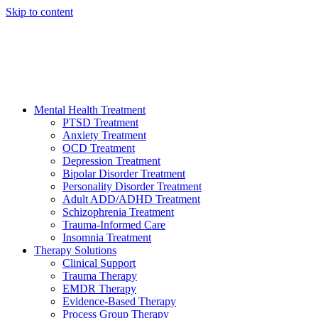
Skip to content
HELP AVAILABLE 24/7 CALL NOW
(949) 373-3138
Mental Health Treatment
PTSD Treatment
Anxiety Treatment
OCD Treatment
Depression Treatment
Bipolar Disorder Treatment
Personality Disorder Treatment
Adult ADD/ADHD Treatment
Schizophrenia Treatment
Trauma-Informed Care
Insomnia Treatment
Therapy Solutions
Clinical Support
Trauma Therapy
EMDR Therapy
Evidence-Based Therapy
Process Group Therapy