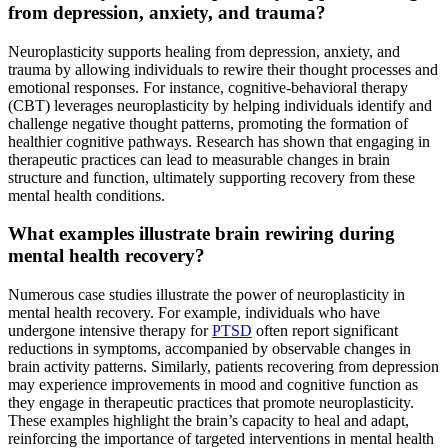
from depression, anxiety, and trauma?
Neuroplasticity supports healing from depression, anxiety, and
trauma by allowing individuals to rewire their thought processes and
emotional responses. For instance, cognitive-behavioral therapy
(CBT) leverages neuroplasticity by helping individuals identify and
challenge negative thought patterns, promoting the formation of
healthier cognitive pathways. Research has shown that engaging in
therapeutic practices can lead to measurable changes in brain
structure and function, ultimately supporting recovery from these
mental health conditions.
What examples illustrate brain rewiring during
mental health recovery?
Numerous case studies illustrate the power of neuroplasticity in
mental health recovery. For example, individuals who have
undergone intensive therapy for
PTSD
often report significant
reductions in symptoms, accompanied by observable changes in
brain activity patterns. Similarly, patients recovering from depression
may experience improvements in mood and cognitive function as
they engage in therapeutic practices that promote neuroplasticity.
These examples highlight the brain’s capacity to heal and adapt,
reinforcing the importance of targeted interventions in mental health