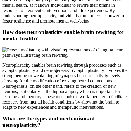
mental health, as it allows individuals to rewire their brains in
response to therapeutic interventions and life experiences. By
understanding neuroplasticity, individuals can harness its power to
foster resilience and promote mental well-being.
How does neuroplasticity enable brain rewiring for
mental health?
Neuroplasticity enables brain rewiring through processes such as
synaptic plasticity and neurogenesis. Synaptic plasticity involves the
strengthening or weakening of synapses based on activity levels,
allowing for the modification of existing neural connections.
Neurogenesis, on the other hand, refers to the creation of new
neurons, particularly in the hippocampus, which is important for
learning and memory. These mechanisms work together to facilitate
recovery from mental health conditions by allowing the brain to
adapt to new experiences and therapeutic interventions.
What are the types and mechanisms of
neuroplasticity?