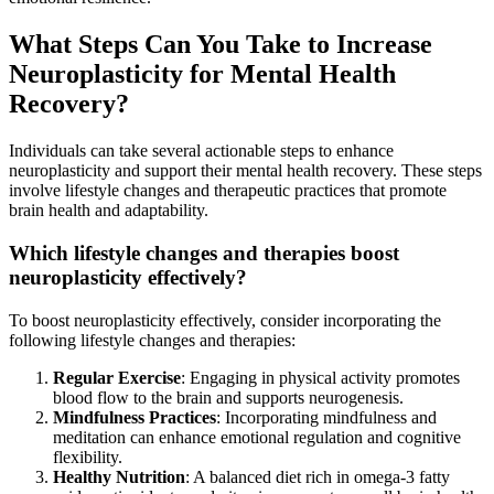
What Steps Can You Take to Increase
Neuroplasticity for Mental Health
Recovery?
Individuals can take several actionable steps to enhance
neuroplasticity and support their mental health recovery. These steps
involve lifestyle changes and therapeutic practices that promote
brain health and adaptability.
Which lifestyle changes and therapies boost
neuroplasticity effectively?
To boost neuroplasticity effectively, consider incorporating the
following lifestyle changes and therapies:
Regular Exercise
: Engaging in physical activity promotes
blood flow to the brain and supports neurogenesis.
Mindfulness Practices
: Incorporating mindfulness and
meditation can enhance emotional regulation and cognitive
flexibility.
Healthy Nutrition
: A balanced diet rich in omega-3 fatty