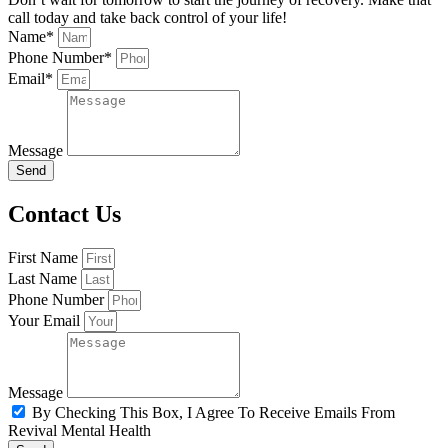
call today and take back control of your life!
Name*
Phone Number*
Email*
Message
Send
Contact Us
First Name
Last Name
Phone Number
Your Email
Message
By Checking This Box, I Agree To Receive Emails From
Revival Mental Health