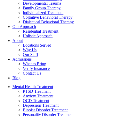
Developmental Trauma
Family Group Therapy
Individualized Treatment
Cognitive Behavioral Therapy
Dialectical Behavioral Therapy
Our Approach
Residential Treatment
Holistic Approach
About
Locations Served
Why Us
Our Staff
Admissions
What to Bring
Verify Insurance
Contact Us
Blog
Mental Health Treatment
PTSD Treatment
Anxiety Treatment
OCD Treatment
Depression Treatment
Bipolar Disorder Treatment
Personality Disorder Treatment