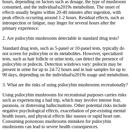
hours, depending on factors such as dosage, the type of mushroom
consumed, and the individual\u2019s metabolism. The onset of
effects usually begins within 20-40 minutes after ingestion, with
peak effects occurring around 1-2 hours. Residual effects, such as
introspection or fatigue, may linger for several hours after the
primary experience.
2. Are psilocybin mushrooms detectable in standard drug tests?
Standard drug tests, such as 5-panel or 10-panel tests, typically do
not screen for psilocybin or its metabolites. However, specialized
tests, such as hair follicle or urine tests, can detect the presence of
psilocybin or psilocin. Detection windows vary: psilocin may be
present in urine for up to 24-72 hours and in hair samples for up to
90 days, depending on the individual\u2019s usage and metabolism.
3. What are the risks of using psilocybin mushrooms recreationally?
Using psilocybin mushrooms for recreational purposes carries risks
such as experiencing a bad trip, which may involve intense fear,
paranoia, or distressing hallucinations. Other potential risks include
negative psychological effects, exacerbation of pre-existing mental
health issues, and physical effects like nausea or rapid heart rate.
Consuming poisonous mushrooms mistaken for psilocybin
mushrooms can lead to severe health consequences.