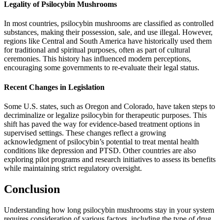
Legality of Psilocybin Mushrooms
In most countries, psilocybin mushrooms are classified as controlled
substances, making their possession, sale, and use illegal. However,
regions like Central and South America have historically used them
for traditional and spiritual purposes, often as part of cultural
ceremonies. This history has influenced modern perceptions,
encouraging some governments to re-evaluate their legal status.
Recent Changes in Legislation
Some U.S. states, such as Oregon and Colorado, have taken steps to
decriminalize or legalize psilocybin for therapeutic purposes. This
shift has paved the way for evidence-based treatment options in
supervised settings. These changes reflect a growing
acknowledgment of psilocybin’s potential to treat mental health
conditions like depression and PTSD. Other countries are also
exploring pilot programs and research initiatives to assess its benefits
while maintaining strict regulatory oversight.
Conclusion
Understanding how long psilocybin mushrooms stay in your system
requires consideration of various factors, including the type of drug