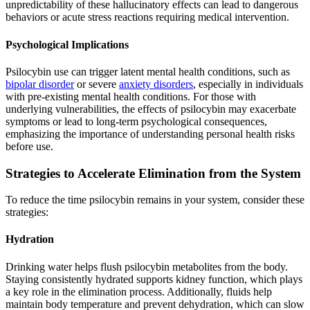
unpredictability of these hallucinatory effects can lead to dangerous
behaviors or acute stress reactions requiring medical intervention.
Psychological Implications
Psilocybin use can trigger latent mental health conditions, such as
bipolar disorder
or severe
anxiety disorders
, especially in individuals
with pre-existing mental health conditions. For those with
underlying vulnerabilities, the effects of psilocybin may exacerbate
symptoms or lead to long-term psychological consequences,
emphasizing the importance of understanding personal health risks
before use.
Strategies to Accelerate Elimination from the System
To reduce the time psilocybin remains in your system, consider these
strategies:
Hydration
Drinking water helps flush psilocybin metabolites from the body.
Staying consistently hydrated supports kidney function, which plays
a key role in the elimination process. Additionally, fluids help
maintain body temperature and prevent dehydration, which can slow