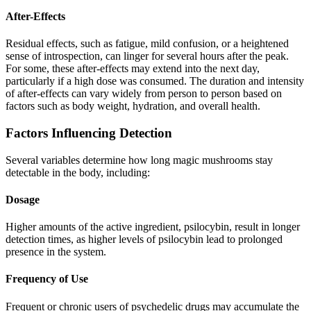
After-Effects
Residual effects, such as fatigue, mild confusion, or a heightened
sense of introspection, can linger for several hours after the peak.
For some, these after-effects may extend into the next day,
particularly if a high dose was consumed. The duration and intensity
of after-effects can vary widely from person to person based on
factors such as body weight, hydration, and overall health.
Factors Influencing Detection
Several variables determine how long magic mushrooms stay
detectable in the body, including:
Dosage
Higher amounts of the active ingredient, psilocybin, result in longer
detection times, as higher levels of psilocybin lead to prolonged
presence in the system.
Frequency of Use
Frequent or chronic users of psychedelic drugs may accumulate the