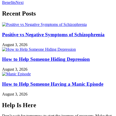
Benefits
Next
Recent Posts
Positive vs Negative Symptoms of Schizophrenia
August 3, 2026
How to Help Someone Hiding Depression
August 3, 2026
How to Help Someone Having a Manic Episode
August 3, 2026
Help Is Here
Don’t wait for tomorrow to start the journey of recovery. Make that