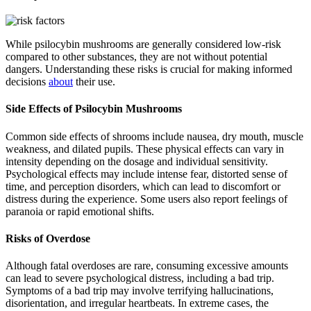
While psilocybin mushrooms are generally considered low-risk
compared to other substances, they are not without potential
dangers. Understanding these risks is crucial for making informed
decisions
about
their use.
Side Effects of Psilocybin Mushrooms
Common side effects of shrooms include nausea, dry mouth, muscle
weakness, and dilated pupils. These physical effects can vary in
intensity depending on the dosage and individual sensitivity.
Psychological effects may include intense fear, distorted sense of
time, and perception disorders, which can lead to discomfort or
distress during the experience. Some users also report feelings of
paranoia or rapid emotional shifts.
Risks of Overdose
Although fatal overdoses are rare, consuming excessive amounts
can lead to severe psychological distress, including a bad trip.
Symptoms of a bad trip may involve terrifying hallucinations,
disorientation, and irregular heartbeats. In extreme cases, the