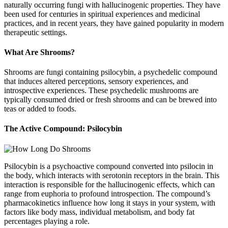
naturally occurring fungi with hallucinogenic properties. They have
been used for centuries in spiritual experiences and medicinal
practices, and in recent years, they have gained popularity in modern
therapeutic settings.
What Are Shrooms?
Shrooms are fungi containing psilocybin, a psychedelic compound
that induces altered perceptions, sensory experiences, and
introspective experiences. These psychedelic mushrooms are
typically consumed dried or fresh shrooms and can be brewed into
teas or added to foods.
The Active Compound: Psilocybin
Psilocybin is a psychoactive compound converted into psilocin in
the body, which interacts with serotonin receptors in the brain. This
interaction is responsible for the hallucinogenic effects, which can
range from euphoria to profound introspection. The compound’s
pharmacokinetics influence how long it stays in your system, with
factors like body mass, individual metabolism, and body fat
percentages playing a role.