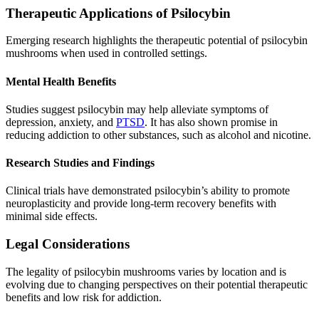
Therapeutic Applications of Psilocybin
Emerging research highlights the therapeutic potential of psilocybin
mushrooms when used in controlled settings.
Mental Health Benefits
Studies suggest psilocybin may help alleviate symptoms of
depression, anxiety, and
PTSD
. It has also shown promise in
reducing addiction to other substances, such as alcohol and nicotine.
Research Studies and Findings
Clinical trials have demonstrated psilocybin’s ability to promote
neuroplasticity and provide long-term recovery benefits with
minimal side effects.
Legal Considerations
The legality of psilocybin mushrooms varies by location and is
evolving due to changing perspectives on their potential therapeutic
benefits and low risk for addiction.