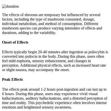
The effects of shrooms are temporary but influenced by several
factors, including the type of mushroom consumed, dosage,
individual metabolism, and method of consumption. Different
mushroom species can produce varying intensities of effects and
durations, adding to the variability.
Onset of Effects
Effects typically begin 20-40 minutes after ingestion as psilocybin is
converted into psilocin in the body. During this phase, users often
feel mild euphoria, sensory enhancement, and changes in
perception. Additional physical effects, such as increased heart rate
or slight nausea, may accompany the onset.
Peak Effects
The effects peak around 1-2 hours post-ingestion and can last up to
6 hours. During this phase, users may experience vivid visual
hallucinations, auditory hallucinations, and a distorted perception of
time and reality. This psychedelic experience often involves intense
emotions and heightened sensory awareness.