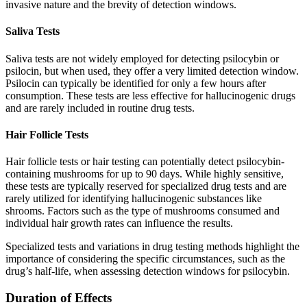
invasive nature and the brevity of detection windows.
Saliva Tests
Saliva tests are not widely employed for detecting psilocybin or
psilocin, but when used, they offer a very limited detection window.
Psilocin can typically be identified for only a few hours after
consumption. These tests are less effective for hallucinogenic drugs
and are rarely included in routine drug tests.
Hair Follicle Tests
Hair follicle tests or hair testing can potentially detect psilocybin-
containing mushrooms for up to 90 days. While highly sensitive,
these tests are typically reserved for specialized drug tests and are
rarely utilized for identifying hallucinogenic substances like
shrooms. Factors such as the type of mushrooms consumed and
individual hair growth rates can influence the results.
Specialized tests and variations in drug testing methods highlight the
importance of considering the specific circumstances, such as the
drug’s half-life, when assessing detection windows for psilocybin.
Duration of Effects