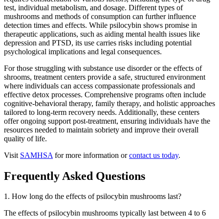
test, individual metabolism, and dosage. Different types of
mushrooms and methods of consumption can further influence
detection times and effects. While psilocybin shows promise in
therapeutic applications, such as aiding mental health issues like
depression and PTSD, its use carries risks including potential
psychological implications and legal consequences.
For those struggling with substance use disorder or the effects of
shrooms, treatment centers provide a safe, structured environment
where individuals can access compassionate professionals and
effective detox processes. Comprehensive programs often include
cognitive-behavioral therapy, family therapy, and holistic approaches
tailored to long-term recovery needs. Additionally, these centers
offer ongoing support post-treatment, ensuring individuals have the
resources needed to maintain sobriety and improve their overall
quality of life.
Visit
SAMHSA
for more information or
contact us today
.
Frequently Asked Questions
1. How long do the effects of psilocybin mushrooms last?
The effects of psilocybin mushrooms typically last between 4 to 6