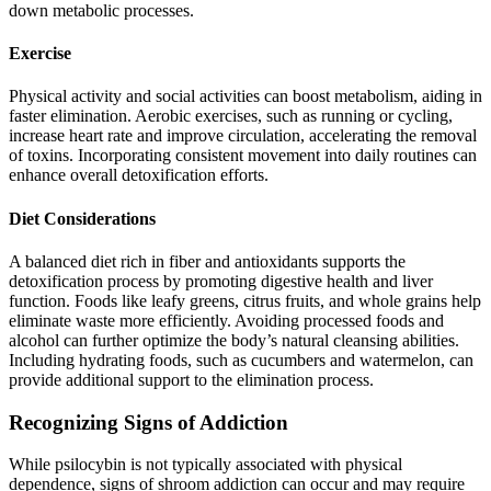
down metabolic processes.
Exercise
Physical activity and social activities can boost metabolism, aiding in
faster elimination. Aerobic exercises, such as running or cycling,
increase heart rate and improve circulation, accelerating the removal
of toxins. Incorporating consistent movement into daily routines can
enhance overall detoxification efforts.
Diet Considerations
A balanced diet rich in fiber and antioxidants supports the
detoxification process by promoting digestive health and liver
function. Foods like leafy greens, citrus fruits, and whole grains help
eliminate waste more efficiently. Avoiding processed foods and
alcohol can further optimize the body’s natural cleansing abilities.
Including hydrating foods, such as cucumbers and watermelon, can
provide additional support to the elimination process.
Recognizing Signs of Addiction
While psilocybin is not typically associated with physical
dependence, signs of shroom addiction can occur and may require