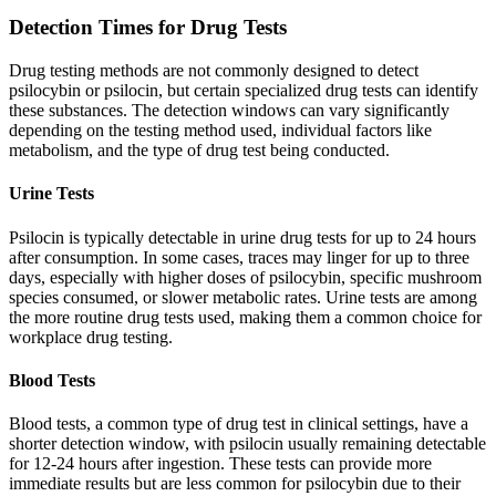
Detection Times for Drug Tests
Drug testing methods are not commonly designed to detect
psilocybin or psilocin, but certain specialized drug tests can identify
these substances. The detection windows can vary significantly
depending on the testing method used, individual factors like
metabolism, and the type of drug test being conducted.
Urine Tests
Psilocin is typically detectable in urine drug tests for up to 24 hours
after consumption. In some cases, traces may linger for up to three
days, especially with higher doses of psilocybin, specific mushroom
species consumed, or slower metabolic rates. Urine tests are among
the more routine drug tests used, making them a common choice for
workplace drug testing.
Blood Tests
Blood tests, a common type of drug test in clinical settings, have a
shorter detection window, with psilocin usually remaining detectable
for 12-24 hours after ingestion. These tests can provide more
immediate results but are less common for psilocybin due to their