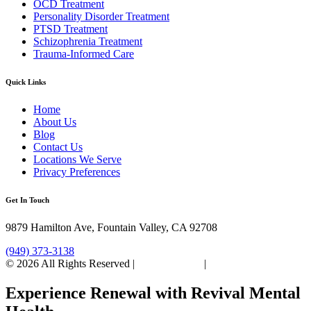
OCD Treatment
Personality Disorder Treatment
PTSD Treatment
Schizophrenia Treatment
Trauma-Informed Care
Quick Links
Home
About Us
Blog
Contact Us
Locations We Serve
Privacy Preferences
Get In Touch
9879 Hamilton Ave, Fountain Valley, CA 92708
(949) 373-3138
© 2026 All Rights Reserved |
Privacy Policy
|
Sitemap
Experience Renewal with Revival Mental