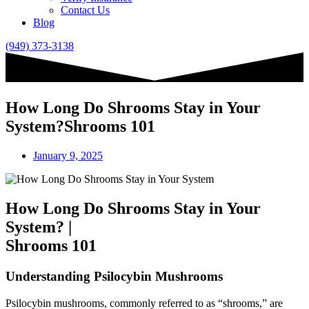
Contact Us
Blog
(949) 373-3138
How Long Do Shrooms Stay in Your
System?Shrooms 101
January 9, 2025
How Long Do Shrooms Stay in Your
System? |
Shrooms 101
Understanding Psilocybin Mushrooms
Psilocybin mushrooms, commonly referred to as “shrooms,” are