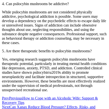
4. Can psilocybin mushrooms be addictive?
While psilocybin mushrooms are not considered physically
addictive, psychological addiction is possible. Some users may
develop a dependency on the psychedelic effects to escape daily life
or unresolved issues. Signs of addiction can include obsessive
thoughts about use, neglecting responsibilities, and using the
substance despite negative consequences. Professional support, such
as behavioral therapy or addiction counseling, may be necessary in
these cases.
5. Are there therapeutic benefits to psilocybin mushrooms?
Yes, emerging research suggests psilocybin mushrooms have
therapeutic potential, particularly in treating mental health conditions
like depression, anxiety, PTSD, and addiction. Controlled clinical
studies have shown psilocybin\u2019s ability to promote
neuroplasticity and facilitate introspection in structured, supportive
environments. However, these benefits are most effectively realized
under the supervision of medical professionals, not through
unsupervised recreational use.
Prev
Previous
How to Cope with an Alcoholic Wife: Support &
Recovery Tips
Next
Can Xanax Reduce Blood Pressure? Effects, Risks, and