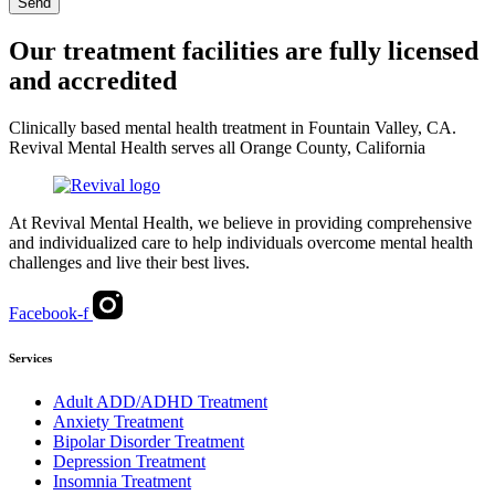
Send
Our treatment facilities are fully licensed
and accredited
Clinically based mental health treatment in Fountain Valley, CA.
Revival Mental Health serves all Orange County, California
At Revival Mental Health, we believe in providing comprehensive
and individualized care to help individuals overcome mental health
challenges and live their best lives.
Facebook-f
Services
Adult ADD/ADHD Treatment
Anxiety Treatment
Bipolar Disorder Treatment
Depression Treatment
Insomnia Treatment