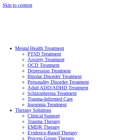
Skip to content
HELP AVAILABLE 24/7 CALL NOW
(949) 373-3138
Mental Health Treatment
PTSD Treatment
Anxiety Treatment
OCD Treatment
Depression Treatment
Bipolar Disorder Treatment
Personality Disorder Treatment
Adult ADD/ADHD Treatment
Schizophrenia Treatment
Trauma-Informed Care
Insomnia Treatment
Therapy Solutions
Clinical Support
Trauma Therapy
EMDR Therapy
Evidence-Based Therapy
Process Group Therapy