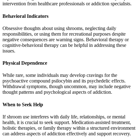
intervention from healthcare professionals or addiction specialists.
Behavioral Indicators
Obsessive thoughts about using shrooms, neglecting daily
responsibilities, or using them for recreational purposes despite
negative consequences are warning signs. Behavioral therapy or
cognitive-behavioral therapy can be helpful in addressing these
issues.
Physical Dependence
While rare, some individuals may develop cravings for the
psychoactive compound psilocybin and its psychedelic effects.
Withdrawal symptoms, though uncommon, may include negative
thought patterns and psychological aspects of addiction.
When to Seek Help
If shroom use interferes with daily life, relationships, or mental
health, it is crucial to seek support. Medication-assisted treatment,
holistic therapies, or family therapy within a structured environment
can address aspects of addiction effectively and support recovery.