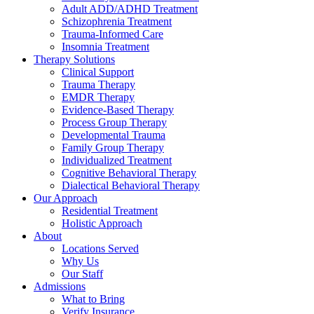
Adult ADD/ADHD Treatment
Schizophrenia Treatment
Trauma-Informed Care
Insomnia Treatment
Therapy Solutions
Clinical Support
Trauma Therapy
EMDR Therapy
Evidence-Based Therapy
Process Group Therapy
Developmental Trauma
Family Group Therapy
Individualized Treatment
Cognitive Behavioral Therapy
Dialectical Behavioral Therapy
Our Approach
Residential Treatment
Holistic Approach
About
Locations Served
Why Us
Our Staff
Admissions
What to Bring
Verify Insurance