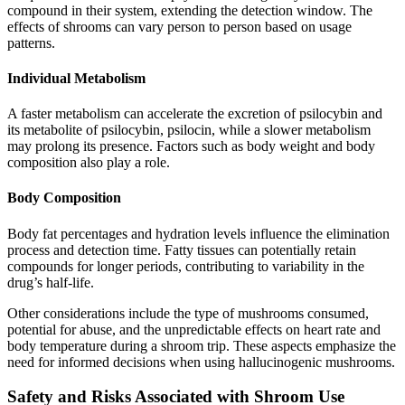
compound in their system, extending the detection window. The
effects of shrooms can vary person to person based on usage
patterns.
Individual Metabolism
A faster metabolism can accelerate the excretion of psilocybin and
its metabolite of psilocybin, psilocin, while a slower metabolism
may prolong its presence. Factors such as body weight and body
composition also play a role.
Body Composition
Body fat percentages and hydration levels influence the elimination
process and detection time. Fatty tissues can potentially retain
compounds for longer periods, contributing to variability in the
drug’s half-life.
Other considerations include the type of mushrooms consumed,
potential for abuse, and the unpredictable effects on heart rate and
body temperature during a shroom trip. These aspects emphasize the
need for informed decisions when using hallucinogenic mushrooms.
Safety and Risks Associated with Shroom Use