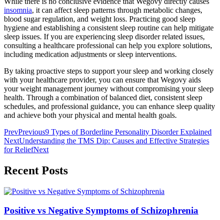
While there is no conclusive evidence that Wegovy directly causes
insomnia
, it can affect sleep patterns through metabolic changes,
blood sugar regulation, and weight loss. Practicing good sleep
hygiene and establishing a consistent sleep routine can help mitigate
sleep issues. If you are experiencing sleep disorder related issues,
consulting a healthcare professional can help you explore solutions,
including medication adjustments or sleep interventions.
By taking proactive steps to support your sleep and working closely
with your healthcare provider, you can ensure that Wegovy aids
your weight management journey without compromising your sleep
health. Through a combination of balanced diet, consistent sleep
schedules, and professional guidance, you can enhance sleep quality
and achieve both your physical and mental health goals.
Prev
Previous
9 Types of Borderline Personality Disorder Explained
Next
Understanding the TMS Dip: Causes and Effective Strategies
for Relief
Next
Recent Posts
Positive vs Negative Symptoms of Schizophrenia