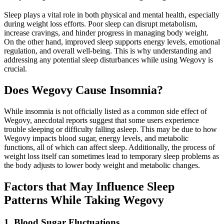
Sleep plays a vital role in both physical and mental health, especially
during weight loss efforts. Poor sleep can disrupt metabolism,
increase cravings, and hinder progress in managing body weight.
On the other hand, improved sleep supports energy levels, emotional
regulation, and overall well-being. This is why understanding and
addressing any potential sleep disturbances while using Wegovy is
crucial.
Does Wegovy Cause Insomnia?
While insomnia is not officially listed as a common side effect of
Wegovy, anecdotal reports suggest that some users experience
trouble sleeping or difficulty falling asleep. This may be due to how
Wegovy impacts blood sugar, energy levels, and metabolic
functions, all of which can affect sleep. Additionally, the process of
weight loss itself can sometimes lead to temporary sleep problems as
the body adjusts to lower body weight and metabolic changes.
Factors that May Influence Sleep
Patterns While Taking Wegovy
1. Blood Sugar Fluctuations