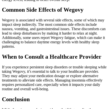
Common Side Effects of Wegovy
Wegovy is associated with several side effects, some of which may
impact sleep indirectly. The most common side effects include
nausea, vomiting, and gastrointestinal issues. These discomforts can
lead to sleep disturbances by making it harder to relax at night.
Additionally, some users report Wegovy fatigue, which can make it
challenging to balance daytime energy levels with healthy sleep
patterns.
When to Consult a Healthcare Provider
If you experience persistent sleep disorders or trouble sleeping while
taking Wegovy, it’s essential to talk to your healthcare provider.
They may adjust your medication dosage or explore alternative
treatments to alleviate side effects. Managing insomnia effectively
requires personalized care, especially when it impacts your daily
routine and overall well-being.
Conclusion