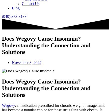
Contact Us
Blog
(949) 373-3138
Does Wegovy Cause Insomnia?
Understanding the Connection and
Solutions
November 3, 2024
Does Wegovy Cause Insomnia?
Understanding the Connection and
Solutions
Wegovy
, a medication prescribed for chronic weight management,
has become a popular choice for those struggling with obesity. It