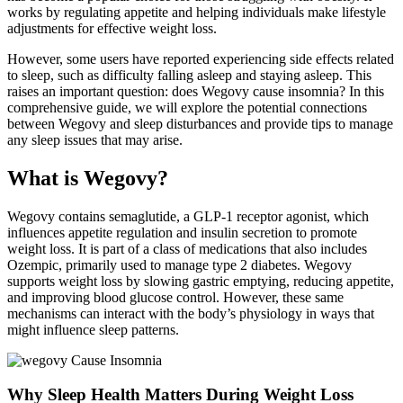
works by regulating appetite and helping individuals make lifestyle
adjustments for effective weight loss.
However, some users have reported experiencing side effects related
to sleep, such as difficulty falling asleep and staying asleep. This
raises an important question: does Wegovy cause insomnia? In this
comprehensive guide, we will explore the potential connections
between Wegovy and sleep disturbances and provide tips to manage
any sleep issues that may arise.
What is Wegovy?
Wegovy contains semaglutide, a GLP-1 receptor agonist, which
influences appetite regulation and insulin secretion to promote
weight loss. It is part of a class of medications that also includes
Ozempic, primarily used to manage type 2 diabetes. Wegovy
supports weight loss by slowing gastric emptying, reducing appetite,
and improving blood glucose control. However, these same
mechanisms can interact with the body’s physiology in ways that
might influence sleep patterns.
Why Sleep Health Matters During Weight Loss