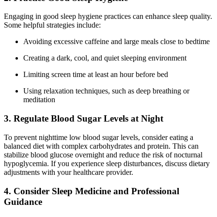
Engaging in good sleep hygiene practices can enhance sleep quality.
Some helpful strategies include:
Avoiding excessive caffeine and large meals close to bedtime
Creating a dark, cool, and quiet sleeping environment
Limiting screen time at least an hour before bed
Using relaxation techniques, such as deep breathing or
meditation
3. Regulate Blood Sugar Levels at Night
To prevent nighttime low blood sugar levels, consider eating a
balanced diet with complex carbohydrates and protein. This can
stabilize blood glucose overnight and reduce the risk of nocturnal
hypoglycemia. If you experience sleep disturbances, discuss dietary
adjustments with your healthcare provider.
4. Consider Sleep Medicine and Professional
Guidance