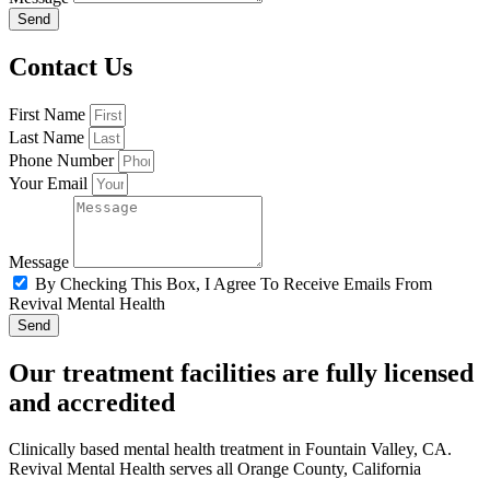
Send
Contact Us
First Name
Last Name
Phone Number
Your Email
Message
By Checking This Box, I Agree To Receive Emails From
Revival Mental Health
Send
Our treatment facilities are fully licensed
and accredited
Clinically based mental health treatment in Fountain Valley, CA.
Revival Mental Health serves all Orange County, California