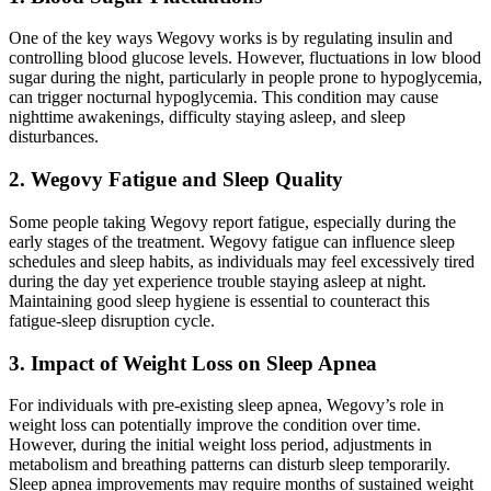
One of the key ways Wegovy works is by regulating insulin and
controlling blood glucose levels. However, fluctuations in low blood
sugar during the night, particularly in people prone to hypoglycemia,
can trigger nocturnal hypoglycemia. This condition may cause
nighttime awakenings, difficulty staying asleep, and sleep
disturbances.
2. Wegovy Fatigue and Sleep Quality
Some people taking Wegovy report fatigue, especially during the
early stages of the treatment. Wegovy fatigue can influence sleep
schedules and sleep habits, as individuals may feel excessively tired
during the day yet experience trouble staying asleep at night.
Maintaining good sleep hygiene is essential to counteract this
fatigue-sleep disruption cycle.
3. Impact of Weight Loss on Sleep Apnea
For individuals with pre-existing sleep apnea, Wegovy’s role in
weight loss can potentially improve the condition over time.
However, during the initial weight loss period, adjustments in
metabolism and breathing patterns can disturb sleep temporarily.
Sleep apnea improvements may require months of sustained weight