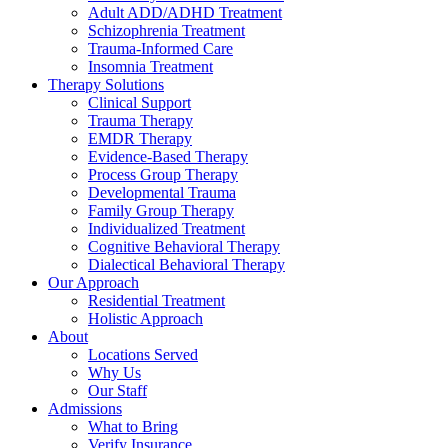
Adult ADD/ADHD Treatment
Schizophrenia Treatment
Trauma-Informed Care
Insomnia Treatment
Therapy Solutions
Clinical Support
Trauma Therapy
EMDR Therapy
Evidence-Based Therapy
Process Group Therapy
Developmental Trauma
Family Group Therapy
Individualized Treatment
Cognitive Behavioral Therapy
Dialectical Behavioral Therapy
Our Approach
Residential Treatment
Holistic Approach
About
Locations Served
Why Us
Our Staff
Admissions
What to Bring
Verify Insurance