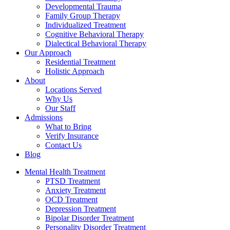
Developmental Trauma
Family Group Therapy
Individualized Treatment
Cognitive Behavioral Therapy
Dialectical Behavioral Therapy
Our Approach
Residential Treatment
Holistic Approach
About
Locations Served
Why Us
Our Staff
Admissions
What to Bring
Verify Insurance
Contact Us
Blog
Mental Health Treatment
PTSD Treatment
Anxiety Treatment
OCD Treatment
Depression Treatment
Bipolar Disorder Treatment
Personality Disorder Treatment