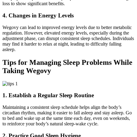
loss to show significant benefits.
4. Changes in Energy Levels
Wegovy can lead to improved energy levels due to better metabolic
regulation. However, elevated energy levels, especially during the
adjustment phase, can disrupt consistent sleep schedules. Individuals
may find it harder to relax at night, leading to difficulty falling
asleep.
Tips for Managing Sleep Problems While
Taking Wegovy
1. Establish a Regular Sleep Routine
Maintaining a consistent sleep schedule helps align the body’s
circadian rhythm, making it easier to fall asleep and stay asleep. Go
to bed and wake up at the same time each day, even on weekends,
to reinforce your body’s natural sleep-wake cycle.
2. Practice Good Sleep Hygiene