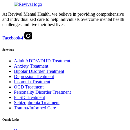
At Revival Mental Health, we believe in providing comprehensive
and individualized care to help individuals overcome mental health
challenges and live their best lives.
Facebook-f
Services
Adult ADD/ADHD Treatment
Anxiety Treatment
Bipolar Disorder Treatment
Depression Treatment
Insomnia Treatment
OCD Treatment
Personality Disorder Treatment
PTSD Treatment
Schizophrenia Treatment
Trauma-Informed Care
Quick Links