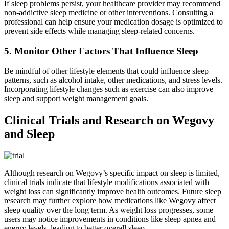
If sleep problems persist, your healthcare provider may recommend
non-addictive sleep medicine or other interventions. Consulting a
professional can help ensure your medication dosage is optimized to
prevent side effects while managing sleep-related concerns.
5. Monitor Other Factors That Influence Sleep
Be mindful of other lifestyle elements that could influence sleep
patterns, such as alcohol intake, other medications, and stress levels.
Incorporating lifestyle changes such as exercise can also improve
sleep and support weight management goals.
Clinical Trials and Research on Wegovy
and Sleep
Although research on Wegovy’s specific impact on sleep is limited,
clinical trials indicate that lifestyle modifications associated with
weight loss can significantly improve health outcomes. Future sleep
research may further explore how medications like Wegovy affect
sleep quality over the long term. As weight loss progresses, some
users may notice improvements in conditions like sleep apnea and
energy levels, leading to better overall sleep.