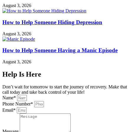
August 3, 2026
How to Help Someone Hiding Depression
August 3, 2026
How to Help Someone Having a Manic Episode
August 3, 2026
Help Is Here
Don’t wait for tomorrow to start the journey of recovery. Make that
call today and take back control of your life!
Name*
Phone Number*
Email*
Message