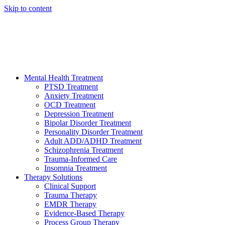
Skip to content
HELP AVAILABLE 24/7 CALL NOW
(949) 373-3138
Mental Health Treatment
PTSD Treatment
Anxiety Treatment
OCD Treatment
Depression Treatment
Bipolar Disorder Treatment
Personality Disorder Treatment
Adult ADD/ADHD Treatment
Schizophrenia Treatment
Trauma-Informed Care
Insomnia Treatment
Therapy Solutions
Clinical Support
Trauma Therapy
EMDR Therapy
Evidence-Based Therapy
Process Group Therapy