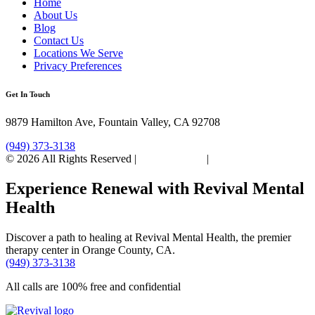
Home
About Us
Blog
Contact Us
Locations We Serve
Privacy Preferences
Get In Touch
9879 Hamilton Ave, Fountain Valley, CA 92708
(949) 373-3138
© 2026 All Rights Reserved |
Privacy Policy
|
Sitemap
Experience Renewal with Revival Mental
Health
Discover a path to healing at Revival Mental Health, the premier
therapy center in Orange County, CA.
(949) 373-3138
All calls are 100% free and confidential