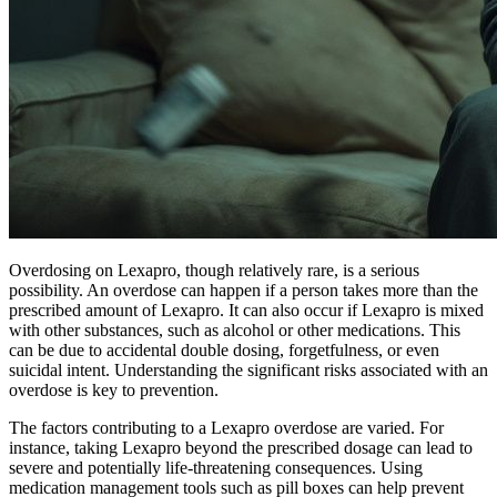
Overdosing on Lexapro, though relatively rare, is a serious
possibility. An overdose can happen if a person takes more than the
prescribed amount of Lexapro. It can also occur if Lexapro is mixed
with other substances, such as alcohol or other medications. This
can be due to accidental double dosing, forgetfulness, or even
suicidal intent. Understanding the significant risks associated with an
overdose is key to prevention.
The factors contributing to a Lexapro overdose are varied. For
instance, taking Lexapro beyond the prescribed dosage can lead to
severe and potentially life-threatening consequences. Using
medication management tools such as pill boxes can help prevent