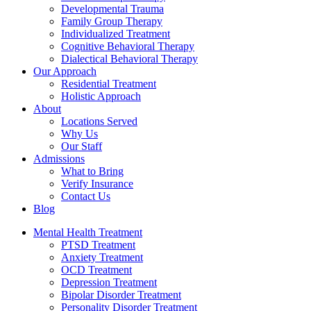
Developmental Trauma
Family Group Therapy
Individualized Treatment
Cognitive Behavioral Therapy
Dialectical Behavioral Therapy
Our Approach
Residential Treatment
Holistic Approach
About
Locations Served
Why Us
Our Staff
Admissions
What to Bring
Verify Insurance
Contact Us
Blog
Mental Health Treatment
PTSD Treatment
Anxiety Treatment
OCD Treatment
Depression Treatment
Bipolar Disorder Treatment
Personality Disorder Treatment