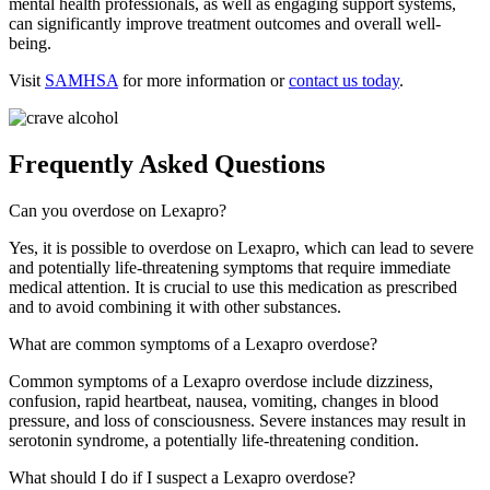
mental health professionals, as well as engaging support systems,
can significantly improve treatment outcomes and overall well-
being.
Visit
SAMHSA
for more information or
contact us today
.
Frequently Asked Questions
Can you overdose on Lexapro?
Yes, it is possible to overdose on Lexapro, which can lead to severe
and potentially life-threatening symptoms that require immediate
medical attention. It is crucial to use this medication as prescribed
and to avoid combining it with other substances.
What are common symptoms of a Lexapro overdose?
Common symptoms of a Lexapro overdose include dizziness,
confusion, rapid heartbeat, nausea, vomiting, changes in blood
pressure, and loss of consciousness. Severe instances may result in
serotonin syndrome, a potentially life-threatening condition.
What should I do if I suspect a Lexapro overdose?