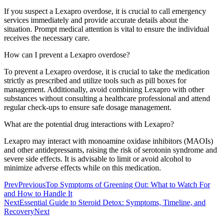
If you suspect a Lexapro overdose, it is crucial to call emergency
services immediately and provide accurate details about the
situation. Prompt medical attention is vital to ensure the individual
receives the necessary care.
How can I prevent a Lexapro overdose?
To prevent a Lexapro overdose, it is crucial to take the medication
strictly as prescribed and utilize tools such as pill boxes for
management. Additionally, avoid combining Lexapro with other
substances without consulting a healthcare professional and attend
regular check-ups to ensure safe dosage management.
What are the potential drug interactions with Lexapro?
Lexapro may interact with monoamine oxidase inhibitors (MAOIs)
and other antidepressants, raising the risk of serotonin syndrome and
severe side effects. It is advisable to limit or avoid alcohol to
minimize adverse effects while on this medication.
Prev
Previous
Top Symptoms of Greening Out: What to Watch For
and How to Handle It
Next
Essential Guide to Steroid Detox: Symptoms, Timeline, and
Recovery
Next