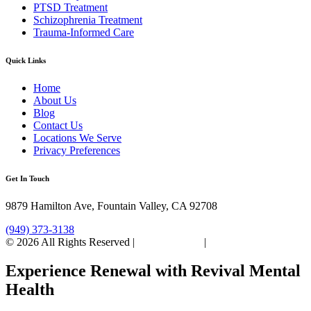
PTSD Treatment
Schizophrenia Treatment
Trauma-Informed Care
Quick Links
Home
About Us
Blog
Contact Us
Locations We Serve
Privacy Preferences
Get In Touch
9879 Hamilton Ave, Fountain Valley, CA 92708
(949) 373-3138
© 2026 All Rights Reserved |
Privacy Policy
|
Sitemap
Experience Renewal with Revival Mental
Health