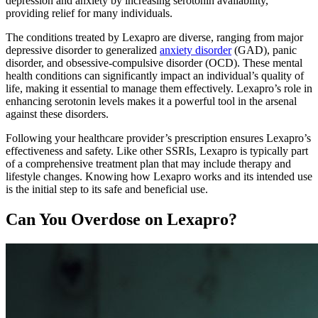
depression and anxiety by increasing serotonin availability,
providing relief for many individuals.
The conditions treated by Lexapro are diverse, ranging from major
depressive disorder to generalized
anxiety disorder
(GAD), panic
disorder, and obsessive-compulsive disorder (OCD). These mental
health conditions can significantly impact an individual’s quality of
life, making it essential to manage them effectively. Lexapro’s role in
enhancing serotonin levels makes it a powerful tool in the arsenal
against these disorders.
Following your healthcare provider’s prescription ensures Lexapro’s
effectiveness and safety. Like other SSRIs, Lexapro is typically part
of a comprehensive treatment plan that may include therapy and
lifestyle changes. Knowing how Lexapro works and its intended use
is the initial step to its safe and beneficial use.
Can You Overdose on Lexapro?