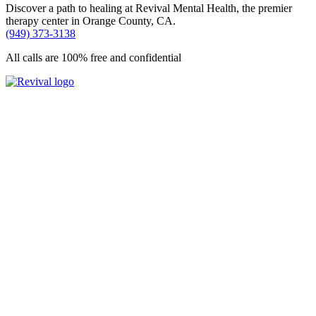
Discover a path to healing at Revival Mental Health, the premier
therapy center in Orange County, CA.
(949) 373-3138
All calls are 100% free and confidential