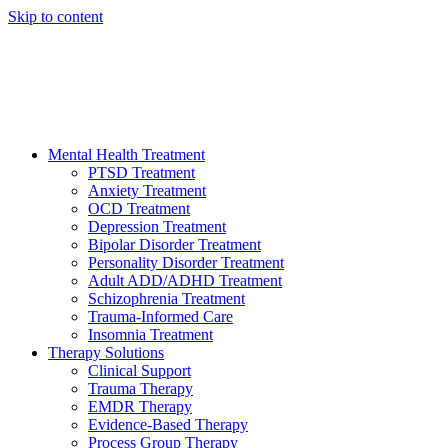
Skip to content
HELP AVAILABLE 24/7 CALL NOW
(949) 373-3138
Mental Health Treatment
PTSD Treatment
Anxiety Treatment
OCD Treatment
Depression Treatment
Bipolar Disorder Treatment
Personality Disorder Treatment
Adult ADD/ADHD Treatment
Schizophrenia Treatment
Trauma-Informed Care
Insomnia Treatment
Therapy Solutions
Clinical Support
Trauma Therapy
EMDR Therapy
Evidence-Based Therapy
Process Group Therapy