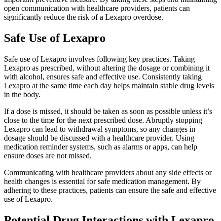
open communication with healthcare providers, patients can
significantly reduce the risk of a Lexapro overdose.
Safe Use of Lexapro
Safe use of Lexapro involves following key practices. Taking
Lexapro as prescribed, without altering the dosage or combining it
with alcohol, ensures safe and effective use. Consistently taking
Lexapro at the same time each day helps maintain stable drug levels
in the body.
If a dose is missed, it should be taken as soon as possible unless it’s
close to the time for the next prescribed dose. Abruptly stopping
Lexapro can lead to withdrawal symptoms, so any changes in
dosage should be discussed with a healthcare provider. Using
medication reminder systems, such as alarms or apps, can help
ensure doses are not missed.
Communicating with healthcare providers about any side effects or
health changes is essential for safe medication management. By
adhering to these practices, patients can ensure the safe and effective
use of Lexapro.
Potential Drug Interactions with Lexapro