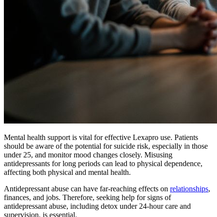
Mental health support is vital for effective Lexapro use. Patients
should be aware of the potential for suicide risk, especially in those
under 25, and monitor mood changes closely. Misusing
antidepressants for long periods can lead to physical dependence,
affecting both physical and mental health.
Antidepressant abuse can have far-reaching effects on
relationships
,
finances, and jobs. Therefore, seeking help for signs of
antidepressant abuse, including detox under 24-hour care and
supervision, is essential.