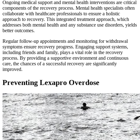
Ongoing medical support and mental health interventions are critical
components of the recovery process. Mental health specialists often
collaborate with healthcare professionals to ensure a holistic
approach to recovery. This integrated treatment approach, which
addresses both mental health and any substance use disorders, yields
better outcomes.
Regular follow-up appointments and monitoring for withdrawal
symptoms ensure recovery progress. Engaging support systems,
including friends and family, plays a vital role in the recovery
process. By providing a supportive environment and continuous
care, the chances of a successful recovery are significantly
improved.
Preventing Lexapro Overdose