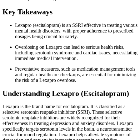
Key Takeaways
Lexapro (escitalopram) is an SSRI effective in treating various
mental health disorders, with proper adherence to prescribed
dosages being crucial for safety.
Overdosing on Lexapro can lead to serious health risks,
including serotonin syndrome and cardiac issues, necessitating
immediate medical intervention.
Preventative measures, such as medication management tools
and regular healthcare check-ups, are essential for minimizing
the risk of a Lexapro overdose.
Understanding Lexapro (Escitalopram)
Lexapro is the brand name for escitalopram. It is classified as a
selective serotonin reuptake inhibitor (SSRI). These selective
serotonin reuptake inhibitors are widely recognized for their
effectiveness in treating depression and anxiety disorders. Lexapro
specifically targets serotonin levels in the brain, a neurotransmitter
crucial for mood regulation. Lexapro helps alleviate symptoms of