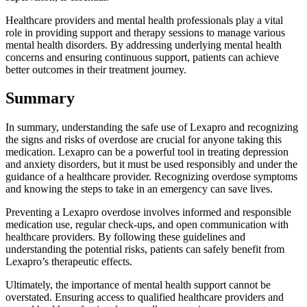
Healthcare providers and mental health professionals play a vital
role in providing support and therapy sessions to manage various
mental health disorders. By addressing underlying mental health
concerns and ensuring continuous support, patients can achieve
better outcomes in their treatment journey.
Summary
In summary, understanding the safe use of Lexapro and recognizing
the signs and risks of overdose are crucial for anyone taking this
medication. Lexapro can be a powerful tool in treating depression
and anxiety disorders, but it must be used responsibly and under the
guidance of a healthcare provider. Recognizing overdose symptoms
and knowing the steps to take in an emergency can save lives.
Preventing a Lexapro overdose involves informed and responsible
medication use, regular check-ups, and open communication with
healthcare providers. By following these guidelines and
understanding the potential risks, patients can safely benefit from
Lexapro’s therapeutic effects.
Ultimately, the importance of mental health support cannot be
overstated. Ensuring access to qualified healthcare providers and