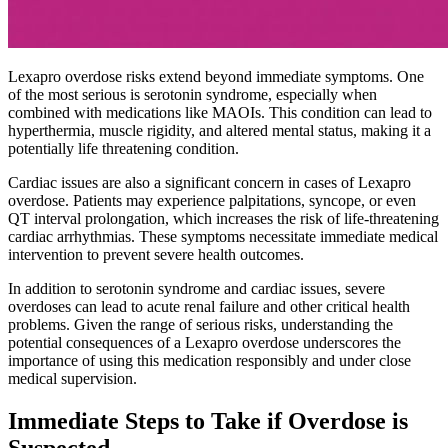
Lexapro overdose risks extend beyond immediate symptoms. One
of the most serious is serotonin syndrome, especially when
combined with medications like MAOIs. This condition can lead to
hyperthermia, muscle rigidity, and altered mental status, making it a
potentially life threatening condition.
Cardiac issues are also a significant concern in cases of Lexapro
overdose. Patients may experience palpitations, syncope, or even
QT interval prolongation, which increases the risk of life-threatening
cardiac arrhythmias. These symptoms necessitate immediate medical
intervention to prevent severe health outcomes.
In addition to serotonin syndrome and cardiac issues, severe
overdoses can lead to acute renal failure and other critical health
problems. Given the range of serious risks, understanding the
potential consequences of a Lexapro overdose underscores the
importance of using this medication responsibly and under close
medical supervision.
Immediate Steps to Take if Overdose is
Suspected