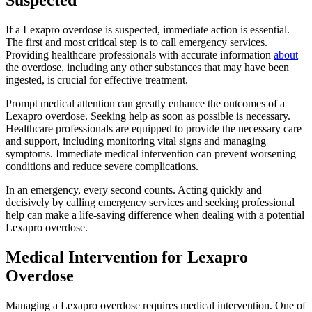
If a Lexapro overdose is suspected, immediate action is essential.
The first and most critical step is to call emergency services.
Providing healthcare professionals with accurate information
about
the overdose, including any other substances that may have been
ingested, is crucial for effective treatment.
Prompt medical attention can greatly enhance the outcomes of a
Lexapro overdose. Seeking help as soon as possible is necessary.
Healthcare professionals are equipped to provide the necessary care
and support, including monitoring vital signs and managing
symptoms. Immediate medical intervention can prevent worsening
conditions and reduce severe complications.
In an emergency, every second counts. Acting quickly and
decisively by calling emergency services and seeking professional
help can make a life-saving difference when dealing with a potential
Lexapro overdose.
Medical Intervention for Lexapro
Overdose
Managing a Lexapro overdose requires medical intervention. One of