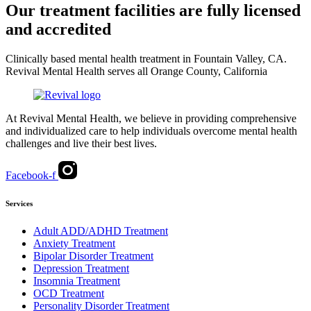
Our treatment facilities are fully licensed
and accredited
Clinically based mental health treatment in Fountain Valley, CA.
Revival Mental Health serves all Orange County, California
At Revival Mental Health, we believe in providing comprehensive
and individualized care to help individuals overcome mental health
challenges and live their best lives.
Facebook-f
Services
Adult ADD/ADHD Treatment
Anxiety Treatment
Bipolar Disorder Treatment
Depression Treatment
Insomnia Treatment
OCD Treatment
Personality Disorder Treatment