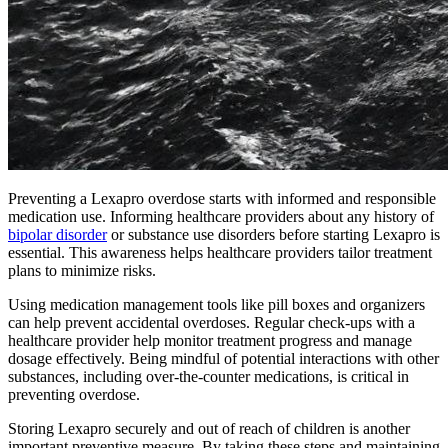
Preventing a Lexapro overdose starts with informed and responsible
medication use. Informing healthcare providers about any history of
bipolar disorder
or substance use disorders before starting Lexapro is
essential. This awareness helps healthcare providers tailor treatment
plans to minimize risks.
Using medication management tools like pill boxes and organizers
can help prevent accidental overdoses. Regular check-ups with a
healthcare provider help monitor treatment progress and manage
dosage effectively. Being mindful of potential interactions with other
substances, including over-the-counter medications, is critical in
preventing overdose.
Storing Lexapro securely and out of reach of children is another
important preventive measure. By taking these steps and maintaining