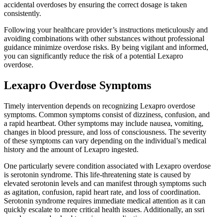
accidental overdoses by ensuring the correct dosage is taken
consistently.
Following your healthcare provider’s instructions meticulously and
avoiding combinations with other substances without professional
guidance minimize overdose risks. By being vigilant and informed,
you can significantly reduce the risk of a potential Lexapro
overdose.
Lexapro Overdose Symptoms
Timely intervention depends on recognizing Lexapro overdose
symptoms. Common symptoms consist of dizziness, confusion, and
a rapid heartbeat. Other symptoms may include nausea, vomiting,
changes in blood pressure, and loss of consciousness. The severity
of these symptoms can vary depending on the individual’s medical
history and the amount of Lexapro ingested.
One particularly severe condition associated with Lexapro overdose
is serotonin syndrome. This life-threatening state is caused by
elevated serotonin levels and can manifest through symptoms such
as agitation, confusion, rapid heart rate, and loss of coordination.
Serotonin syndrome requires immediate medical attention as it can
quickly escalate to more critical health issues. Additionally, an ssri