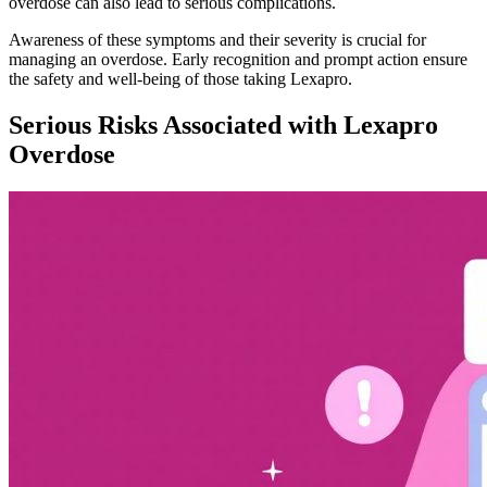
overdose can also lead to serious complications.
Awareness of these symptoms and their severity is crucial for
managing an overdose. Early recognition and prompt action ensure
the safety and well-being of those taking Lexapro.
Serious Risks Associated with Lexapro
Overdose