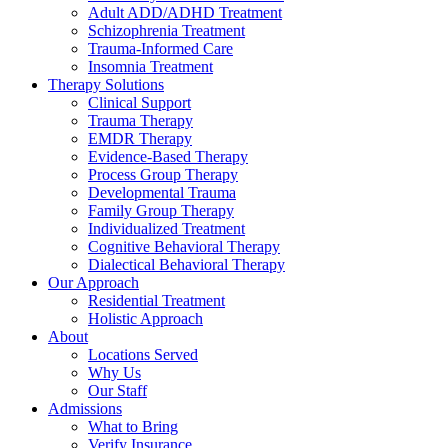
Adult ADD/ADHD Treatment
Schizophrenia Treatment
Trauma-Informed Care
Insomnia Treatment
Therapy Solutions
Clinical Support
Trauma Therapy
EMDR Therapy
Evidence-Based Therapy
Process Group Therapy
Developmental Trauma
Family Group Therapy
Individualized Treatment
Cognitive Behavioral Therapy
Dialectical Behavioral Therapy
Our Approach
Residential Treatment
Holistic Approach
About
Locations Served
Why Us
Our Staff
Admissions
What to Bring
Verify Insurance