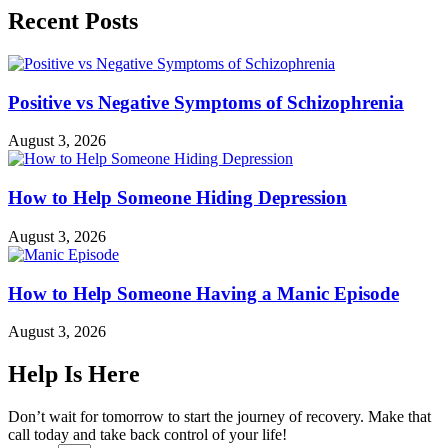
Recent Posts
Positive vs Negative Symptoms of Schizophrenia
August 3, 2026
How to Help Someone Hiding Depression
August 3, 2026
How to Help Someone Having a Manic Episode
August 3, 2026
Help Is Here
Don’t wait for tomorrow to start the journey of recovery. Make that
call today and take back control of your life!