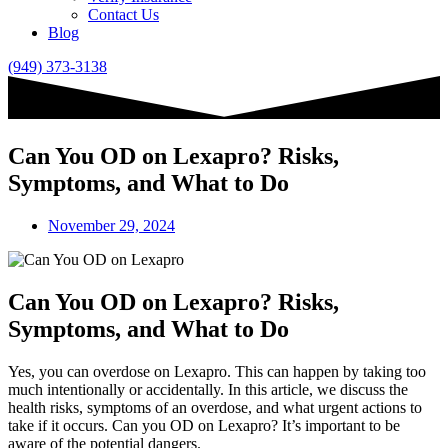
Contact Us
Blog
(949) 373-3138
Can You OD on Lexapro? Risks,
Symptoms, and What to Do
November 29, 2024
Can You OD on Lexapro? Risks,
Symptoms, and What to Do
Yes, you can overdose on Lexapro. This can happen by taking too
much intentionally or accidentally. In this article, we discuss the
health risks, symptoms of an overdose, and what urgent actions to
take if it occurs. Can you OD on Lexapro? It’s important to be
aware of the potential dangers.