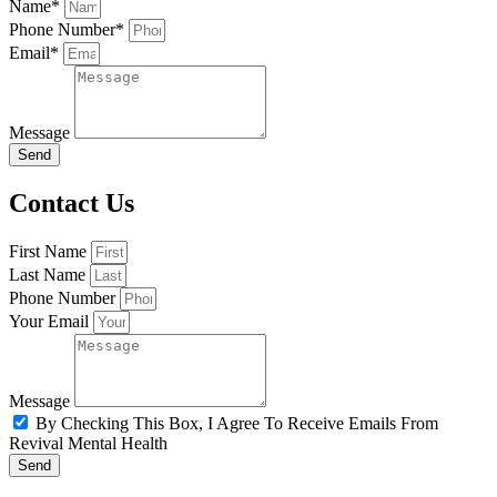
Name*
Phone Number*
Email*
Message
Send
Contact Us
First Name
Last Name
Phone Number
Your Email
Message
By Checking This Box, I Agree To Receive Emails From
Revival Mental Health
Send