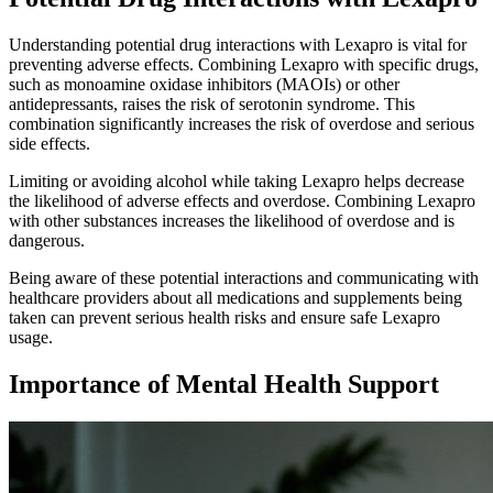
Understanding potential drug interactions with Lexapro is vital for
preventing adverse effects. Combining Lexapro with specific drugs,
such as monoamine oxidase inhibitors (MAOIs) or other
antidepressants, raises the risk of serotonin syndrome. This
combination significantly increases the risk of overdose and serious
side effects.
Limiting or avoiding alcohol while taking Lexapro helps decrease
the likelihood of adverse effects and overdose. Combining Lexapro
with other substances increases the likelihood of overdose and is
dangerous.
Being aware of these potential interactions and communicating with
healthcare providers about all medications and supplements being
taken can prevent serious health risks and ensure safe Lexapro
usage.
Importance of Mental Health Support