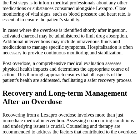
the first steps is to inform medical professionals about any other
medications or substances consumed alongside Lexapro. Close
monitoring of vital signs, such as blood pressure and heart rate, is
essential to ensure the patient’s stability.
In cases where the overdose is identified shortly after ingestion,
activated charcoal may be administered to limit drug absorption.
Additional interventions may include intravenous fluids and
medications to manage specific symptoms. Hospitalization is often
necessary to provide continuous monitoring and stabilization.
Post-overdose, a comprehensive medical evaluation assesses
physical health impacts and determines the appropriate course of
action. This thorough approach ensures that all aspects of the
patient’s health are addressed, facilitating a safer recovery process.
Recovery and Long-term Management
After an Overdose
Recovering from a Lexapro overdose involves more than just
immediate medical intervention. Assessing co-occurring conditions
and underlying issues is crucial. Counseling and therapy are
recommended to address the factors that contributed to the overdose.