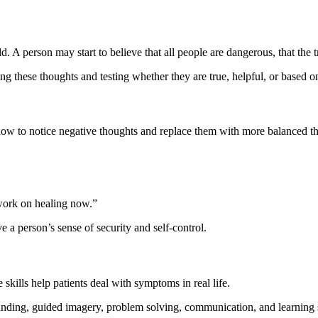
person may start to believe that all people are dangerous, that the trau
g these thoughts and testing whether they are true, helpful, or based o
how to notice negative thoughts and replace them with more balanced t
work on healing now.”
e a person’s sense of security and self-control.
skills help patients deal with symptoms in real life.
ounding, guided imagery, problem solving, communication, and learning 