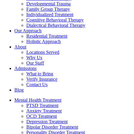
Developmental Trauma
Family Group Therapy
Individualized Treatment
Cognitive Behavioral Therapy
Dialectical Behavioral Therapy
Our Approach
Residential Treatment
Holistic Approach
About
Locations Served
Why Us
Our Staff
Admissions
What to Bring
Verify Insurance
Contact Us
Blog
Mental Health Treatment
PTSD Treatment
Anxiety Treatment
OCD Treatment
Depression Treatment
Bipolar Disorder Treatment
Personality Disorder Treatment