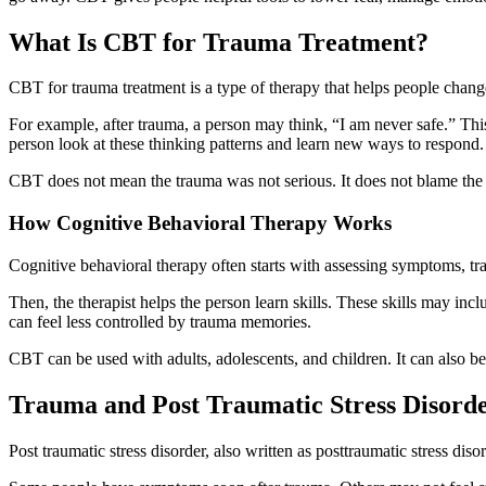
What Is CBT for Trauma Treatment?
CBT for trauma treatment is a type of therapy that helps people change
For example, after trauma, a person may think, “I am never safe.” This
person look at these thinking patterns and learn new ways to respond.
CBT does not mean the trauma was not serious. It does not blame the pe
How Cognitive Behavioral Therapy Works
Cognitive behavioral therapy often starts with assessing symptoms, tra
Then, the therapist helps the person learn skills. These skills may in
can feel less controlled by trauma memories.
CBT can be used with adults, adolescents, and children. It can also be 
Trauma and Post Traumatic Stress Disord
Post traumatic stress disorder, also written as posttraumatic stress d