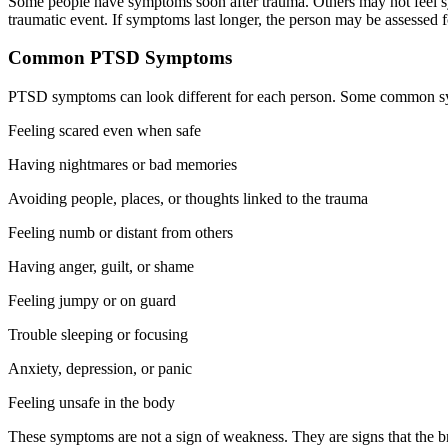
Some people have symptoms soon after trauma. Others may not feel sym
traumatic event. If symptoms last longer, the person may be assessed
Common PTSD Symptoms
PTSD symptoms can look different for each person. Some common s
Feeling scared even when safe
Having nightmares or bad memories
Avoiding people, places, or thoughts linked to the trauma
Feeling numb or distant from others
Having anger, guilt, or shame
Feeling jumpy or on guard
Trouble sleeping or focusing
Anxiety, depression, or panic
Feeling unsafe in the body
These symptoms are not a sign of weakness. They are signs that the bra