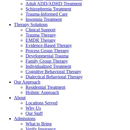
Adult ADD/ADHD Treatment
Schizophrenia Treatment
Trauma-Informed Care
Insomnia Treatment
Therapy Solutions
Clinical Support
Trauma Therapy
EMDR Therapy
Evidence-Based Therapy
Process Group Therapy
Developmental Trauma
Family Group Therapy
Individualized Treatment
Cognitive Behavioral Therapy
Dialectical Behavioral Therapy
Our Approach
Residential Treatment
Holistic Approach
About
Locations Served
Why Us
Our Staff
Admissions
What to Bring
Verify Insurance