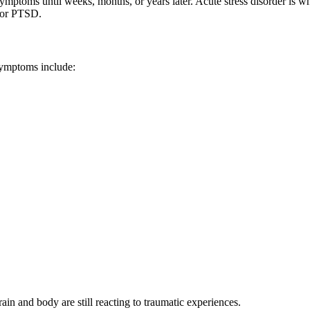
ptoms until weeks, months, or years later. Acute stress disorder is w
 for PTSD.
ymptoms include:
in and body are still reacting to traumatic experiences.