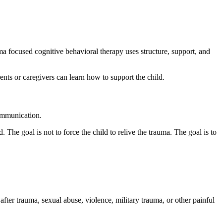
a focused cognitive behavioral therapy uses structure, support, and
nts or caregivers can learn how to support the child.
communication.
The goal is not to force the child to relive the trauma. The goal is to
ter trauma, sexual abuse, violence, military trauma, or other painful