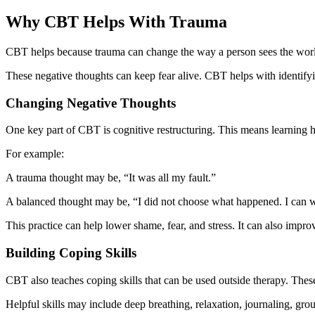
Why CBT Helps With Trauma
CBT helps because trauma can change the way a person sees the world. A 
These negative thoughts can keep fear alive. CBT helps with identifyin
Changing Negative Thoughts
One key part of CBT is cognitive restructuring. This means learning 
For example:
A trauma thought may be, “It was all my fault.”
A balanced thought may be, “I did not choose what happened. I can 
This practice can help lower shame, fear, and stress. It can also improv
Building Coping Skills
CBT also teaches coping skills that can be used outside therapy. These 
Helpful skills may include deep breathing, relaxation, journaling, gr