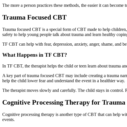
The more a person practices these methods, the easier it can become
Trauma Focused CBT
Trauma focused CBT is a special form of CBT made to help children, ad
safety to help young people talk about trauma and learn healthy coping
TF CBT can help with fear, depression, anxiety, anger, shame, and beh
What Happens in TF CBT?
In TF CBT, the therapist helps the child or teen learn about trauma a
A key part of trauma focused CBT may include creating a trauma narrativ
help the child lower fear and understand the event in a healthier way.
The therapist moves slowly and carefully. The child stays in control. 
Cognitive Processing Therapy for Trauma
Cognitive processing therapy is another type of CBT that can help wit
events.