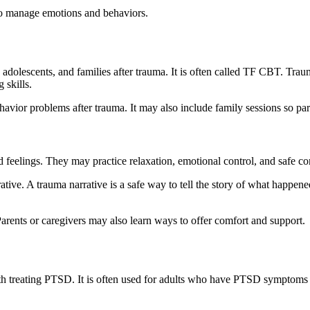
 to manage emotions and behaviors.
olescents, and families after trauma. It is often called TF CBT. Traum
 skills.
avior problems after trauma. It may also include family sessions so pare
nd feelings. They may practice relaxation, emotional control, and safe 
e. A trauma narrative is a safe way to tell the story of what happened. 
Parents or caregivers may also learn ways to offer comfort and support.
h treating PTSD. It is often used for adults who have PTSD symptoms af