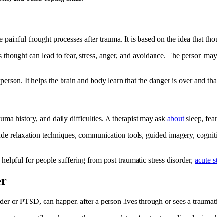
 painful thought processes after trauma. It is based on the idea that th
 thought can lead to fear, stress, anger, and avoidance. The person may
rson. It helps the brain and body learn that the danger is over and that
uma history, and daily difficulties. A therapist may ask
about
sleep, fear
clude relaxation techniques, communication tools, guided imagery, cogni
helpful for people suffering from post traumatic stress disorder,
acute s
er
isorder or PTSD, can happen after a person lives through or sees a traum