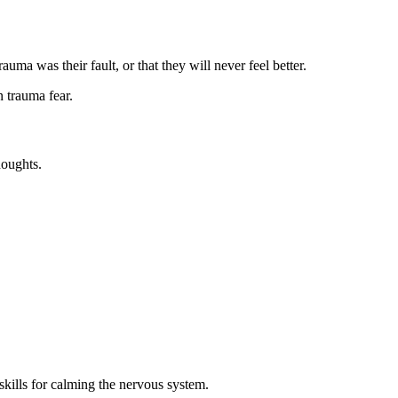
ma was their fault, or that they will never feel better.
n trauma fear.
houghts.
skills for calming the nervous system.