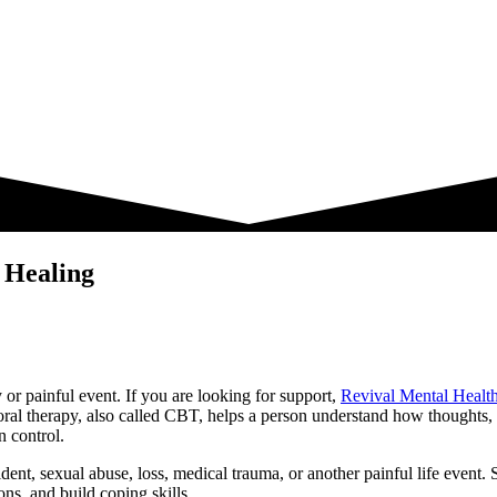
 Healing
 or painful event. If you are looking for support,
Revival Mental Healt
vioral therapy, also called CBT, helps a person understand how thought
n control.
ident, sexual abuse, loss, medical trauma, or another painful life even
ns, and build coping skills.