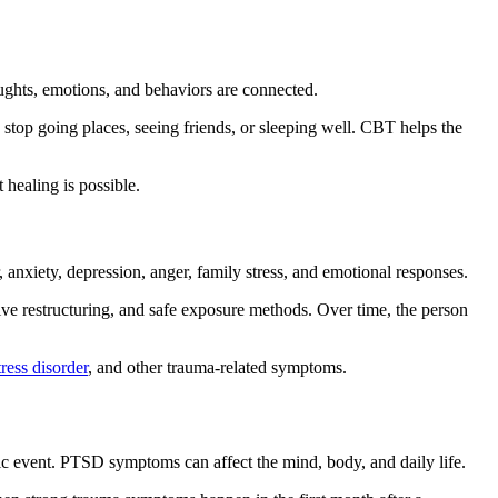
oughts, emotions, and behaviors are connected.
 stop going places, seeing friends, or sleeping well. CBT helps the
 healing is possible.
, anxiety, depression, anger, family stress, and emotional responses.
tive restructuring, and safe exposure methods. Over time, the person
tress disorder
, and other trauma-related symptoms.
atic event. PTSD symptoms can affect the mind, body, and daily life.