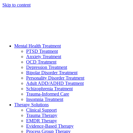
Skip to content
HELP AVAILABLE 24/7 CALL NOW
(949) 373-3138
Mental Health Treatment
PTSD Treatment
Anxiety Treatment
OCD Treatment
Depression Treatment
Bipolar Disorder Treatment
Personality Disorder Treatment
Adult ADD/ADHD Treatment
Schizophrenia Treatment
Trauma-Informed Care
Insomnia Treatment
Therapy Solutions
Clinical Support
Trauma Therapy
EMDR Therapy
Evidence-Based Therapy
Process Group Therapy