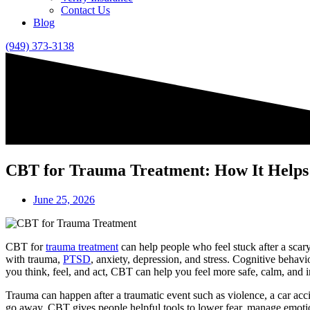
Contact Us
Blog
(949) 373-3138
CBT for Trauma Treatment: How It Helps
June 25, 2026
CBT for
trauma treatment
can help people who feel stuck after a scary
with trauma,
PTSD
, anxiety, depression, and stress. Cognitive beha
you think, feel, and act, CBT can help you feel more safe, calm, and i
Trauma can happen after a traumatic event such as violence, a car acc
go away. CBT gives people helpful tools to lower fear, manage emotio