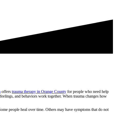
h
offers
trauma therapy in Orange County
for people who need help
s, feelings, and behaviors work together. When trauma changes how
t. Some people heal over time. Others may have symptoms that do not