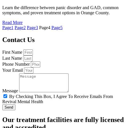
Learn the difference between panic disorder and GAD, common
symptoms, and proven treatment options in Orange County.
Read More
Page
1
Page
2
Page
3
Page
4
Page
5
Contact Us
First Name
Last Name
Phone Number
Your Email
Message
By Checking This Box, I Agree To Receive Emails From
Revival Mental Health
Send
Our treatment facilities are fully licensed
and accredited