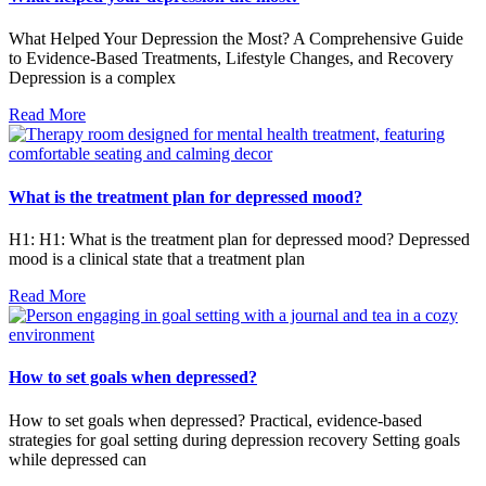
What Helped Your Depression the Most? A Comprehensive Guide
to Evidence-Based Treatments, Lifestyle Changes, and Recovery
Depression is a complex
Read More
What is the treatment plan for depressed mood?
H1: H1: What is the treatment plan for depressed mood? Depressed
mood is a clinical state that a treatment plan
Read More
How to set goals when depressed?
How to set goals when depressed? Practical, evidence-based
strategies for goal setting during depression recovery Setting goals
while depressed can