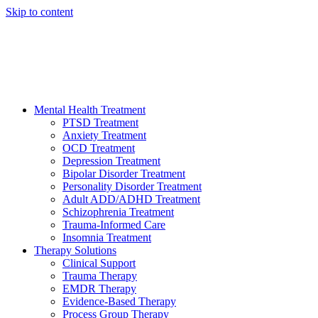
Skip to content
HELP AVAILABLE 24/7 CALL NOW
(949) 373-3138
Mental Health Treatment
PTSD Treatment
Anxiety Treatment
OCD Treatment
Depression Treatment
Bipolar Disorder Treatment
Personality Disorder Treatment
Adult ADD/ADHD Treatment
Schizophrenia Treatment
Trauma-Informed Care
Insomnia Treatment
Therapy Solutions
Clinical Support
Trauma Therapy
EMDR Therapy
Evidence-Based Therapy
Process Group Therapy