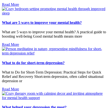
Read More
What are 5 ways to improve your mental health?
What are 5 ways to improve your mental health? A practical guide to
boosting well-being Good mental health means more
Read More
What to do for short-term depression?
What to Do for Short-Term Depression: Practical Steps for Quick
Relief and Recovery Short-term depression, often called situational
depression or
Read More
What helped your depression the most?