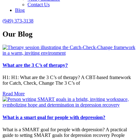
Contact Us
Blog
(949) 373-3138
Our Blog
What are the 3 C’s of therapy?
H1: H1: What are the 3 C’s of therapy? A CBT-based framework
for Catch, Check, Change The 3 C’s of
Read More
What is a smart goal for people with depression?
What is a SMART goal for people with depression? A practical
guide to setting SMART goals for depression recovery People