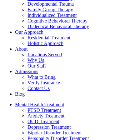
Developmental Trauma
Family Group Therapy
Individualized Treatment
Cognitive Behavioral Therapy
Dialectical Behavioral Therapy
Our Approach
Residential Treatment
Holistic Approach
About
Locations Served
Why Us
Our Staff
Admissions
What to Bring
Verify Insurance
Contact Us
Blog
Mental Health Treatment
PTSD Treatment
Anxiety Treatment
OCD Treatment
Depression Treatment
Bipolar Disorder Treatment
Personality Disorder Treatment