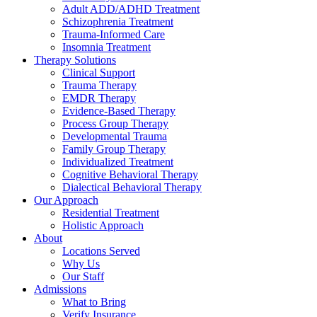
Adult ADD/ADHD Treatment
Schizophrenia Treatment
Trauma-Informed Care
Insomnia Treatment
Therapy Solutions
Clinical Support
Trauma Therapy
EMDR Therapy
Evidence-Based Therapy
Process Group Therapy
Developmental Trauma
Family Group Therapy
Individualized Treatment
Cognitive Behavioral Therapy
Dialectical Behavioral Therapy
Our Approach
Residential Treatment
Holistic Approach
About
Locations Served
Why Us
Our Staff
Admissions
What to Bring
Verify Insurance