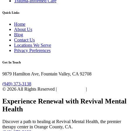
Trauma-Informed Care
Quick Links
Home
About Us
Blog
Contact Us
Locations We Serve
Privacy Preferences
Get In Touch
9879 Hamilton Ave, Fountain Valley, CA 92708
(949) 373-3138
© 2026 All Rights Reserved |
Privacy Policy
|
Sitemap
Experience Renewal with Revival Mental
Health
Discover a path to healing at Revival Mental Health, the premier
therapy center in Orange County, CA.