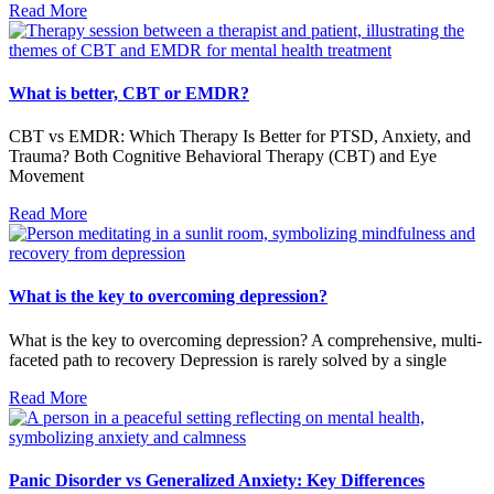
Read More
What is better, CBT or EMDR?
CBT vs EMDR: Which Therapy Is Better for PTSD, Anxiety, and
Trauma? Both Cognitive Behavioral Therapy (CBT) and Eye
Movement
Read More
What is the key to overcoming depression?
What is the key to overcoming depression? A comprehensive, multi-
faceted path to recovery Depression is rarely solved by a single
Read More
Panic Disorder vs Generalized Anxiety: Key Differences