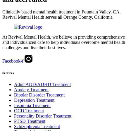
Clinically based mental health treatment in Fountain Valley, CA.
Revival Mental Health serves all Orange County, California
At Revival Mental Health, we believe in providing comprehensive
and individualized care to help individuals overcome mental health
challenges and live their best lives.
Facebook-f
Services
Adult ADD/ADHD Treatment
Anxiety Treatment
Bipolar Disorder Treatment
Depression Treatment
Insomnia Treatment
OCD Treatment
Personality Disorder Treatment
PTSD Treatment
Schizophrenia Treatment