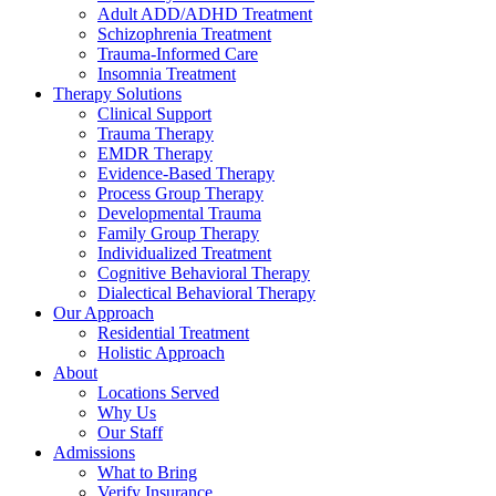
Adult ADD/ADHD Treatment
Schizophrenia Treatment
Trauma-Informed Care
Insomnia Treatment
Therapy Solutions
Clinical Support
Trauma Therapy
EMDR Therapy
Evidence-Based Therapy
Process Group Therapy
Developmental Trauma
Family Group Therapy
Individualized Treatment
Cognitive Behavioral Therapy
Dialectical Behavioral Therapy
Our Approach
Residential Treatment
Holistic Approach
About
Locations Served
Why Us
Our Staff
Admissions
What to Bring
Verify Insurance