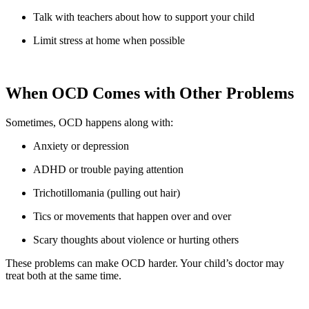
Talk with teachers about how to support your child
Limit stress at home when possible
When OCD Comes with Other Problems
Sometimes, OCD happens along with:
Anxiety or depression
ADHD or trouble paying attention
Trichotillomania (pulling out hair)
Tics or movements that happen over and over
Scary thoughts about violence or hurting others
These problems can make OCD harder. Your child’s doctor may
treat both at the same time.