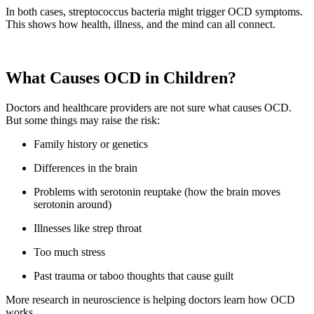
In both cases, streptococcus bacteria might trigger OCD symptoms.
This shows how health, illness, and the mind can all connect.
What Causes OCD in Children?
Doctors and healthcare providers are not sure what causes OCD.
But some things may raise the risk:
Family history or genetics
Differences in the brain
Problems with serotonin reuptake (how the brain moves
serotonin around)
Illnesses like strep throat
Too much stress
Past trauma or taboo thoughts that cause guilt
More research in neuroscience is helping doctors learn how OCD
works.