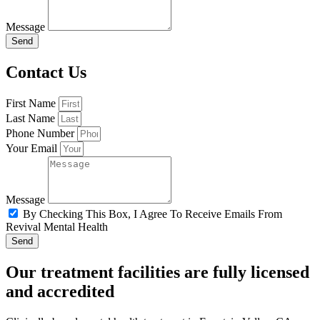
Message
Send
Contact Us
First Name
Last Name
Phone Number
Your Email
Message
By Checking This Box, I Agree To Receive Emails From
Revival Mental Health
Send
Our treatment facilities are fully licensed
and accredited