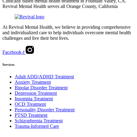
Clinically based mental health treatment in Fountain Valley, CA.
Revival Mental Health serves all Orange County, California
At Revival Mental Health, we believe in providing comprehensive
and individualized care to help individuals overcome mental health
challenges and live their best lives.
Facebook-f
Services
Adult ADD/ADHD Treatment
Anxiety Treatment
Bipolar Disorder Treatment
Depression Treatment
Insomnia Treatment
OCD Treatment
Personality Disorder Treatment
PTSD Treatment
Schizophrenia Treatment
Trauma-Informed Care