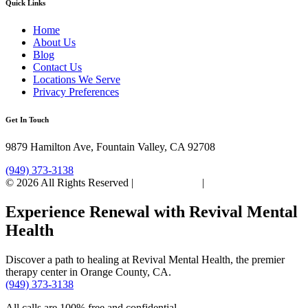
Quick Links
Home
About Us
Blog
Contact Us
Locations We Serve
Privacy Preferences
Get In Touch
9879 Hamilton Ave, Fountain Valley, CA 92708
(949) 373-3138
© 2026 All Rights Reserved |
Privacy Policy
|
Sitemap
Experience Renewal with Revival Mental
Health
Discover a path to healing at Revival Mental Health, the premier
therapy center in Orange County, CA.
(949) 373-3138
All calls are 100% free and confidential