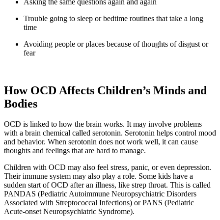
Asking the same questions again and again
Trouble going to sleep or bedtime routines that take a long
time
Avoiding people or places because of thoughts of disgust or
fear
How OCD Affects Children’s Minds and
Bodies
OCD is linked to how the brain works. It may involve problems
with a brain chemical called serotonin. Serotonin helps control mood
and behavior. When serotonin does not work well, it can cause
thoughts and feelings that are hard to manage.
Children with OCD may also feel stress, panic, or even depression.
Their immune system may also play a role. Some kids have a
sudden start of OCD after an illness, like strep throat. This is called
PANDAS (Pediatric Autoimmune Neuropsychiatric Disorders
Associated with Streptococcal Infections) or PANS (Pediatric
Acute-onset Neuropsychiatric Syndrome).