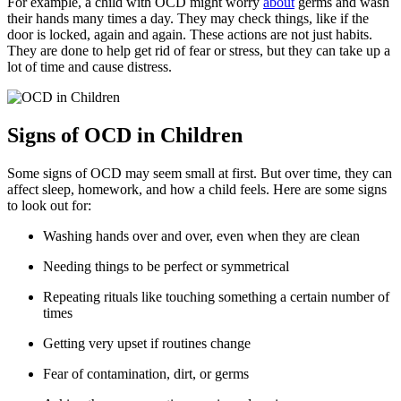
For example, a child with OCD might worry
about
germs and wash
their hands many times a day. They may check things, like if the
door is locked, again and again. These actions are not just habits.
They are done to help get rid of fear or stress, but they can take up a
lot of time and cause distress.
Signs of OCD in Children
Some signs of OCD may seem small at first. But over time, they can
affect sleep, homework, and how a child feels. Here are some signs
to look out for:
Washing hands over and over, even when they are clean
Needing things to be perfect or symmetrical
Repeating rituals like touching something a certain number of
times
Getting very upset if routines change
Fear of contamination, dirt, or germs