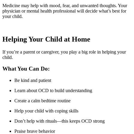
Medicine may help with mood, fear, and unwanted thoughts. Your
physician or mental health professional will decide what’s best for
your child.
Helping Your Child at Home
If you’re a parent or caregiver, you play a big role in helping your
child.
What You Can Do:
Be kind and patient
Learn about OCD to build understanding
Create a calm bedtime routine
Help your child with coping skills
Don’t help with rituals—this keeps OCD strong
Praise brave behavior