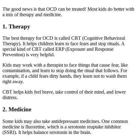
The good news is that OCD can be treated! Most kids do better with
a mix of therapy and medicine.
1. Therapy
The best therapy for OCD is called CBT (Cognitive Behavioral
Therapy). It helps children learn to face fears and stop rituals. A
special kind of CBT called ERP (Exposure and Response
Prevention) is very helpful.
Kids may work with a therapist to face things that cause fear, like
contamination, and learn to stop doing the ritual that follows. For
example, if a child fears dirty hands, they learn not to wash them
right away.
CBT helps kids feel brave, take control of their mind, and lower
distress.
2. Medicine
Some kids may also take antidepressant medicines. One common
medicine is fluoxetine, which is a serotonin reuptake inhibitor
(SSRI). It helps balance serotonin in the brain.