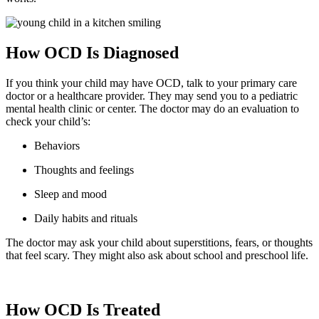
How OCD Is Diagnosed
If you think your child may have OCD, talk to your primary care
doctor or a healthcare provider. They may send you to a pediatric
mental health clinic or center. The doctor may do an evaluation to
check your child’s:
Behaviors
Thoughts and feelings
Sleep and mood
Daily habits and rituals
The doctor may ask your child about superstitions, fears, or thoughts
that feel scary. They might also ask about school and preschool life.
How OCD Is Treated