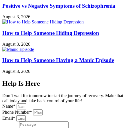
Positive vs Negative Symptoms of Schizophrenia
August 3, 2026
How to Help Someone Hiding Depression
August 3, 2026
How to Help Someone Having a Manic Episode
August 3, 2026
Help Is Here
Don’t wait for tomorrow to start the journey of recovery. Make that
call today and take back control of your life!
Name*
Phone Number*
Email*