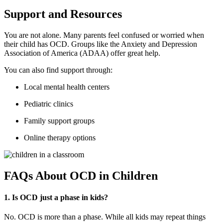
Support and Resources
You are not alone. Many parents feel confused or worried when
their child has OCD. Groups like the Anxiety and Depression
Association of America (ADAA) offer great help.
You can also find support through:
Local mental health centers
Pediatric clinics
Family support groups
Online therapy options
FAQs About OCD in Children
1. Is OCD just a phase in kids?
No. OCD is more than a phase. While all kids may repeat things