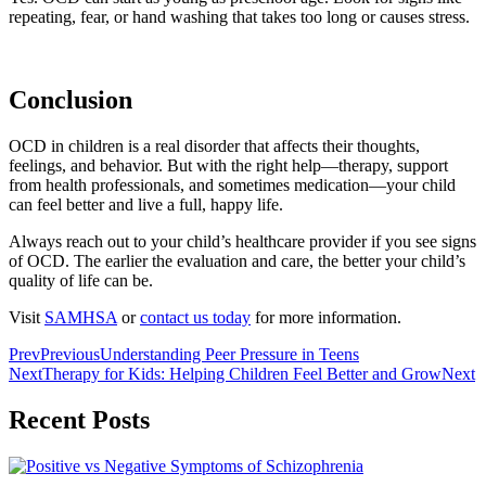
repeating, fear, or hand washing that takes too long or causes stress.
Conclusion
OCD in children is a real disorder that affects their thoughts,
feelings, and behavior. But with the right help—therapy, support
from health professionals, and sometimes medication—your child
can feel better and live a full, happy life.
Always reach out to your child’s healthcare provider if you see signs
of OCD. The earlier the evaluation and care, the better your child’s
quality of life can be.
Visit
SAMHSA
or
contact us today
for more information.
Prev
Previous
Understanding Peer Pressure in Teens
Next
Therapy for Kids: Helping Children Feel Better and Grow
Next
Recent Posts