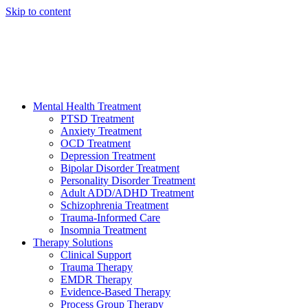
Skip to content
HELP AVAILABLE 24/7 CALL NOW
(949) 373-3138
Mental Health Treatment
PTSD Treatment
Anxiety Treatment
OCD Treatment
Depression Treatment
Bipolar Disorder Treatment
Personality Disorder Treatment
Adult ADD/ADHD Treatment
Schizophrenia Treatment
Trauma-Informed Care
Insomnia Treatment
Therapy Solutions
Clinical Support
Trauma Therapy
EMDR Therapy
Evidence-Based Therapy
Process Group Therapy