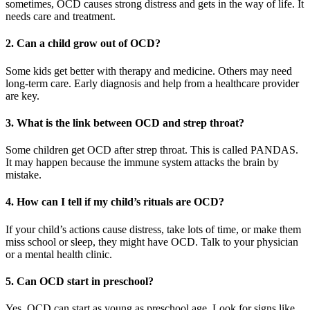
sometimes, OCD causes strong distress and gets in the way of life. It
needs care and treatment.
2. Can a child grow out of OCD?
Some kids get better with therapy and medicine. Others may need
long-term care. Early diagnosis and help from a healthcare provider
are key.
3. What is the link between OCD and strep throat?
Some children get OCD after strep throat. This is called PANDAS.
It may happen because the immune system attacks the brain by
mistake.
4. How can I tell if my child’s rituals are OCD?
If your child’s actions cause distress, take lots of time, or make them
miss school or sleep, they might have OCD. Talk to your physician
or a mental health clinic.
5. Can OCD start in preschool?
Yes. OCD can start as young as preschool age. Look for signs like