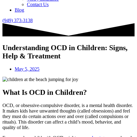
Contact Us
Blog
(949) 373-3138
Understanding OCD in Children: Signs,
Help & Treatment
May 5, 2025
What Is OCD in Children?
OCD, or obsessive-compulsive disorder, is a mental health disorder.
It makes kids have unwanted thoughts (called obsessions) and feel
they must do certain actions over and over (called compulsions or
rituals). This disorder can affect a child’s mood, behavior, and
quality of life.