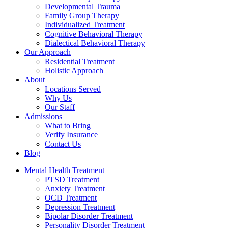
Developmental Trauma
Family Group Therapy
Individualized Treatment
Cognitive Behavioral Therapy
Dialectical Behavioral Therapy
Our Approach
Residential Treatment
Holistic Approach
About
Locations Served
Why Us
Our Staff
Admissions
What to Bring
Verify Insurance
Contact Us
Blog
Mental Health Treatment
PTSD Treatment
Anxiety Treatment
OCD Treatment
Depression Treatment
Bipolar Disorder Treatment
Personality Disorder Treatment