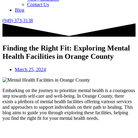
Contact Us
Blog
(949) 373-3138
Finding the Right Fit: Exploring Mental
Health Facilities in Orange County
March 25, 2024
Embarking on the journey to prioritize mental health is a courageous
step towards self-care and well-being. In Orange County, there
exists a plethora of mental health facilities offering various services
and approaches to support individuals on their path to healing. This
blog aims to guide you through exploring these facilities, helping
you find the right fit for your mental health needs.