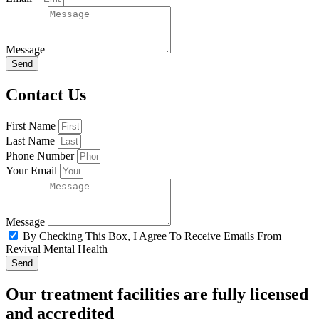
Message
Send
Contact Us
First Name
Last Name
Phone Number
Your Email
Message
By Checking This Box, I Agree To Receive Emails From
Revival Mental Health
Send
Our treatment facilities are fully licensed
and accredited