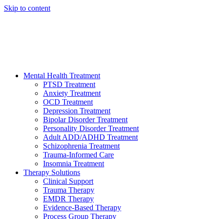
Skip to content
HELP AVAILABLE 24/7 CALL NOW
(949) 373-3138
Mental Health Treatment
PTSD Treatment
Anxiety Treatment
OCD Treatment
Depression Treatment
Bipolar Disorder Treatment
Personality Disorder Treatment
Adult ADD/ADHD Treatment
Schizophrenia Treatment
Trauma-Informed Care
Insomnia Treatment
Therapy Solutions
Clinical Support
Trauma Therapy
EMDR Therapy
Evidence-Based Therapy
Process Group Therapy