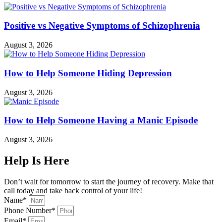
Positive vs Negative Symptoms of Schizophrenia
August 3, 2026
How to Help Someone Hiding Depression
August 3, 2026
How to Help Someone Having a Manic Episode
August 3, 2026
Help Is Here
Don’t wait for tomorrow to start the journey of recovery. Make that
call today and take back control of your life!
Name*
Phone Number*
Email*