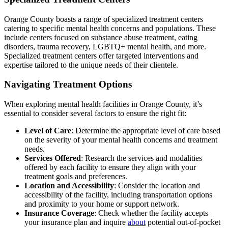
Orange County boasts a range of specialized treatment centers
catering to specific mental health concerns and populations. These
include centers focused on substance abuse treatment, eating
disorders, trauma recovery, LGBTQ+ mental health, and more.
Specialized treatment centers offer targeted interventions and
expertise tailored to the unique needs of their clientele.
Navigating Treatment Options
When exploring mental health facilities in Orange County, it’s
essential to consider several factors to ensure the right fit:
Level of Care
: Determine the appropriate level of care based
on the severity of your mental health concerns and treatment
needs.
Services Offered
: Research the services and modalities
offered by each facility to ensure they align with your
treatment goals and preferences.
Location and Accessibility
: Consider the location and
accessibility of the facility, including transportation options
and proximity to your home or support network.
Insurance Coverage
: Check whether the facility accepts
your insurance plan and inquire
about
potential out-of-pocket