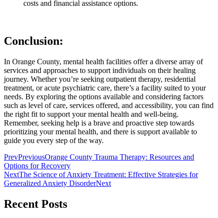
costs and financial assistance options.
Conclusion:
In Orange County, mental health facilities offer a diverse array of
services and approaches to support individuals on their healing
journey. Whether you’re seeking outpatient therapy, residential
treatment, or acute psychiatric care, there’s a facility suited to your
needs. By exploring the options available and considering factors
such as level of care, services offered, and accessibility, you can find
the right fit to support your mental health and well-being.
Remember, seeking help is a brave and proactive step towards
prioritizing your mental health, and there is support available to
guide you every step of the way.
Prev
Previous
Orange County Trauma Therapy: Resources and
Options for Recovery
Next
The Science of Anxiety Treatment: Effective Strategies for
Generalized Anxiety Disorder
Next
Recent Posts