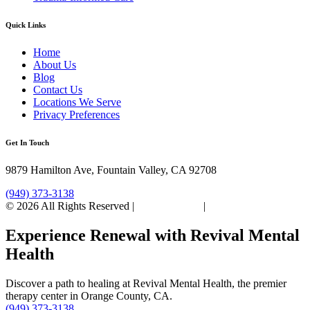
Quick Links
Home
About Us
Blog
Contact Us
Locations We Serve
Privacy Preferences
Get In Touch
9879 Hamilton Ave, Fountain Valley, CA 92708
(949) 373-3138
© 2026 All Rights Reserved |
Privacy Policy
|
Sitemap
Experience Renewal with Revival Mental
Health
Discover a path to healing at Revival Mental Health, the premier
therapy center in Orange County, CA.
(949) 373-3138