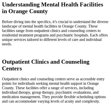
Understanding Mental Health Facilities
in Orange County
Before diving into the specifics, it’s crucial to understand the diverse
landscape of mental health facilities in Orange County. These
facilities range from outpatient clinics and counseling centers to
residential treatment programs and psychiatric hospitals. Each offers
unique services tailored to different levels of care and individual
needs.
Outpatient Clinics and Counseling
Centers
Outpatient clinics and counseling centers serve as accessible entry
points for individuals seeking mental health support in Orange
County. These facilities offer a range of services, including
individual therapy, group therapy, psychiatric evaluations, and
medication management. They provide flexible scheduling options
and can accommodate varying levels of acuity and complexity.