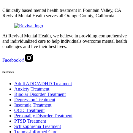
Clinically based mental health treatment in Fountain Valley, CA.
Revival Mental Health serves all Orange County, California
At Revival Mental Health, we believe in providing comprehensive
and individualized care to help individuals overcome mental health
challenges and live their best lives.
Facebook-f
Services
Adult ADD/ADHD Treatment
Anxiety Treatment
Bipolar Disorder Treatment
Depression Treatment
Insomnia Treatment
OCD Treatment
Personality Disorder Treatment
PTSD Treatment
Schizophrenia Treatment
Trauma-Informed Care