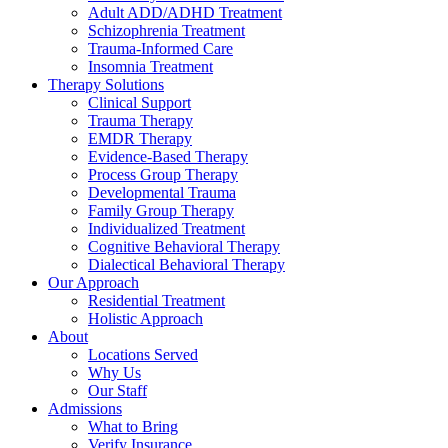
Adult ADD/ADHD Treatment
Schizophrenia Treatment
Trauma-Informed Care
Insomnia Treatment
Therapy Solutions
Clinical Support
Trauma Therapy
EMDR Therapy
Evidence-Based Therapy
Process Group Therapy
Developmental Trauma
Family Group Therapy
Individualized Treatment
Cognitive Behavioral Therapy
Dialectical Behavioral Therapy
Our Approach
Residential Treatment
Holistic Approach
About
Locations Served
Why Us
Our Staff
Admissions
What to Bring
Verify Insurance