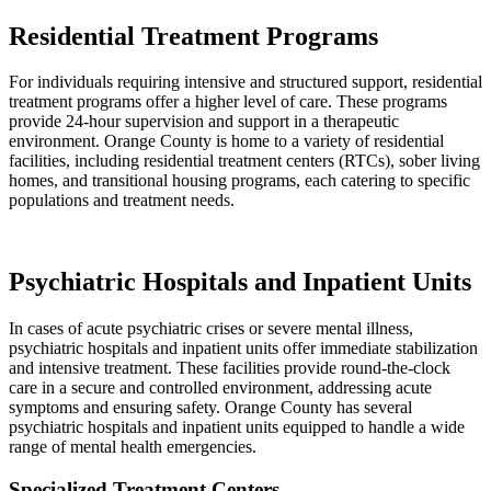
Residential Treatment Programs
For individuals requiring intensive and structured support, residential
treatment programs offer a higher level of care. These programs
provide 24-hour supervision and support in a therapeutic
environment. Orange County is home to a variety of residential
facilities, including residential treatment centers (RTCs), sober living
homes, and transitional housing programs, each catering to specific
populations and treatment needs.
Psychiatric Hospitals and Inpatient Units
In cases of acute psychiatric crises or severe mental illness,
psychiatric hospitals and inpatient units offer immediate stabilization
and intensive treatment. These facilities provide round-the-clock
care in a secure and controlled environment, addressing acute
symptoms and ensuring safety. Orange County has several
psychiatric hospitals and inpatient units equipped to handle a wide
range of mental health emergencies.
Specialized Treatment Centers