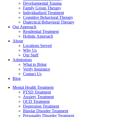
Developmental Trauma
Family Group Therapy
Individualized Treatment
Cognitive Behavioral Therapy
Dialectical Behavioral Therapy
Our Approach
Residential Treatment
Holistic Approach
About
Locations Served
Why Us
Our Staff
Admissions
What to Bring
Verify Insurance
Contact Us
Blog
Mental Health Treatment
PTSD Treatment
Anxiety Treatment
OCD Treatment
Depression Treatment
Bipolar Disorder Treatment
Personality Disorder Treatment