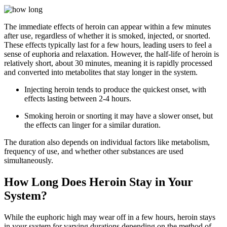
The immediate effects of heroin can appear within a few minutes
after use, regardless of whether it is smoked, injected, or snorted.
These effects typically last for a few hours, leading users to feel a
sense of euphoria and relaxation. However, the half-life of heroin is
relatively short, about 30 minutes, meaning it is rapidly processed
and converted into metabolites that stay longer in the system.
Injecting heroin tends to produce the quickest onset, with
effects lasting between 2-4 hours.
Smoking heroin or snorting it may have a slower onset, but
the effects can linger for a similar duration.
The duration also depends on individual factors like metabolism,
frequency of use, and whether other substances are used
simultaneously.
How Long Does Heroin Stay in Your
System?
While the euphoric high may wear off in a few hours, heroin stays
in your system for varying durations depending on the method of