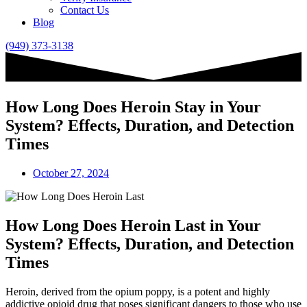
Contact Us
Blog
(949) 373-3138
How Long Does Heroin Stay in Your
System? Effects, Duration, and Detection
Times
October 27, 2024
How Long Does Heroin Last in Your
System? Effects, Duration, and Detection
Times
Heroin, derived from the opium poppy, is a potent and highly
addictive opioid drug that poses significant dangers to those who use