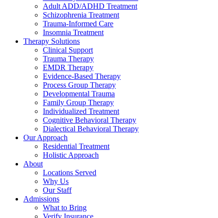
Adult ADD/ADHD Treatment
Schizophrenia Treatment
Trauma-Informed Care
Insomnia Treatment
Therapy Solutions
Clinical Support
Trauma Therapy
EMDR Therapy
Evidence-Based Therapy
Process Group Therapy
Developmental Trauma
Family Group Therapy
Individualized Treatment
Cognitive Behavioral Therapy
Dialectical Behavioral Therapy
Our Approach
Residential Treatment
Holistic Approach
About
Locations Served
Why Us
Our Staff
Admissions
What to Bring
Verify Insurance