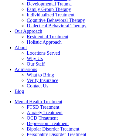
Developmental Trauma
Family Group Therapy
Individualized Treatment
Cognitive Behavioral Therapy
Dialectical Behavioral Therapy
Our Approach
Residential Treatment
Holistic Approach
About
Locations Served
Why Us
Our Staff
Admissions
What to Bring
Verify Insurance
Contact Us
Blog
Mental Health Treatment
PTSD Treatment
Anxiety Treatment
OCD Treatment
Depression Treatment
Bipolar Disorder Treatment
Personality Disorder Treatment