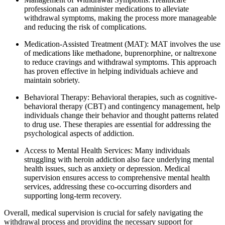
professionals can administer medications to alleviate
withdrawal symptoms, making the process more manageable
and reducing the risk of complications.
Medication-Assisted Treatment (MAT): MAT involves the use
of medications like methadone, buprenorphine, or naltrexone
to reduce cravings and withdrawal symptoms. This approach
has proven effective in helping individuals achieve and
maintain sobriety.
Behavioral Therapy: Behavioral therapies, such as cognitive-
behavioral therapy (CBT) and contingency management, help
individuals change their behavior and thought patterns related
to drug use. These therapies are essential for addressing the
psychological aspects of addiction.
Access to Mental Health Services: Many individuals
struggling with heroin addiction also face underlying mental
health issues, such as anxiety or depression. Medical
supervision ensures access to comprehensive mental health
services, addressing these co-occurring disorders and
supporting long-term recovery.
Overall, medical supervision is crucial for safely navigating the
withdrawal process and providing the necessary support for