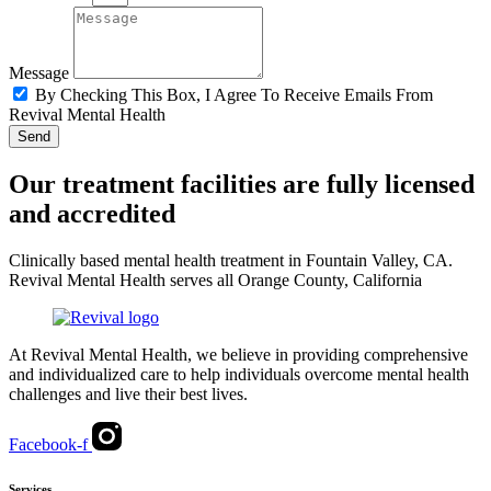
Message
By Checking This Box, I Agree To Receive Emails From
Revival Mental Health
Send
Our treatment facilities are fully licensed
and accredited
Clinically based mental health treatment in Fountain Valley, CA.
Revival Mental Health serves all Orange County, California
At Revival Mental Health, we believe in providing comprehensive
and individualized care to help individuals overcome mental health
challenges and live their best lives.
Facebook-f
Services