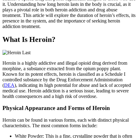
it. Understanding how long heroin lasts in the body is crucial, as it
plays a pivotal role in both heroin addiction and drug abuse
treatment. This article will explore the duration of heroin’s effects, its
presence in the system, and the importance of seeking heroin
addiction treatment.
What Is Heroin?
Heroin is a highly addictive and illegal opioid drug derived from
morphine, a substance extracted from the opium poppy plant.
Known for its potent effects, heroin is classified as a Schedule I
controlled substance by the Drug Enforcement Administration
(
DEA
), indicating its high potential for abuse and lack of accepted
medical use. Heroin addiction is a serious issue, leading to severe
health consequences and a high risk of overdose.
Physical Appearance and Forms of Heroin
Heroin can be found in various forms, each with distinct physical
characteristics. The most common forms include:
White Powder: This is a fine, crystalline powder that is often