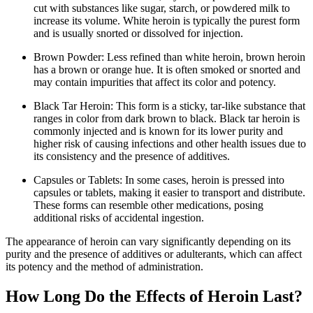
cut with substances like sugar, starch, or powdered milk to
increase its volume. White heroin is typically the purest form
and is usually snorted or dissolved for injection.
Brown Powder: Less refined than white heroin, brown heroin
has a brown or orange hue. It is often smoked or snorted and
may contain impurities that affect its color and potency.
Black Tar Heroin: This form is a sticky, tar-like substance that
ranges in color from dark brown to black. Black tar heroin is
commonly injected and is known for its lower purity and
higher risk of causing infections and other health issues due to
its consistency and the presence of additives.
Capsules or Tablets: In some cases, heroin is pressed into
capsules or tablets, making it easier to transport and distribute.
These forms can resemble other medications, posing
additional risks of accidental ingestion.
The appearance of heroin can vary significantly depending on its
purity and the presence of additives or adulterants, which can affect
its potency and the method of administration.
How Long Do the Effects of Heroin Last?