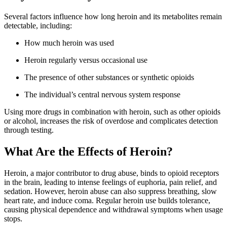
Several factors influence how long heroin and its metabolites remain
detectable, including:
How much heroin was used
Heroin regularly versus occasional use
The presence of other substances or synthetic opioids
The individual’s central nervous system response
Using more drugs in combination with heroin, such as other opioids
or alcohol, increases the risk of overdose and complicates detection
through testing.
What Are the Effects of Heroin?
Heroin, a major contributor to drug abuse, binds to opioid receptors
in the brain, leading to intense feelings of euphoria, pain relief, and
sedation. However, heroin abuse can also suppress breathing, slow
heart rate, and induce coma. Regular heroin use builds tolerance,
causing physical dependence and withdrawal symptoms when usage
stops.