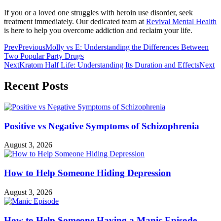
If you or a loved one struggles with heroin use disorder, seek
treatment immediately. Our dedicated team at
Revival Mental Health
is here to help you overcome addiction and reclaim your life.
Prev
Previous
Molly vs E: Understanding the Differences Between
Two Popular Party Drugs
Next
Kratom Half Life: Understanding Its Duration and Effects
Next
Recent Posts
Positive vs Negative Symptoms of Schizophrenia
August 3, 2026
How to Help Someone Hiding Depression
August 3, 2026
How to Help Someone Having a Manic Episode