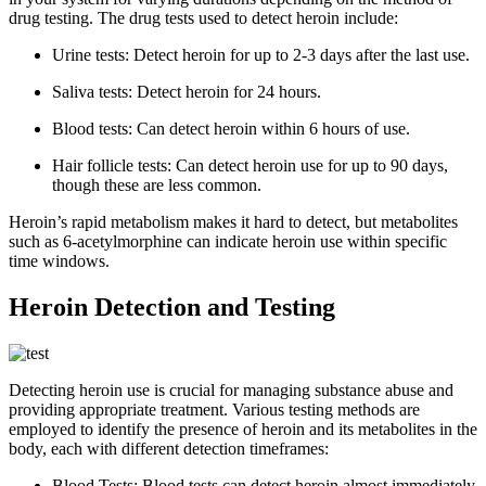
drug testing. The drug tests used to detect heroin include:
Urine tests: Detect heroin for up to 2-3 days after the last use.
Saliva tests: Detect heroin for 24 hours.
Blood tests: Can detect heroin within 6 hours of use.
Hair follicle tests: Can detect heroin use for up to 90 days,
though these are less common.
Heroin’s rapid metabolism makes it hard to detect, but metabolites
such as 6-acetylmorphine can indicate heroin use within specific
time windows.
Heroin Detection and Testing
Detecting heroin use is crucial for managing substance abuse and
providing appropriate treatment. Various testing methods are
employed to identify the presence of heroin and its metabolites in the
body, each with different detection timeframes:
Blood Tests: Blood tests can detect heroin almost immediately