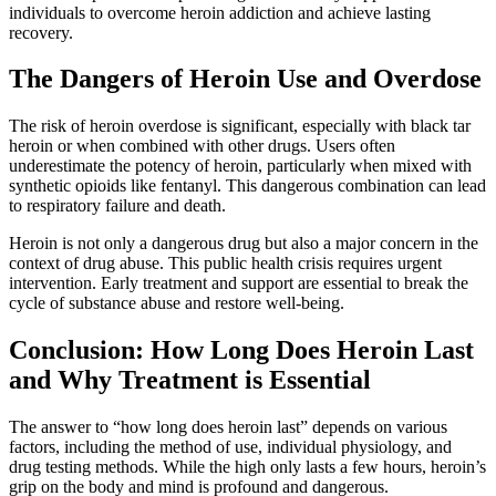
individuals to overcome heroin addiction and achieve lasting
recovery.
The Dangers of Heroin Use and Overdose
The risk of heroin overdose is significant, especially with black tar
heroin or when combined with other drugs. Users often
underestimate the potency of heroin, particularly when mixed with
synthetic opioids like fentanyl. This dangerous combination can lead
to respiratory failure and death.
Heroin is not only a dangerous drug but also a major concern in the
context of drug abuse. This public health crisis requires urgent
intervention. Early treatment and support are essential to break the
cycle of substance abuse and restore well-being.
Conclusion: How Long Does Heroin Last
and Why Treatment is Essential
The answer to “how long does heroin last” depends on various
factors, including the method of use, individual physiology, and
drug testing methods. While the high only lasts a few hours, heroin’s
grip on the body and mind is profound and dangerous.