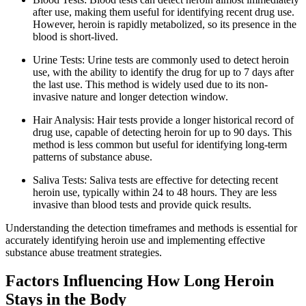
after use, making them useful for identifying recent drug use.
However, heroin is rapidly metabolized, so its presence in the
blood is short-lived.
Urine Tests: Urine tests are commonly used to detect heroin
use, with the ability to identify the drug for up to 7 days after
the last use. This method is widely used due to its non-
invasive nature and longer detection window.
Hair Analysis: Hair tests provide a longer historical record of
drug use, capable of detecting heroin for up to 90 days. This
method is less common but useful for identifying long-term
patterns of substance abuse.
Saliva Tests: Saliva tests are effective for detecting recent
heroin use, typically within 24 to 48 hours. They are less
invasive than blood tests and provide quick results.
Understanding the detection timeframes and methods is essential for
accurately identifying heroin use and implementing effective
substance abuse treatment strategies.
Factors Influencing How Long Heroin
Stays in the Body