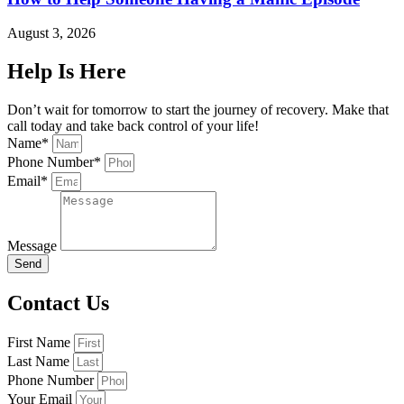
August 3, 2026
Help Is Here
Don’t wait for tomorrow to start the journey of recovery. Make that
call today and take back control of your life!
Name*
Phone Number*
Email*
Message
Send
Contact Us
First Name
Last Name
Phone Number
Your Email