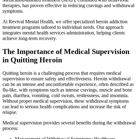
therapies, has proven effective in reducing cravings and withdrawal
symptoms.
At Revival Mental Health, we offer specialized heroin addiction
treatment programs tailored to individual needs. Our approach
integrates mental health services administration, helping clients
achieve long-term recovery.
The Importance of Medical Supervision
in Quitting Heroin
Quitting heroin is a challenging process that requires medical
supervision to ensure safety and effectiveness. Heroin withdrawal
can be an intense and uncomfortable experience, often described as
flu-like, with symptoms such as intense cravings, muscle and bone
pain, diarrhea, vomiting, cold sweats, restlessness, and insomnia.
Without proper medical supervision, these withdrawal symptoms
can lead to serious health complications and increase the risk of
relapse.
Medical supervision provides several benefits during the withdrawal
process:
Management of Withdrawal Symptoms: Healthcare