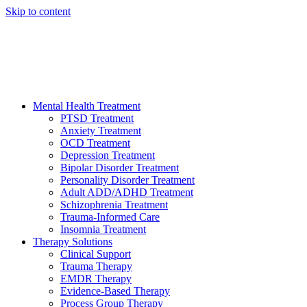
Skip to content
HELP AVAILABLE 24/7 CALL NOW
(949) 373-3138
Mental Health Treatment
PTSD Treatment
Anxiety Treatment
OCD Treatment
Depression Treatment
Bipolar Disorder Treatment
Personality Disorder Treatment
Adult ADD/ADHD Treatment
Schizophrenia Treatment
Trauma-Informed Care
Insomnia Treatment
Therapy Solutions
Clinical Support
Trauma Therapy
EMDR Therapy
Evidence-Based Therapy
Process Group Therapy