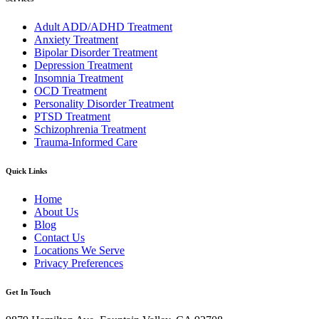
Adult ADD/ADHD Treatment
Anxiety Treatment
Bipolar Disorder Treatment
Depression Treatment
Insomnia Treatment
OCD Treatment
Personality Disorder Treatment
PTSD Treatment
Schizophrenia Treatment
Trauma-Informed Care
Quick Links
Home
About Us
Blog
Contact Us
Locations We Serve
Privacy Preferences
Get In Touch