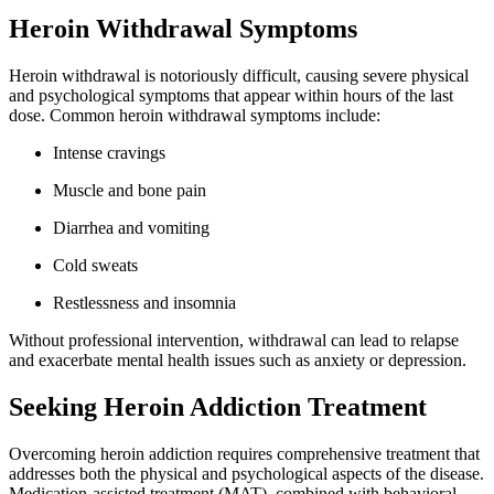
Heroin Withdrawal Symptoms
Heroin withdrawal is notoriously difficult, causing severe physical
and psychological symptoms that appear within hours of the last
dose. Common heroin withdrawal symptoms include:
Intense cravings
Muscle and bone pain
Diarrhea and vomiting
Cold sweats
Restlessness and insomnia
Without professional intervention, withdrawal can lead to relapse
and exacerbate mental health issues such as anxiety or depression.
Seeking Heroin Addiction Treatment
Overcoming heroin addiction requires comprehensive treatment that
addresses both the physical and psychological aspects of the disease.
Medication-assisted treatment (MAT), combined with behavioral