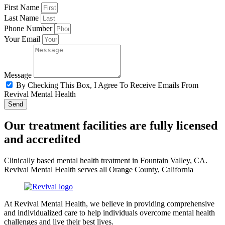
First Name
Last Name
Phone Number
Your Email
Message
By Checking This Box, I Agree To Receive Emails From
Revival Mental Health
Send
Our treatment facilities are fully licensed
and accredited
Clinically based mental health treatment in Fountain Valley, CA.
Revival Mental Health serves all Orange County, California
At Revival Mental Health, we believe in providing comprehensive
and individualized care to help individuals overcome mental health
challenges and live their best lives.