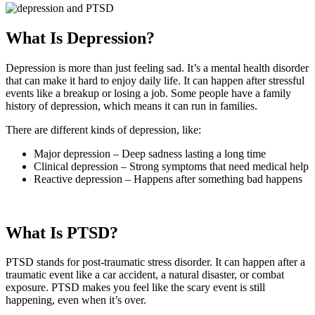
What Is Depression?
Depression is more than just feeling sad. It’s a mental health disorder
that can make it hard to enjoy daily life. It can happen after stressful
events like a breakup or losing a job. Some people have a family
history of depression, which means it can run in families.
There are different kinds of depression, like:
Major depression – Deep sadness lasting a long time
Clinical depression – Strong symptoms that need medical help
Reactive depression – Happens after something bad happens
What Is PTSD?
PTSD stands for post-traumatic stress disorder. It can happen after a
traumatic event like a car accident, a natural disaster, or combat
exposure. PTSD makes you feel like the scary event is still
happening, even when it’s over.