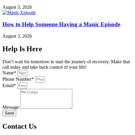
August 3, 2026
How to Help Someone Having a Manic Episode
August 3, 2026
Help Is Here
Don’t wait for tomorrow to start the journey of recovery. Make that
call today and take back control of your life!
Name*
Phone Number*
Email*
Message
Send
Contact Us