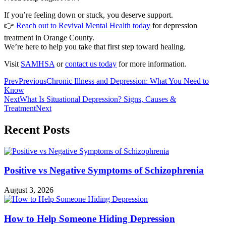
If you’re feeling down or stuck, you deserve support.
👉
Reach out to Revival Mental Health today
for depression
treatment in Orange County.
We’re here to help you take that first step toward healing.
Visit
SAMHSA
or
contact us today
for more information.
Prev
Previous
Chronic Illness and Depression: What You Need to
Know
Next
What Is Situational Depression? Signs, Causes &
Treatment
Next
Recent Posts
Positive vs Negative Symptoms of Schizophrenia
August 3, 2026
How to Help Someone Hiding Depression