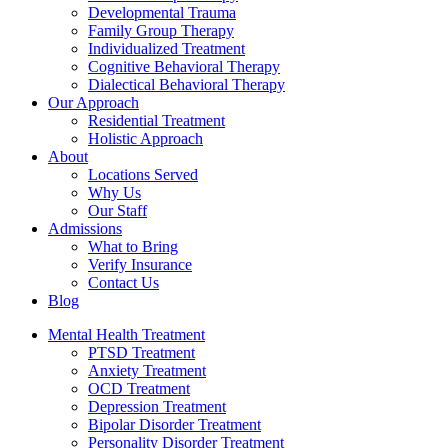
Developmental Trauma
Family Group Therapy
Individualized Treatment
Cognitive Behavioral Therapy
Dialectical Behavioral Therapy
Our Approach
Residential Treatment
Holistic Approach
About
Locations Served
Why Us
Our Staff
Admissions
What to Bring
Verify Insurance
Contact Us
Blog
Mental Health Treatment
PTSD Treatment
Anxiety Treatment
OCD Treatment
Depression Treatment
Bipolar Disorder Treatment
Personality Disorder Treatment