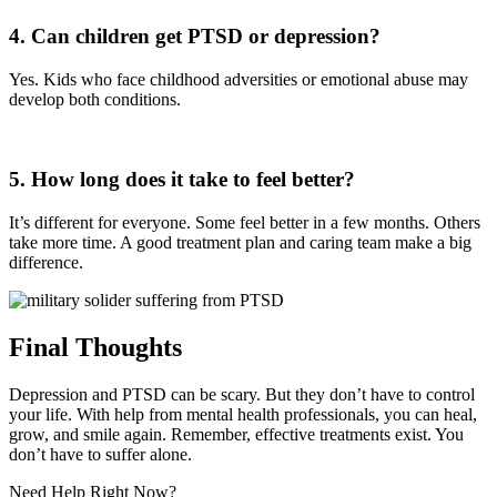
4. Can children get PTSD or depression?
Yes. Kids who face childhood adversities or emotional abuse may
develop both conditions.
5. How long does it take to feel better?
It’s different for everyone. Some feel better in a few months. Others
take more time. A good treatment plan and caring team make a big
difference.
Final Thoughts
Depression and PTSD can be scary. But they don’t have to control
your life. With help from mental health professionals, you can heal,
grow, and smile again. Remember, effective treatments exist. You
don’t have to suffer alone.
Need Help Right Now?