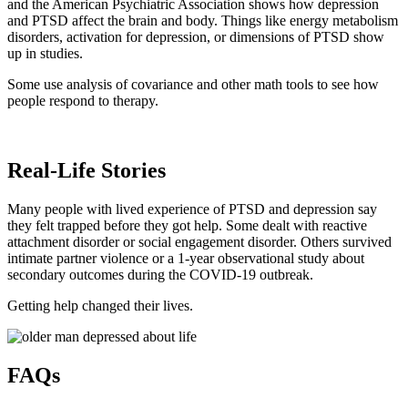
and the American Psychiatric Association shows how depression
and PTSD affect the brain and body. Things like energy metabolism
disorders, activation for depression, or dimensions of PTSD show
up in studies.
Some use analysis of covariance and other math tools to see how
people respond to therapy.
Real-Life Stories
Many people with lived experience of PTSD and depression say
they felt trapped before they got help. Some dealt with reactive
attachment disorder or social engagement disorder. Others survived
intimate partner violence or a 1-year observational study about
secondary outcomes during the COVID-19 outbreak.
Getting help changed their lives.
FAQs