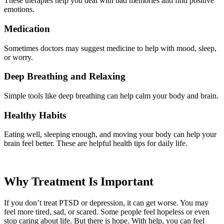
These therapies help you deal with bad memories and find positive
emotions.
Medication
Sometimes doctors may suggest medicine to help with mood, sleep,
or worry.
Deep Breathing and Relaxing
Simple tools like deep breathing can help calm your body and brain.
Healthy Habits
Eating well, sleeping enough, and moving your body can help your
brain feel better. These are helpful health tips for daily life.
Why Treatment Is Important
If you don’t treat PTSD or depression, it can get worse. You may
feel more tired, sad, or scared. Some people feel hopeless or even
stop caring about life. But there is hope. With help, you can feel