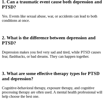
1. Can a traumatic event cause both depression and
PTSD?
Yes. Events like sexual abuse, war, or accidents can lead to both
conditions at once.
2. What is the difference between depression and
PTSD?
Depression makes you feel very sad and tired, while PTSD causes
fear, flashbacks, or bad dreams. They can happen together.
3. What are some effective therapy types for PTSD
and depression?
Cognitive-behavioral therapy, exposure therapy, and cognitive
processing therapy are often used. A mental health professional will
help choose the best one.