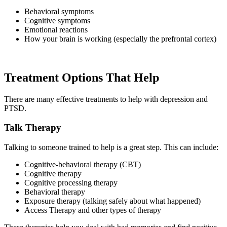
Behavioral symptoms
Cognitive symptoms
Emotional reactions
How your brain is working (especially the prefrontal cortex)
Treatment Options That Help
There are many effective treatments to help with depression and
PTSD.
Talk Therapy
Talking to someone trained to help is a great step. This can include:
Cognitive-behavioral therapy (CBT)
Cognitive therapy
Cognitive processing therapy
Behavioral therapy
Exposure therapy (talking safely about what happened)
Access Therapy and other types of therapy