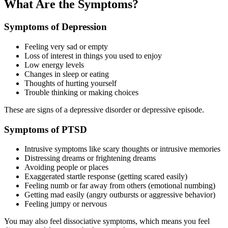
What Are the Symptoms?
Symptoms of Depression
Feeling very sad or empty
Loss of interest in things you used to enjoy
Low energy levels
Changes in sleep or eating
Thoughts of hurting yourself
Trouble thinking or making choices
These are signs of a depressive disorder or depressive episode.
Symptoms of PTSD
Intrusive symptoms like scary thoughts or intrusive memories
Distressing dreams or frightening dreams
Avoiding people or places
Exaggerated startle response (getting scared easily)
Feeling numb or far away from others (emotional numbing)
Getting mad easily (angry outbursts or aggressive behavior)
Feeling jumpy or nervous
You may also feel dissociative symptoms, which means you feel