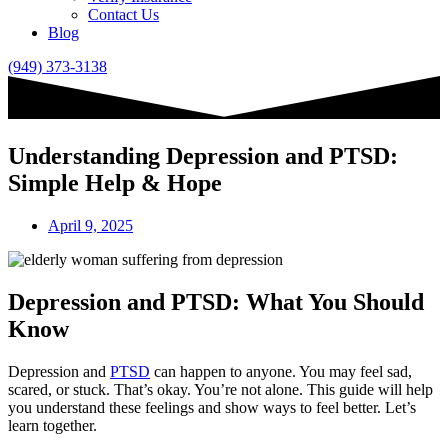
Contact Us
Blog
(949) 373-3138
Understanding Depression and PTSD:
Simple Help & Hope
April 9, 2025
Depression and PTSD: What You Should
Know
Depression and
PTSD
can happen to anyone. You may feel sad,
scared, or stuck. That’s okay. You’re not alone. This guide will help
you understand these feelings and show ways to feel better. Let’s
learn together.