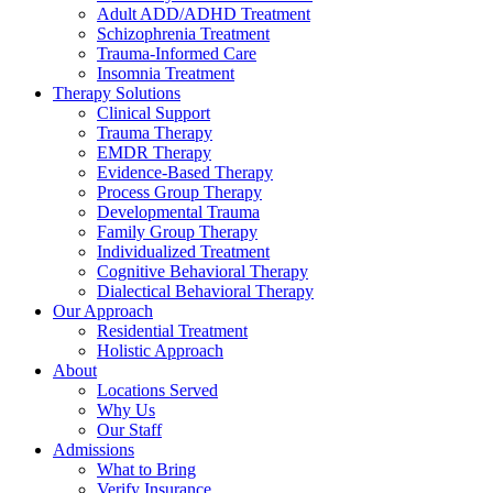
Adult ADD/ADHD Treatment
Schizophrenia Treatment
Trauma-Informed Care
Insomnia Treatment
Therapy Solutions
Clinical Support
Trauma Therapy
EMDR Therapy
Evidence-Based Therapy
Process Group Therapy
Developmental Trauma
Family Group Therapy
Individualized Treatment
Cognitive Behavioral Therapy
Dialectical Behavioral Therapy
Our Approach
Residential Treatment
Holistic Approach
About
Locations Served
Why Us
Our Staff
Admissions
What to Bring
Verify Insurance