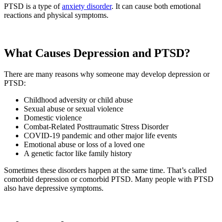
PTSD is a type of
anxiety disorder
. It can cause both emotional
reactions and physical symptoms.
What Causes Depression and PTSD?
There are many reasons why someone may develop depression or
PTSD:
Childhood adversity or child abuse
Sexual abuse or sexual violence
Domestic violence
Combat-Related Posttraumatic Stress Disorder
COVID-19 pandemic and other major life events
Emotional abuse or loss of a loved one
A genetic factor like family history
Sometimes these disorders happen at the same time. That’s called
comorbid depression or comorbid PTSD. Many people with PTSD
also have depressive symptoms.