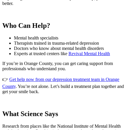
better.
Who Can Help?
Mental health specialists
Therapists trained in trauma-related depression
Doctors who know about mental health disorders
Experts at trusted centers like
Revival Mental Health
If you’re in Orange County, you can get caring support from
professionals who understand you.
👉
Get help now from our depression treatment team in Orange
County
. You’re not alone. Let’s build a treatment plan together and
get your smile back.
What Science Says
Research from places like the National Institute of Mental Health