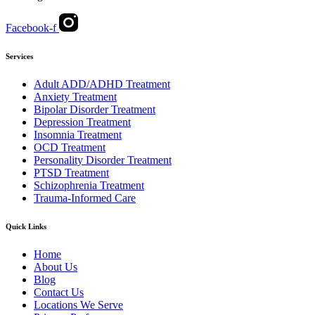
Facebook-f
Services
Adult ADD/ADHD Treatment
Anxiety Treatment
Bipolar Disorder Treatment
Depression Treatment
Insomnia Treatment
OCD Treatment
Personality Disorder Treatment
PTSD Treatment
Schizophrenia Treatment
Trauma-Informed Care
Quick Links
Home
About Us
Blog
Contact Us
Locations We Serve