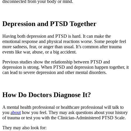
disconnected from your body or mind.
Depression and PTSD Together
Having both depression and PTSD is hard. It can make the
emotional response and physical reactions worse. Some people feel
more sadness, fear, or anger than usual. It’s common after trauma
events like war, abuse, or a big accident.
Previous studies show the relationship between PTSD and
depression is strong. When PTSD and depression happen together, it
can lead to severe depression and other mental disorders.
How Do Doctors Diagnose It?
A mental health professional or healthcare professional will talk to
you
about
how you feel. They may ask questions about your history
of trauma or test you with the Clinician-Administered PTSD Scale.
They may also look for: