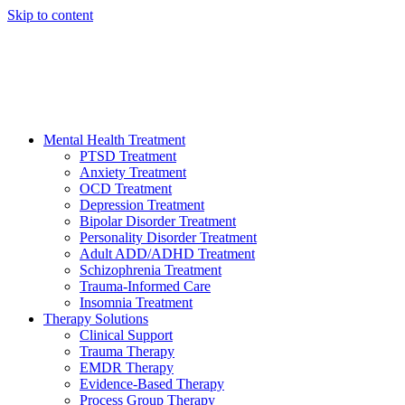
Skip to content
HELP AVAILABLE 24/7 CALL NOW
(949) 373-3138
Mental Health Treatment
PTSD Treatment
Anxiety Treatment
OCD Treatment
Depression Treatment
Bipolar Disorder Treatment
Personality Disorder Treatment
Adult ADD/ADHD Treatment
Schizophrenia Treatment
Trauma-Informed Care
Insomnia Treatment
Therapy Solutions
Clinical Support
Trauma Therapy
EMDR Therapy
Evidence-Based Therapy
Process Group Therapy