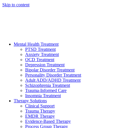
Skip to content
HELP AVAILABLE 24/7 CALL NOW
(949) 373-3138
Mental Health Treatment
PTSD Treatment
Anxiety Treatment
OCD Treatment
Depression Treatment
Bipolar Disorder Treatment
Personality Disorder Treatment
Adult ADD/ADHD Treatment
Schizophrenia Treatment
Trauma-Informed Care
Insomnia Treatment
Therapy Solutions
Clinical Support
Trauma Therapy
EMDR Therapy
Evidence-Based Therapy
Process Group Therapy