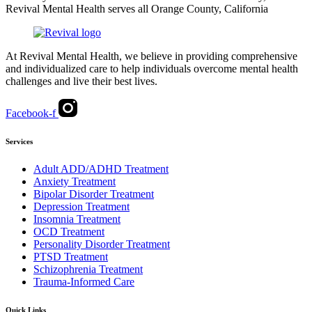
Revival Mental Health serves all Orange County, California
At Revival Mental Health, we believe in providing comprehensive
and individualized care to help individuals overcome mental health
challenges and live their best lives.
Facebook-f
Services
Adult ADD/ADHD Treatment
Anxiety Treatment
Bipolar Disorder Treatment
Depression Treatment
Insomnia Treatment
OCD Treatment
Personality Disorder Treatment
PTSD Treatment
Schizophrenia Treatment
Trauma-Informed Care
Quick Links