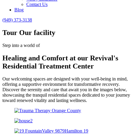
Contact Us
Blog
(949) 373-3138
Tour Our facility
Step into a world of
Healing and Comfort at our Revival's
Residential Treatment Center
Our welcoming spaces are designed with your well-being in mind,
offering a supportive environment for transformative recovery.
Discover the serenity and care that await you in the images below,
showcasing the tranquil residential spaces dedicated to your journey
toward renewed vitality and lasting wellness.