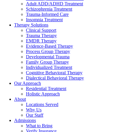
Adult ADD/ADHD Treatment
Schizophrenia Treatment
Trauma-Informed Care
Insomnia Treatment
Therapy Solutions
Clinical Support
Trauma Therapy
EMDR Therapy
Evidence-Based Therapy
Process Group Therapy
Developmental Trauma
Family Group Therapy
Individualized Treatment
Cognitive Behavioral Therapy
Dialectical Behavioral Therapy
Our Approach
Residential Treatment
Holistic Approach
About
Locations Served
Why Us
Our Staff
Admissions
What to Bring
Verify Insurance