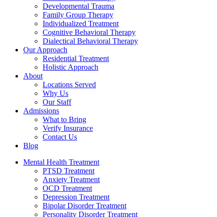
Developmental Trauma
Family Group Therapy
Individualized Treatment
Cognitive Behavioral Therapy
Dialectical Behavioral Therapy
Our Approach
Residential Treatment
Holistic Approach
About
Locations Served
Why Us
Our Staff
Admissions
What to Bring
Verify Insurance
Contact Us
Blog
Mental Health Treatment
PTSD Treatment
Anxiety Treatment
OCD Treatment
Depression Treatment
Bipolar Disorder Treatment
Personality Disorder Treatment