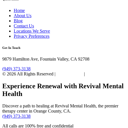
Home
About Us
Blog
Contact Us
Locations We Serve
Privacy Preferences
Get In Touch
9879 Hamilton Ave, Fountain Valley, CA 92708
(949) 373-3138
© 2026 All Rights Reserved |
Privacy Policy
|
Sitemap
Experience Renewal with Revival Mental
Health
Discover a path to healing at Revival Mental Health, the premier
therapy center in Orange County, CA.
(949) 373-3138
All calls are 100% free and confidential