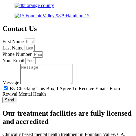
Contact Us
First Name
Last Name
Phone Number
Your Email
Message
By Checking This Box, I Agree To Receive Emails From
Revival Mental Health
Send
Our treatment facilities are fully licensed
and accredited
Clinically based mental health treatment in Fountain Valley, CA.