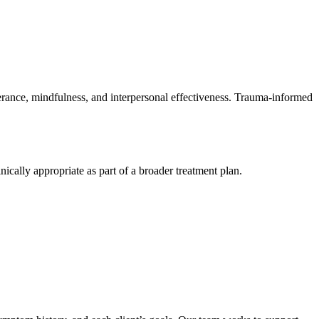
lerance, mindfulness, and interpersonal effectiveness. Trauma-informed
cally appropriate as part of a broader treatment plan.