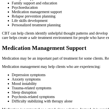
Family support and education
Psychoeducation
Medication management support
Relapse prevention planning
Life skills development
Personalized treatment planning
CBT can help clients identify unhelpful thought patterns and develop 
care helps create a safe treatment environment for people who have e
Medication Management Support
Medication may be an important part of treatment for some clients. R
Medication management may help clients who are experiencing:
Depression symptoms
Anxiety symptoms
Mood instability
Trauma-related symptoms
Sleep disruption
Psychosis-related symptoms
Difficulty stabilizing with therapy alone