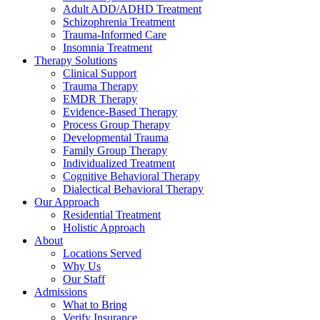
Adult ADD/ADHD Treatment
Schizophrenia Treatment
Trauma-Informed Care
Insomnia Treatment
Therapy Solutions
Clinical Support
Trauma Therapy
EMDR Therapy
Evidence-Based Therapy
Process Group Therapy
Developmental Trauma
Family Group Therapy
Individualized Treatment
Cognitive Behavioral Therapy
Dialectical Behavioral Therapy
Our Approach
Residential Treatment
Holistic Approach
About
Locations Served
Why Us
Our Staff
Admissions
What to Bring
Verify Insurance