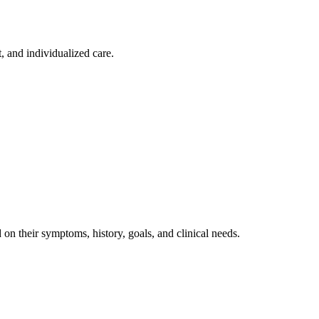
, and individualized care.
on their symptoms, history, goals, and clinical needs.