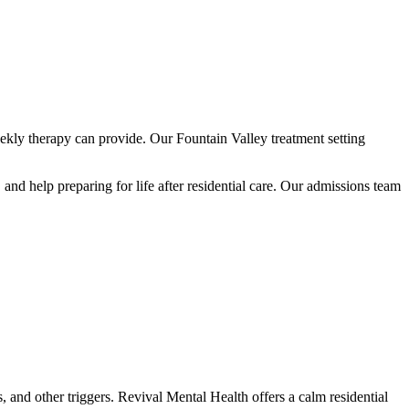
ekly therapy can provide. Our Fountain Valley treatment setting
nd help preparing for life after residential care. Our admissions team
 and other triggers. Revival Mental Health offers a calm residential