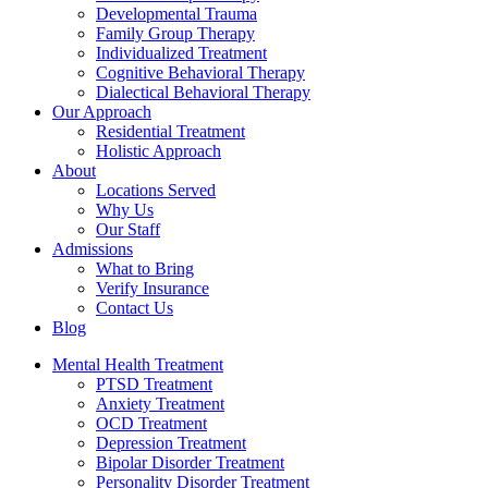
Developmental Trauma
Family Group Therapy
Individualized Treatment
Cognitive Behavioral Therapy
Dialectical Behavioral Therapy
Our Approach
Residential Treatment
Holistic Approach
About
Locations Served
Why Us
Our Staff
Admissions
What to Bring
Verify Insurance
Contact Us
Blog
Mental Health Treatment
PTSD Treatment
Anxiety Treatment
OCD Treatment
Depression Treatment
Bipolar Disorder Treatment
Personality Disorder Treatment