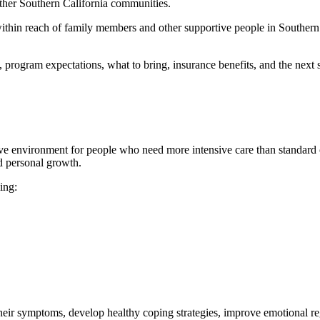
other Southern California communities.
g within reach of family members and other supportive people in Southe
program expectations, what to bring, insurance benefits, and the next s
ive environment for people who need more intensive care than standard o
nd personal growth.
ing:
heir symptoms, develop healthy coping strategies, improve emotional reg