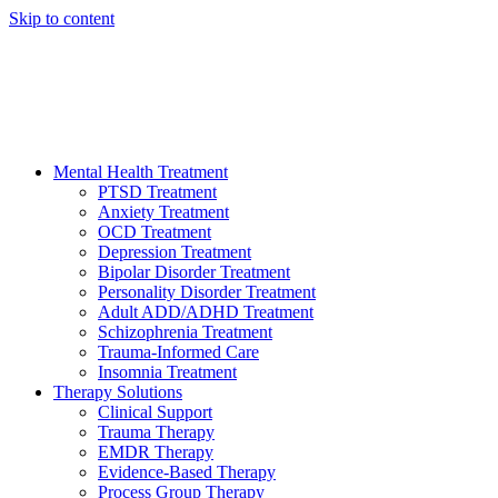
Skip to content
HELP AVAILABLE 24/7 CALL NOW
(949) 373-3138
Mental Health Treatment
PTSD Treatment
Anxiety Treatment
OCD Treatment
Depression Treatment
Bipolar Disorder Treatment
Personality Disorder Treatment
Adult ADD/ADHD Treatment
Schizophrenia Treatment
Trauma-Informed Care
Insomnia Treatment
Therapy Solutions
Clinical Support
Trauma Therapy
EMDR Therapy
Evidence-Based Therapy
Process Group Therapy