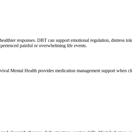
healthier responses. DBT can support emotional regulation, distress to
xperienced painful or overwhelming life events.
evival Mental Health provides medication management support when clini