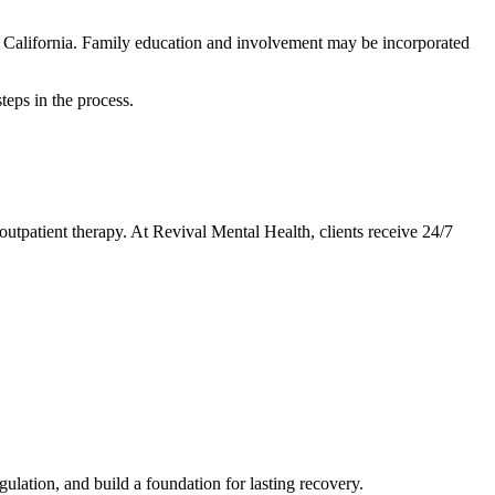
rn California. Family education and involvement may be incorporated
teps in the process.
utpatient therapy. At Revival Mental Health, clients receive 24/7
ulation, and build a foundation for lasting recovery.