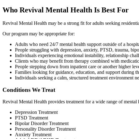
Who Revival Mental Health Is Best For
Revival Mental Health may be a strong fit for adults seeking residenti
Our program may be appropriate for:
Adults who need 24/7 mental health support outside of a hospita
People struggling with depression, anxiety, PTSD, trauma, bipo
Individuals experiencing emotional instability, relationship chal
Clients who may benefit from therapy combined with medicat
People stepping down from inpatient care or another higher leve
Families looking for guidance, education, and support during th
Individuals seeking a calm, structured treatment environment
Conditions We Treat
Revival Mental Health provides treatment for a wide range of mental he
Depression Treatment
PTSD Treatment
Bipolar Disorder Treatment
Personality Disorder Treatment
Anxiety Treatment