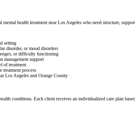
al mental health treatment near Los Angeles who need structure, support
l setting
lar disorder, or mood disorders
lenges, or difficulty functioning
ion management support
l of treatment
e treatment process
 near Los Angeles and Orange County
alth conditions. Each client receives an individualized care plan based 