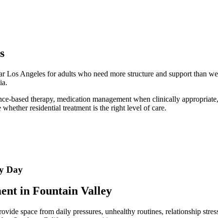
s
ear Los Angeles for adults who need more structure and support than we
ia.
ence-based therapy, medication management when clinically appropriate, a
hether residential treatment is the right level of care.
ry Day
nt in Fountain Valley
de space from daily pressures, unhealthy routines, relationship stress,