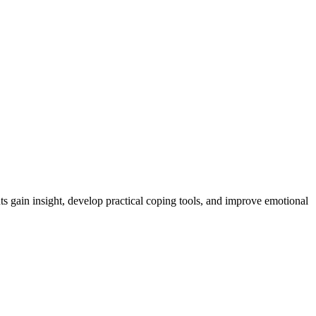
ts gain insight, develop practical coping tools, and improve emotional