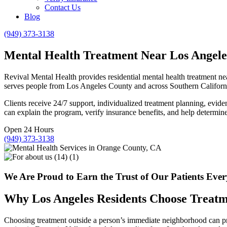
Contact Us
Blog
(949) 373-3138
Mental Health Treatment Near Los Angele
Revival Mental Health provides residential mental health treatment n
serves people from Los Angeles County and across Southern Californ
Clients receive 24/7 support, individualized treatment planning, evid
can explain the program, verify insurance benefits, and help determine w
Open 24 Hours
(949) 373-3138
We Are Proud to Earn the Trust of Our Patients Eve
Why Los Angeles Residents Choose Treatme
Choosing treatment outside a person’s immediate neighborhood can provi