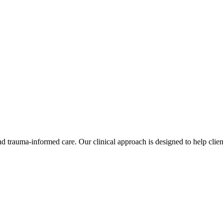
d trauma-informed care. Our clinical approach is designed to help clien