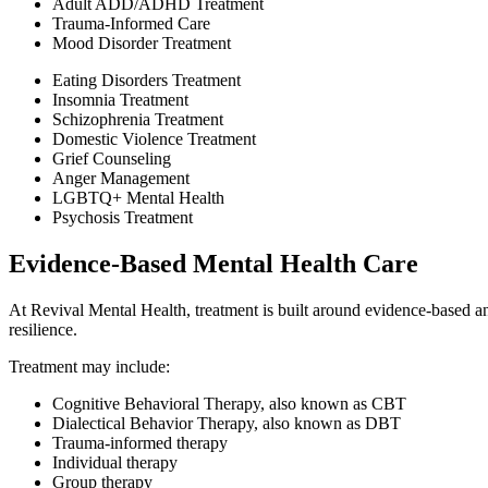
Adult ADD/ADHD Treatment
Trauma-Informed Care
Mood Disorder Treatment
Eating Disorders Treatment
Insomnia Treatment
Schizophrenia Treatment
Domestic Violence Treatment
Grief Counseling
Anger Management
LGBTQ+ Mental Health
Psychosis Treatment
Evidence-Based Mental Health Care
At Revival Mental Health, treatment is built around evidence-based an
resilience.
Treatment may include:
Cognitive Behavioral Therapy, also known as CBT
Dialectical Behavior Therapy, also known as DBT
Trauma-informed therapy
Individual therapy
Group therapy