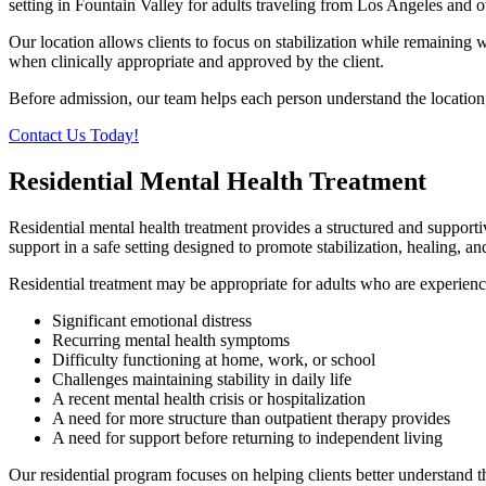
setting in Fountain Valley for adults traveling from Los Angeles and 
Our location allows clients to focus on stabilization while remainin
when clinically appropriate and approved by the client.
Before admission, our team helps each person understand the location, 
Contact Us Today!
Residential Mental Health Treatment
Residential mental health treatment provides a structured and support
support in a safe setting designed to promote stabilization, healing, a
Residential treatment may be appropriate for adults who are experienc
Significant emotional distress
Recurring mental health symptoms
Difficulty functioning at home, work, or school
Challenges maintaining stability in daily life
A recent mental health crisis or hospitalization
A need for more structure than outpatient therapy provides
A need for support before returning to independent living
Our residential program focuses on helping clients better understand t